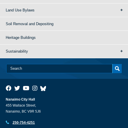
Land Use Bylaws
Soil Removal and Depositing
Heritage Buildings
Sustainability
Nanaimo City Hall
455 Wallace Street,
Nanaimo, BC V9R 5J6
250-754-4251