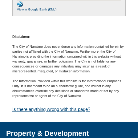
View in Google Earth (KML)
Disclaimer:
The City of Nanaimo does not endorse any information contained herein by
parties not affiliated with the City of Nanaimo. Furthermore, the City of
Nanaimo is providing the information contained within this website without
warranty, guarantee, or further obligation. The City is not liable for any
consequences or damages any individual may incur as a result of
misrepresented, misquoted, or mistaken information.
The Information Provided within this website is for Informational Purposes
Only. It is not meant to be an authoritative guide, and will not in any
circumstances override any decisions or standards made or set by any
representative or agent of the City of Nanaimo.
Is there anything wrong with this page?
Property & Development