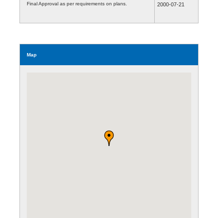
Final Approval as per requirements on plans.
2000-07-21
Map