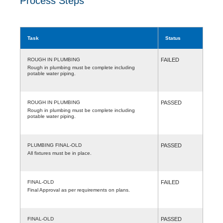
Process Steps
Task
Status
ROUGH IN PLUMBING
FAILED
Rough in plumbing must be complete including
potable water piping.
ROUGH IN PLUMBING
PASSED
Rough in plumbing must be complete including
potable water piping.
PLUMBING FINAL-OLD
PASSED
All fixtures must be in place.
FINAL-OLD
FAILED
Final Approval as per requirements on plans.
FINAL-OLD
PASSED