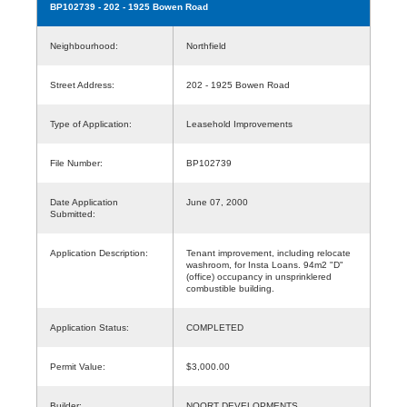
BP102739
- 202 - 1925 Bowen Road
Neighbourhood:
Northfield
Street Address:
202 - 1925 Bowen Road
Type of Application:
Leasehold Improvements
File Number:
BP102739
Date Application
June 07, 2000
Submitted:
Application Description:
Tenant improvement, including relocate
washroom, for Insta Loans. 94m2 "D"
(office) occupancy in unsprinklered
combustible building.
Application Status:
COMPLETED
Permit Value:
$3,000.00
Builder:
NOORT DEVELOPMENTS