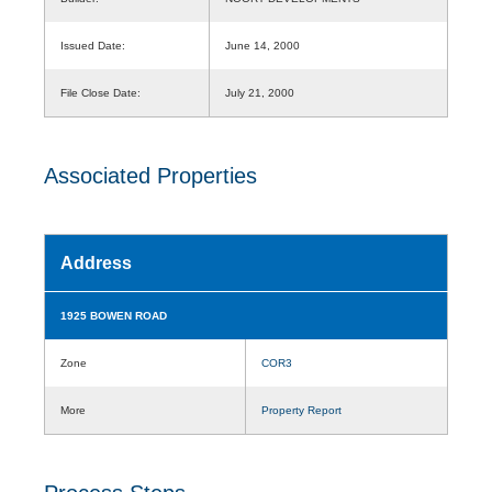
Issued Date:
June 14, 2000
File Close Date:
July 21, 2000
Associated Properties
Address
1925 BOWEN ROAD
Zone
COR3
More
Property Report