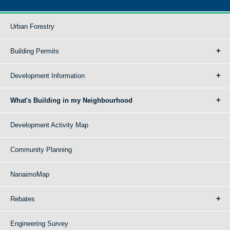
Urban Forestry
Building Permits
Development Information
What's Building in my Neighbourhood
Development Activity Map
Community Planning
NanaimoMap
Rebates
Engineering Survey