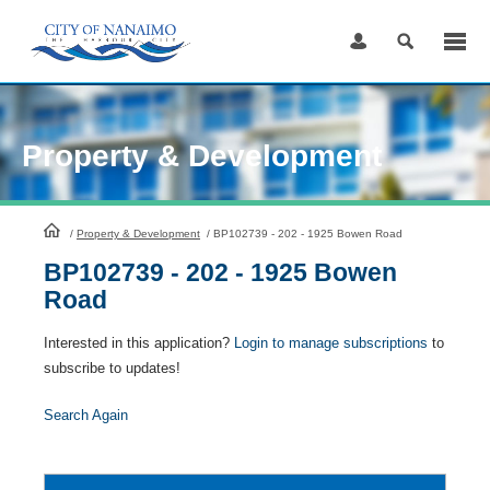
Skip
to
Content
Property & Development
HomePage
/
Property & Development
/
BP102739 - 202 - 1925 Bowen Road
BP102739 - 202 - 1925 Bowen
Road
Interested in this application?
Login to manage subscriptions
to
subscribe to updates!
Search Again