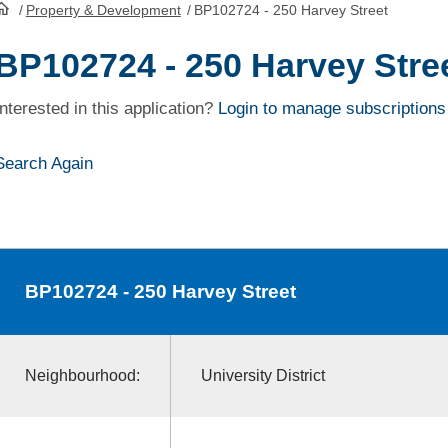
/
Property & Development
/
BP102724 - 250 Harvey Street
HomePage
BP102724 - 250 Harvey Stre
Interested in this application?
Login to manage subscriptions
Search Again
BP102724
- 250 Harvey Street
Neighbourhood:
University District