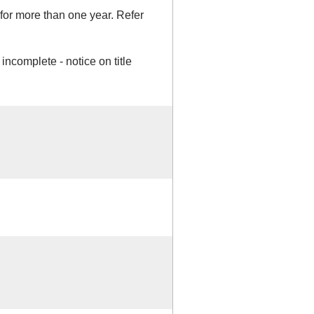
or more than one year. Refer
incomplete - notice on title