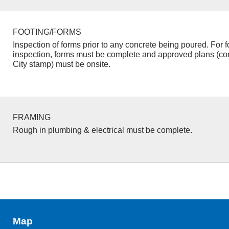
FOOTING/FORMS
Inspection of forms prior to any concrete being poured. For f
inspection, forms must be complete and approved plans (co
City stamp) must be onsite.
FRAMING
Rough in plumbing & electrical must be complete.
Map