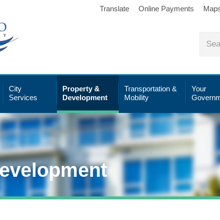
Translate
Online Payments
Map
City
Property &
Transportation &
Your
Services
Development
Mobility
Governm
Development