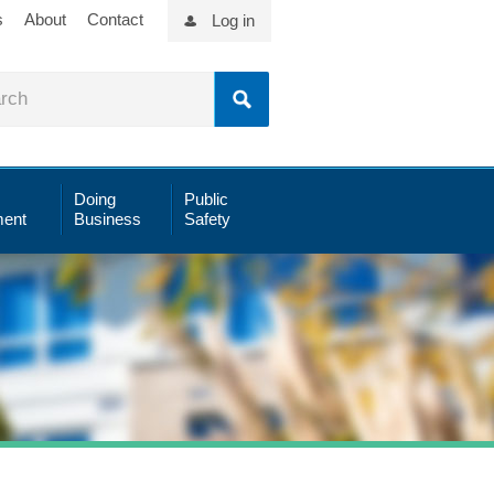
s
About
Contact
Log in
Doing
Public
ent
Business
Safety