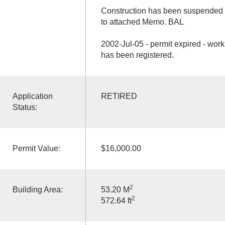
Construction has been suspended f
to attached Memo. BAL
2002-Jul-05 - permit expired - work 
has been registered.
Application
RETIRED
Status:
Permit Value:
$16,000.00
2
Building Area:
53.20 M
2
572.64 ft