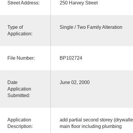
Street Address:
250 Harvey Street
Type of
Single / Two Family Alteration
Application:
File Number:
BP102724
Date
June 02, 2000
Application
Submitted:
Application
add partial second storey (drywall
Description:
main floor including plumbing