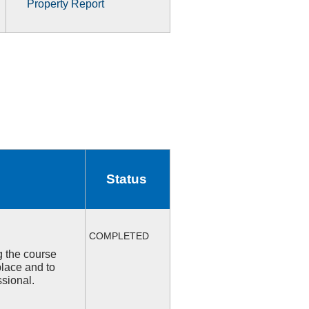
Property Report
Status
COMPLETED
ng the course
place and to
ssional.