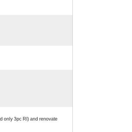
ed only 3pc RI) and renovate