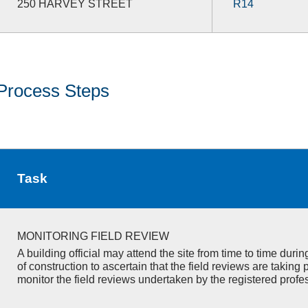
250 HARVEY STREET
R14
Process Steps
Task
MONITORING FIELD REVIEW
A building official may attend the site from time to time duri
of construction to ascertain that the field reviews are taking 
monitor the field reviews undertaken by the registered profe