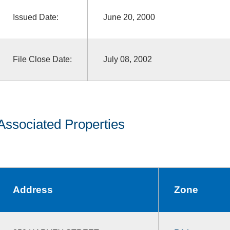
Issued Date:
June 20, 2000
File Close Date:
July 08, 2002
Associated Properties
Address
Zone