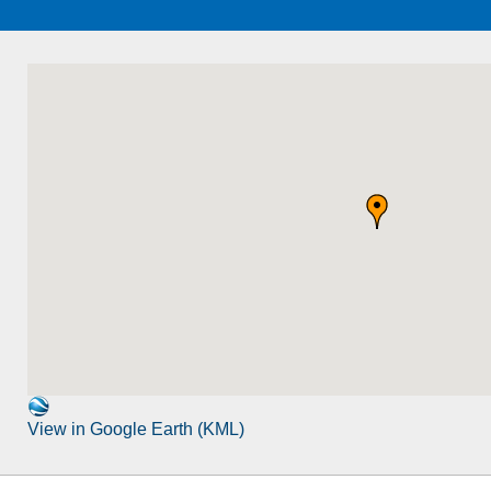
View in Google Earth (KML)