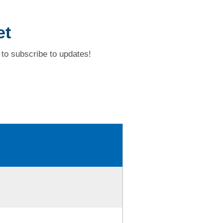
et
to subscribe to updates!