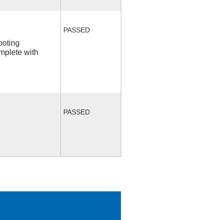
PASSED
ooting
mplete with
PASSED