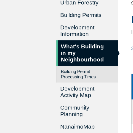
Urban Forestry
Building Permits
Development
Information
What's Building
in my
Neighbourhood
Building Permit
Processing Times
Development
Activity Map
Community
Planning
NanaimoMap