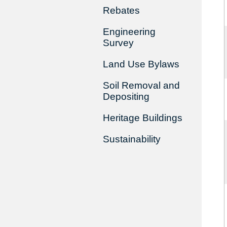
Rebates
Engineering
Survey
Land Use Bylaws
Soil Removal and
Depositing
Heritage Buildings
Sustainability