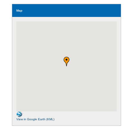
Map
View in Google Earth (KML)