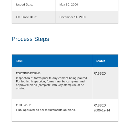
Issued Date:
May 30, 2000
File Close Date:
December 14, 2000
Process Steps
Task
Status
FOOTING/FORMS
PASSED
Inspection of forms prior to any cement being poured.
For footing inspection, forms must be complete and
approved plans (complete with City stamp) must be
onsite.
FINAL-OLD
PASSED
Final approval as per requirements on plans.
2000-12-14