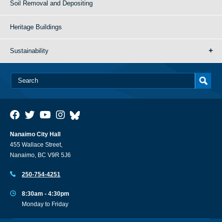
Soil Removal and Depositing
Heritage Buildings
Sustainability
Nanaimo City Hall
455 Wallace Street,
Nanaimo, BC V9R 5J6
250-754-4251
8:30am - 4:30pm
Monday to Friday