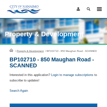
Skip
to
Content
Property & Development
HomePage
/
Property & Development
/
BP102710 - 850 Maughan Road - SCANNED
BP102710 - 850 Maughan Road -
SCANNED
Interested in this application?
Login to manage subscriptions
to
subscribe to updates!
Search Again