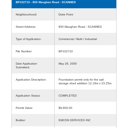
BP102710
- 850 Maughan Road - SCANNED
Neighbourhood:
Duke Point
Street Address:
850 Maughan Road - SCANNED
Type of Application:
Commercial / Multi / Industrial
File Number:
BP102710
Date Application
May 29, 2000
Submitted:
Application Description:
Foundation permit only for the salt
storage shed addition 12.19m x 23.25m
Application Status:
COMPLETED
Permit Value:
$8,800.00
Builder:
EMCON SERVICES INC