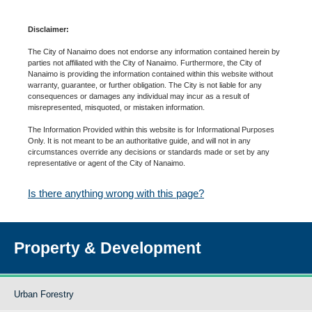
Disclaimer:
The City of Nanaimo does not endorse any information contained herein by
parties not affiliated with the City of Nanaimo. Furthermore, the City of
Nanaimo is providing the information contained within this website without
warranty, guarantee, or further obligation. The City is not liable for any
consequences or damages any individual may incur as a result of
misrepresented, misquoted, or mistaken information.
The Information Provided within this website is for Informational Purposes
Only. It is not meant to be an authoritative guide, and will not in any
circumstances override any decisions or standards made or set by any
representative or agent of the City of Nanaimo.
Is there anything wrong with this page?
Property & Development
Urban Forestry