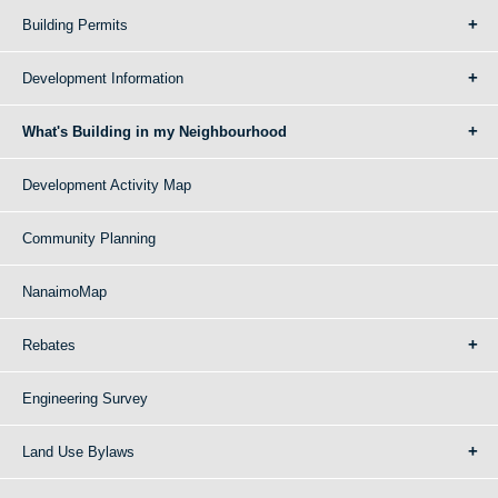
Building Permits
Development Information
What's Building in my Neighbourhood
Development Activity Map
Community Planning
NanaimoMap
Rebates
Engineering Survey
Land Use Bylaws