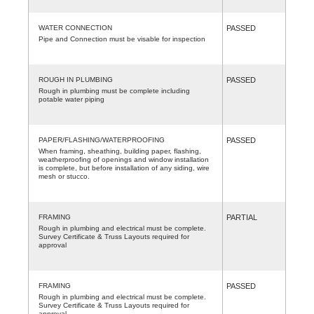
WATER CONNECTION
PASSED
Pipe and Connection must be visable for inspection
ROUGH IN PLUMBING
PASSED
Rough in plumbing must be complete including
potable water piping
PAPER/FLASHING/WATERPROOFING
PASSED
When framing, sheathing, building paper, flashing,
weatherproofing of openings and window installation
is complete, but before installation of any siding, wire
mesh or stucco.
FRAMING
PARTIAL
Rough in plumbing and electrical must be complete.
Survey Certificate & Truss Layouts required for
approval
FRAMING
PASSED
Rough in plumbing and electrical must be complete.
Survey Certificate & Truss Layouts required for
approval