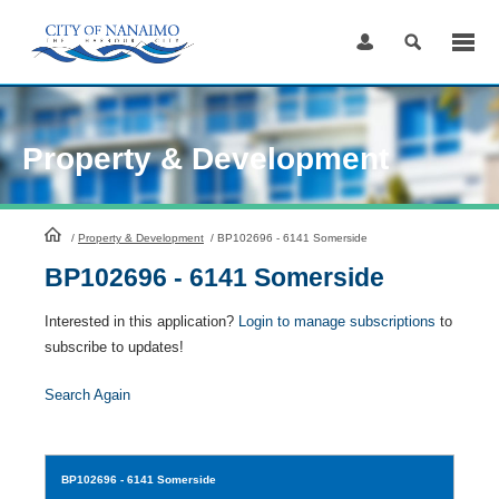
Skip
to
Content
Property & Development
HomePage
/
Property & Development
/
BP102696 - 6141 Somerside
BP102696 - 6141 Somerside
Interested in this application?
Login to manage subscriptions
to
subscribe to updates!
Search Again
BP102696
- 6141 Somerside