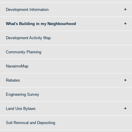
Development Information
What's Building in my Neighbourhood
Development Activity Map
Community Planning
NanaimoMap
Rebates
Engineering Survey
Land Use Bylaws
Soil Removal and Depositing