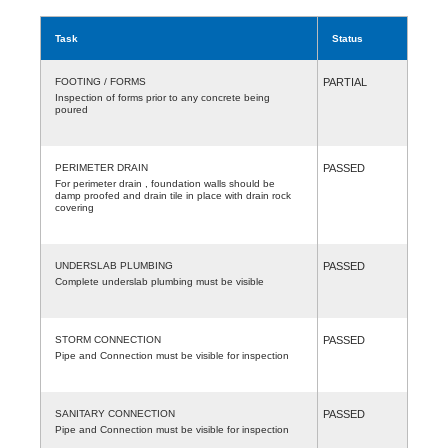
Task
Status
FOOTING / FORMS
PARTIAL
Inspection of forms prior to any concrete being
poured
PERIMETER DRAIN
PASSED
For perimeter drain , foundation walls should be
damp proofed and drain tile in place with drain rock
covering
UNDERSLAB PLUMBING
PASSED
Complete underslab plumbing must be visible
STORM CONNECTION
PASSED
Pipe and Connection must be visible for inspection
SANITARY CONNECTION
PASSED
Pipe and Connection must be visible for inspection