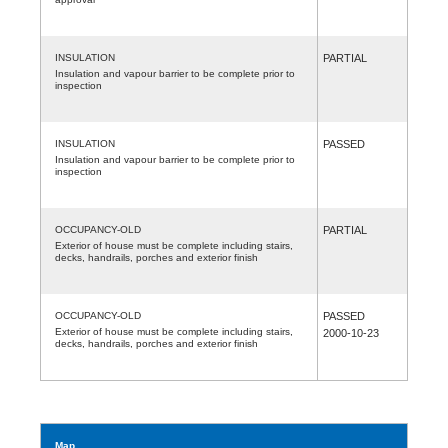
INSULATION
PARTIAL
Insulation and vapour barrier to be complete prior to
inspection
INSULATION
PASSED
Insulation and vapour barrier to be complete prior to
inspection
OCCUPANCY-OLD
PARTIAL
Exterior of house must be complete including stairs,
decks, handrails, porches and exterior finish
OCCUPANCY-OLD
PASSED
Exterior of house must be complete including stairs,
2000-10-23
decks, handrails, porches and exterior finish
Map