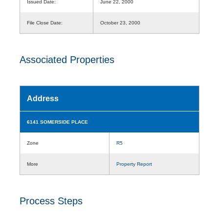
Issued Date:
June 22, 2000
File Close Date:
October 23, 2000
Associated Properties
Address
6141 SOMERSIDE PLACE
Zone
R5
More
Property Report
Process Steps