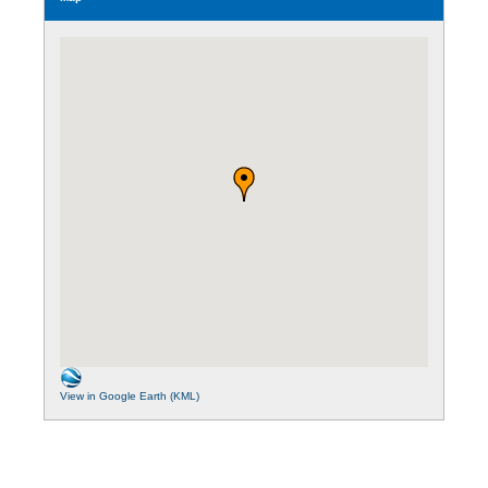
View in Google Earth (KML)