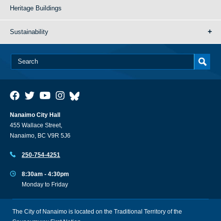
Heritage Buildings
Sustainability
Nanaimo City Hall
455 Wallace Street,
Nanaimo, BC V9R 5J6
250-754-4251
8:30am - 4:30pm
Monday to Friday
The City of Nanaimo is located on the Traditional Territory of the