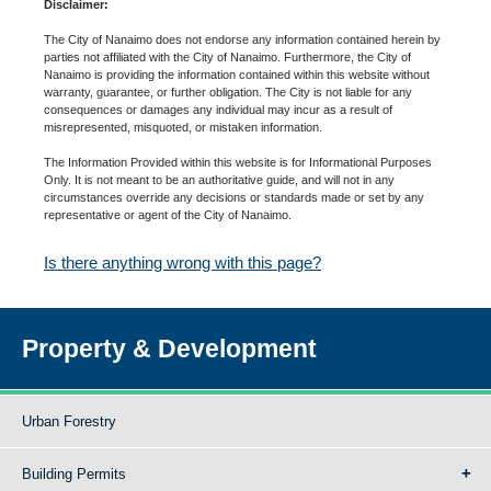
Disclaimer:
The City of Nanaimo does not endorse any information contained herein by
parties not affiliated with the City of Nanaimo. Furthermore, the City of
Nanaimo is providing the information contained within this website without
warranty, guarantee, or further obligation. The City is not liable for any
consequences or damages any individual may incur as a result of
misrepresented, misquoted, or mistaken information.
The Information Provided within this website is for Informational Purposes
Only. It is not meant to be an authoritative guide, and will not in any
circumstances override any decisions or standards made or set by any
representative or agent of the City of Nanaimo.
Is there anything wrong with this page?
Property & Development
Urban Forestry
Building Permits