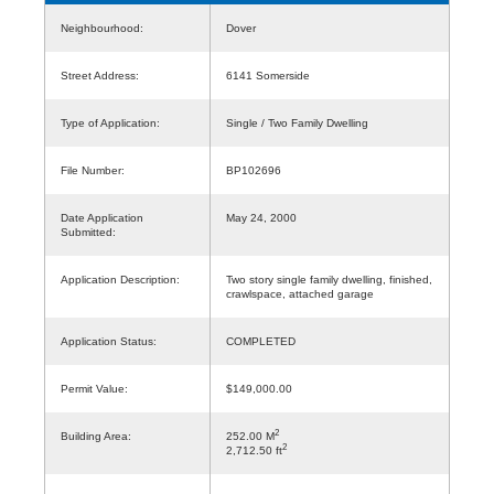
Neighbourhood:
Dover
Street Address:
6141 Somerside
Type of Application:
Single / Two Family Dwelling
File Number:
BP102696
Date Application
May 24, 2000
Submitted:
Application Description:
Two story single family dwelling, finished,
crawlspace, attached garage
Application Status:
COMPLETED
Permit Value:
$149,000.00
2
Building Area:
252.00 M
2
2,712.50 ft