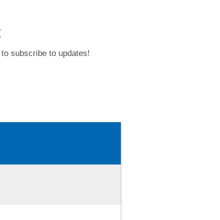
t
to subscribe to updates!