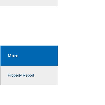
More
Property Report