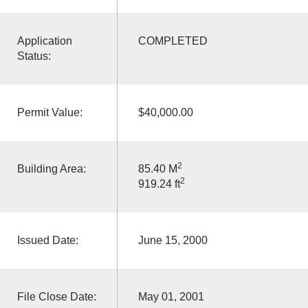
Application
COMPLETED
Status:
Permit Value:
$40,000.00
2
Building Area:
85.40 M
2
919.24 ft
Issued Date:
June 15, 2000
File Close Date:
May 01, 2001