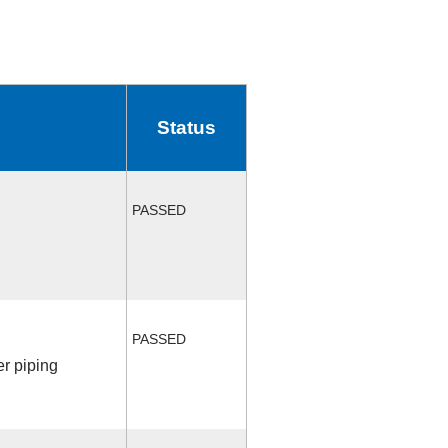
Status
PASSED
PASSED
r piping