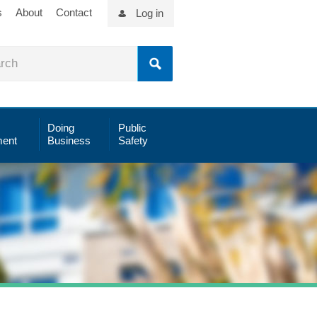
s
About
Contact
Log in
Doing
Public
ent
Business
Safety