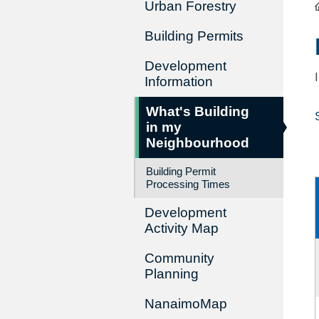
Urban Forestry
Building Permits
Development
Information
What's Building
in my
Neighbourhood
Building Permit
Processing Times
Development
Activity Map
Community
Planning
NanaimoMap