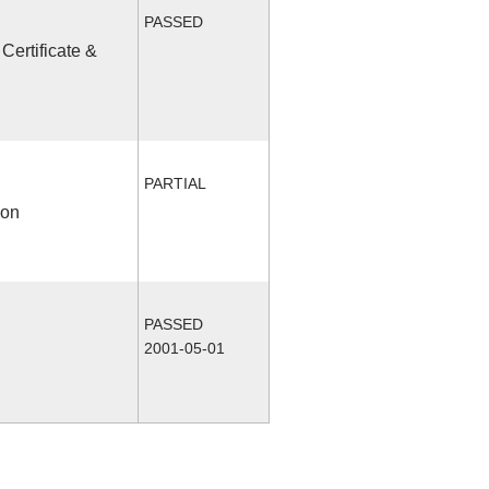
PASSED
Certificate &
PARTIAL
ion
PASSED
2001-05-01