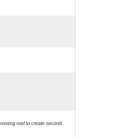
xisting roof to create second