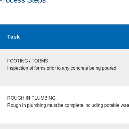
Task
FOOTING / FORMS
Inspection of forms prior to any concrete being poured
ROUGH IN PLUMBING
Rough in plumbing must be complete including potable wate