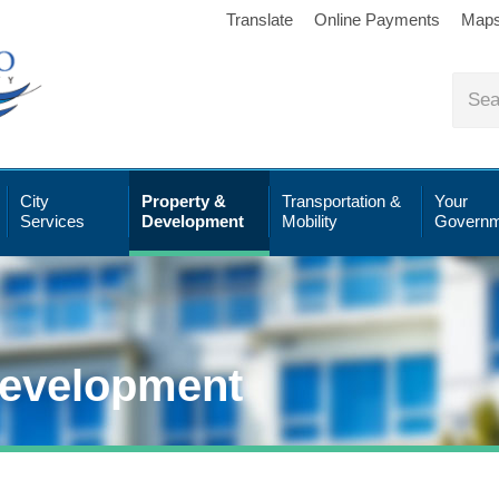
Translate
Online Payments
Map
City
Property &
Transportation &
Your
Services
Development
Mobility
Governm
Development