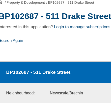
/
Property & Development
/
BP102687 - 511 Drake Street
HomePage
BP102687 - 511 Drake Stree
Interested in this application?
Login to manage subscriptions
Search Again
BP102687
- 511 Drake Street
Neighbourhood:
Newcastle/Brechin