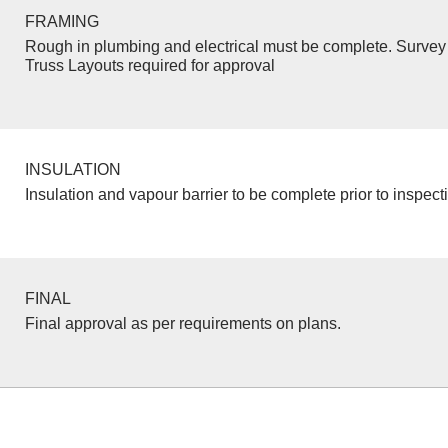
FRAMING
Rough in plumbing and electrical must be complete. Survey 
Truss Layouts required for approval
INSULATION
Insulation and vapour barrier to be complete prior to inspect
FINAL
Final approval as per requirements on plans.