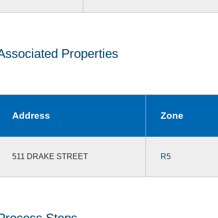
Associated Properties
Address
Zone
511 DRAKE STREET
R5
Process Steps