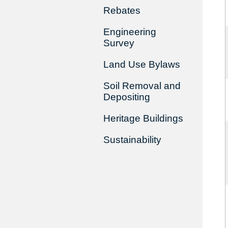
Rebates
Engineering
Survey
Land Use Bylaws
Soil Removal and
Depositing
Heritage Buildings
Sustainability