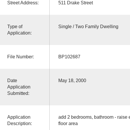
Street Address:
511 Drake Street
Type of
Single / Two Family Dwelling
Application:
File Number:
BP102687
Date
May 18, 2000
Application
Submitted:
Application
add 2 bedrooms, bathroom - raise e
Description:
floor area