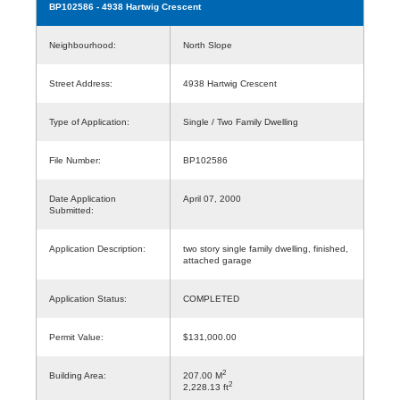
BP102586
- 4938 Hartwig Crescent
Neighbourhood:
North Slope
Street Address:
4938 Hartwig Crescent
Type of Application:
Single / Two Family Dwelling
File Number:
BP102586
Date Application
April 07, 2000
Submitted:
Application Description:
two story single family dwelling, finished,
attached garage
Application Status:
COMPLETED
Permit Value:
$131,000.00
2
Building Area:
207.00 M
2
2,228.13 ft