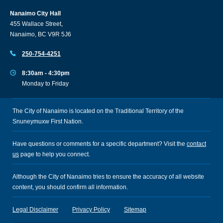
Nanaimo City Hall
455 Wallace Street,
Nanaimo, BC V9R 5J6
250-754-4251
8:30am - 4:30pm
Monday to Friday
The City of Nanaimo is located on the Traditional Territory of the
Snuneymuxw First Nation.
Have questions or comments for a specific department? Visit the
contact
us
page to help you connect.
Although the City of Nanaimo tries to ensure the accuracy of all website
content, you should confirm all information.
Legal Disclaimer
Privacy Policy
Sitemap