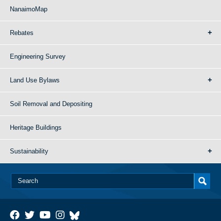
NanaimoMap
Rebates
Engineering Survey
Land Use Bylaws
Soil Removal and Depositing
Heritage Buildings
Sustainability