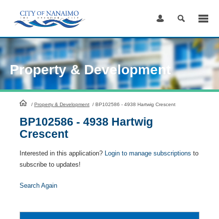
Skip
to
Content
Property & Development
HomePage
/
Property & Development
/
BP102586 - 4938 Hartwig Crescent
BP102586 - 4938 Hartwig
Crescent
Interested in this application?
Login to manage subscriptions
to
subscribe to updates!
Search Again