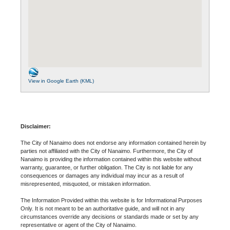
View in Google Earth (KML)
Disclaimer:
The City of Nanaimo does not endorse any information contained herein by
parties not affiliated with the City of Nanaimo. Furthermore, the City of
Nanaimo is providing the information contained within this website without
warranty, guarantee, or further obligation. The City is not liable for any
consequences or damages any individual may incur as a result of
misrepresented, misquoted, or mistaken information.
The Information Provided within this website is for Informational Purposes
Only. It is not meant to be an authoritative guide, and will not in any
circumstances override any decisions or standards made or set by any
representative or agent of the City of Nanaimo.