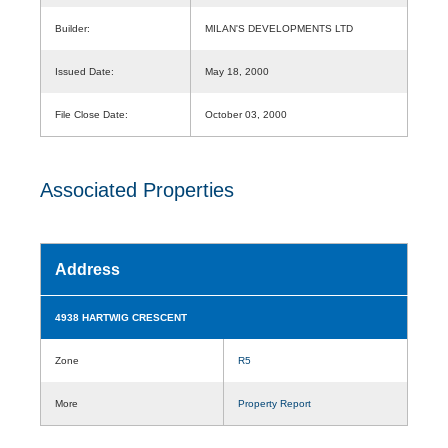
Builder:
MILAN'S DEVELOPMENTS LTD
Issued Date:
May 18, 2000
File Close Date:
October 03, 2000
Associated Properties
Address
4938 HARTWIG CRESCENT
Zone
R5
More
Property Report