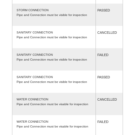
STORM CONNECTION
PASSED
Pipe and Connection must be visible for inspection
SANITARY CONNECTION
CANCELLED
Pipe and Connection must be visible for inspection
SANITARY CONNECTION
FAILED
Pipe and Connection must be visible for inspection
SANITARY CONNECTION
PASSED
Pipe and Connection must be visible for inspection
WATER CONNECTION
CANCELLED
Pipe and Connection must be visable for inspection
WATER CONNECTION
FAILED
Pipe and Connection must be visable for inspection