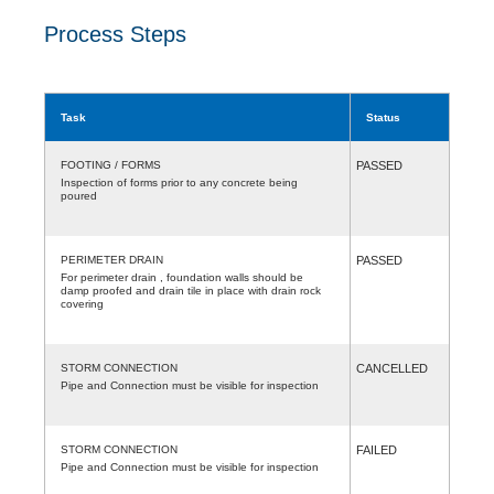
Process Steps
Task
Status
FOOTING / FORMS
PASSED
Inspection of forms prior to any concrete being
poured
PERIMETER DRAIN
PASSED
For perimeter drain , foundation walls should be
damp proofed and drain tile in place with drain rock
covering
STORM CONNECTION
CANCELLED
Pipe and Connection must be visible for inspection
STORM CONNECTION
FAILED
Pipe and Connection must be visible for inspection