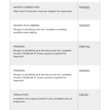
WATER CONNECTION
PASSED
Pipe and Connection must be visable for inspection
ROUGH IN PLUMBING
PASSED
Rough in plumbing must be complete including
potable water piping
FRAMING
PARTIAL
Rough in plumbing and electrical must be complete.
Survey Certificate & Truss Layouts required for
approval
FRAMING
PASSED
Rough in plumbing and electrical must be complete.
Survey Certificate & Truss Layouts required for
approval
INSULATION
FAILED
Insulation and vapour barrier to be complete prior to
inspection