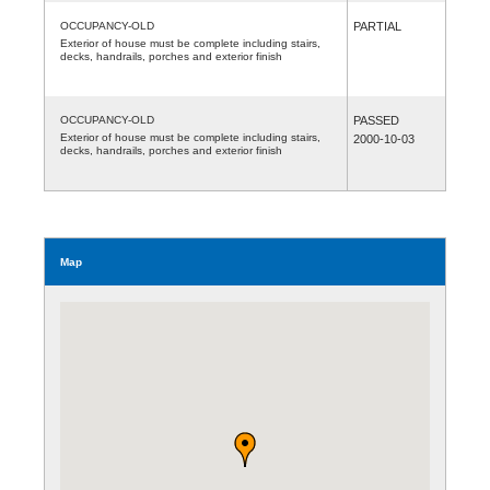
OCCUPANCY-OLD
PARTIAL
Exterior of house must be complete including stairs,
decks, handrails, porches and exterior finish
OCCUPANCY-OLD
PASSED
Exterior of house must be complete including stairs,
2000-10-03
decks, handrails, porches and exterior finish
Map