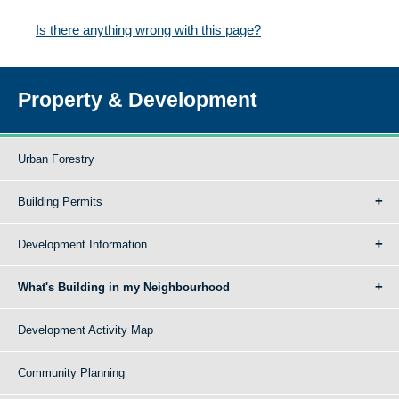
Is there anything wrong with this page?
Property & Development
Urban Forestry
Building Permits
Development Information
What's Building in my Neighbourhood
Development Activity Map
Community Planning