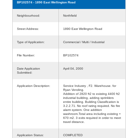
BP102574
- 1890 East Wellington Road
Neighbourhood:
Northfield
Street Address:
1890 East Wellington Road
Type of Application:
Commercial / Multi / Industrial
File Number:
BP102574
Date Application
April 04, 2000
Submitted:
Application Description:
Service Industry , F2. Warehouse. for
Ryan Vending.
Addition of 2820 ft2 to existing 4400 ft2
industrial building, adding sprinklers
entire building. Building Classification is
3.2.2.71. No roof rating required. No fire
alarm system. One addition
washroom.Total area including existing =
670 m2. 3 exits required in order to meet
travel distance.
Application Status:
COMPLETED