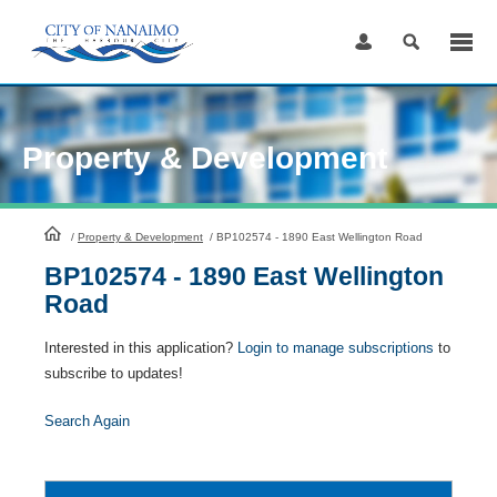
Skip
to
Content
Property & Development
HomePage
/
Property & Development
/
BP102574 - 1890 East Wellington Road
BP102574 - 1890 East Wellington
Road
Interested in this application?
Login to manage subscriptions
to
subscribe to updates!
Search Again