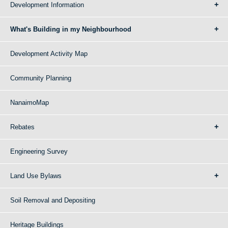
Development Information
What's Building in my Neighbourhood
Development Activity Map
Community Planning
NanaimoMap
Rebates
Engineering Survey
Land Use Bylaws
Soil Removal and Depositing
Heritage Buildings