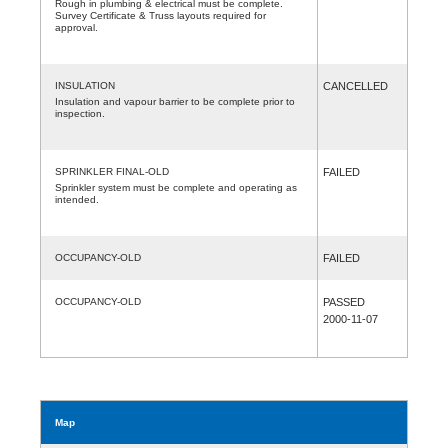
Rough in plumbing & electrical must be complete.
Survey Certificate & Truss layouts required for
approval.
INSULATION
CANCELLED
Insulation and vapour barrier to be complete prior to
inspection.
SPRINKLER FINAL-OLD
FAILED
Sprinkler system must be complete and operating as
intended.
OCCUPANCY-OLD
FAILED
OCCUPANCY-OLD
PASSED
2000-11-07
Map