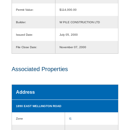
Permit Value:
$114,000.00
Builder:
W PILE CONSTRUCTION LTD
Issued Date:
July 05, 2000
File Close Date:
November 07, 2000
Associated Properties
Address
1890 EAST WELLINGTON ROAD
Zone
I1