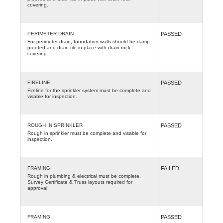
covering.
PERIMETER DRAIN
PASSED
For perimeter drain, foundation walls should be damp
proofed and drain tile in place with drain rock
covering.
FIRELINE
PASSED
Fireline for the sprinkler system must be complete and
visable for inspection.
ROUGH IN SPRINKLER
PASSED
Rough in sprinkler must be complete and visable for
inspection.
FRAMING
FAILED
Rough in plumbing & electrical must be complete.
Survey Certificate & Truss layouts required for
approval.
FRAMING
PASSED