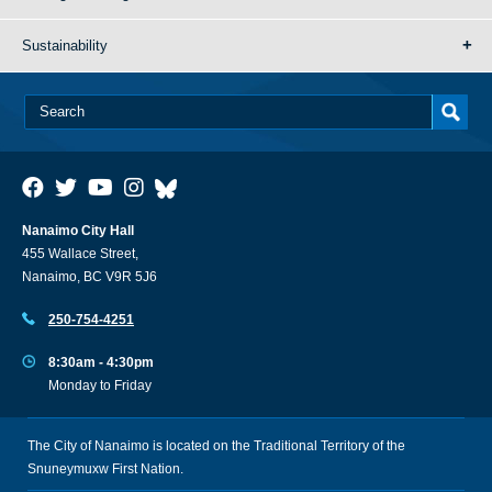
Sustainability
Nanaimo City Hall
455 Wallace Street,
Nanaimo, BC V9R 5J6
250-754-4251
8:30am - 4:30pm
Monday to Friday
The City of Nanaimo is located on the Traditional Territory of the
Snuneymuxw First Nation.