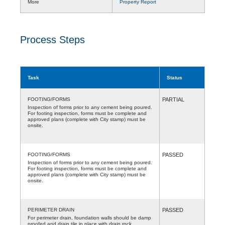
More
Property Report
Process Steps
Task
Status
FOOTING/FORMS
PARTIAL
Inspection of forms prior to any cement being poured.
For footing inspection, forms must be complete and
approved plans (complete with City stamp) must be
onsite.
FOOTING/FORMS
PASSED
Inspection of forms prior to any cement being poured.
For footing inspection, forms must be complete and
approved plans (complete with City stamp) must be
onsite.
PERIMETER DRAIN
PASSED
For perimeter drain, foundation walls should be damp
proofed and drain tile in place with drain rock