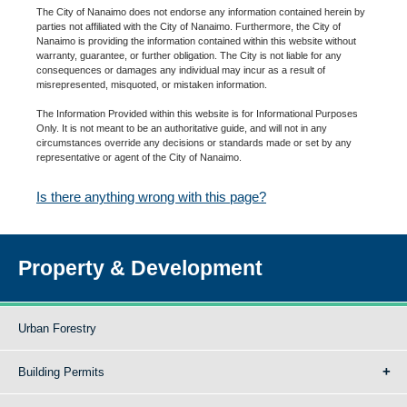
The City of Nanaimo does not endorse any information contained herein by
parties not affiliated with the City of Nanaimo. Furthermore, the City of
Nanaimo is providing the information contained within this website without
warranty, guarantee, or further obligation. The City is not liable for any
consequences or damages any individual may incur as a result of
misrepresented, misquoted, or mistaken information.
The Information Provided within this website is for Informational Purposes
Only. It is not meant to be an authoritative guide, and will not in any
circumstances override any decisions or standards made or set by any
representative or agent of the City of Nanaimo.
Is there anything wrong with this page?
Property & Development
Urban Forestry
Building Permits