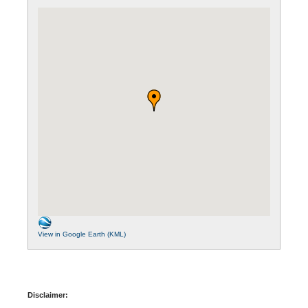
View in Google Earth (KML)
Disclaimer: