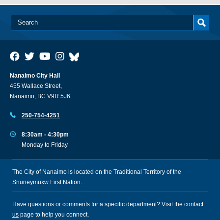
Nanaimo City Hall
455 Wallace Street,
Nanaimo, BC V9R 5J6
250-754-4251
8:30am - 4:30pm
Monday to Friday
The City of Nanaimo is located on the Traditional Territory of the
Snuneymuxw First Nation.
Have questions or comments for a specific department? Visit the
contact
us
page to help you connect.