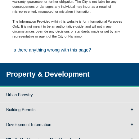
warranty, guarantee, or further obligation. The City is not liable for any
consequences or damages any individual may incur as a result of
misrepresented, misquoted, or mistaken information.
The Information Provided within this website is for Informational Purposes
Only. It is not meant to be an authoritative guide, and will not in any
circumstances override any decisions or standards made or set by any
representative or agent of the City of Nanaimo.
Is there anything wrong with this page?
Property & Development
Urban Forestry
Building Permits
Development Information