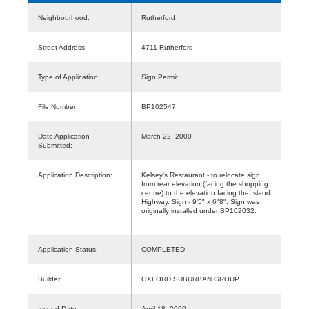
Neighbourhood:
Rutherford
Street Address:
4711 Rutherford
Type of Application:
Sign Permit
File Number:
BP102547
Date Application
March 22, 2000
Submitted:
Application Description:
Kelsey's Restaurant - to relocate sign
from rear elevation (facing the shopping
centre) to the elevation facing the Island
Highway. Sign - 9'5" x 6"8". Sign was
originally installed under BP102032.
Application Status:
COMPLETED
Builder:
OXFORD SUBURBAN GROUP
Issued Date:
April 18, 2000