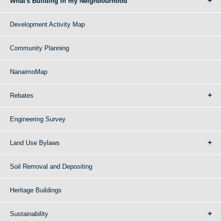
What's Building in my Neighbourhood
Development Activity Map
Community Planning
NanaimoMap
Rebates
Engineering Survey
Land Use Bylaws
Soil Removal and Depositing
Heritage Buildings
Sustainability