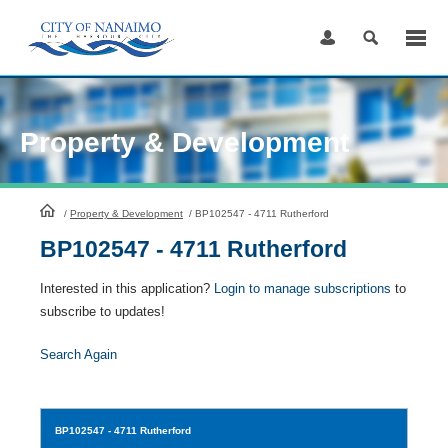
Skip
to
Content
Property & Development
HomePage
/
Property & Development
/
BP102547 - 4711 Rutherford
BP102547 - 4711 Rutherford
Interested in this application?
Login to manage subscriptions
to
subscribe to updates!
Search Again
BP102547
- 4711 Rutherford