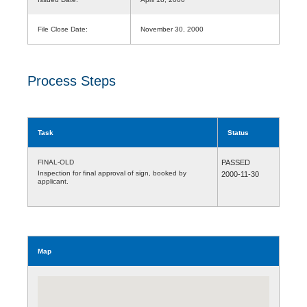
File Close Date:
November 30, 2000
Process Steps
Task
Status
FINAL-OLD
PASSED
Inspection for final approval of sign, booked by
2000-11-30
applicant.
Map