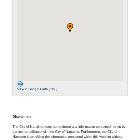
View in Google Earth (KML)
Disclaimer:
The City of Nanaimo does not endorse any information contained herein by
parties not affiliated with the City of Nanaimo. Furthermore, the City of
Nanaimo is providing the information contained within this website without