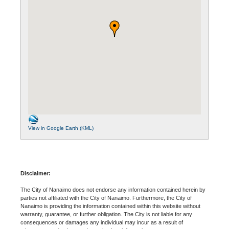
View in Google Earth (KML)
Disclaimer:
The City of Nanaimo does not endorse any information contained herein by
parties not affiliated with the City of Nanaimo. Furthermore, the City of
Nanaimo is providing the information contained within this website without
warranty, guarantee, or further obligation. The City is not liable for any
consequences or damages any individual may incur as a result of