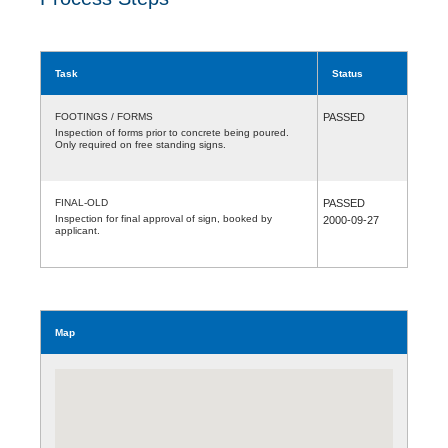
Task
Status
FOOTINGS / FORMS
PASSED
Inspection of forms prior to concrete being poured.
Only required on free standing signs.
FINAL-OLD
PASSED
Inspection for final approval of sign, booked by
2000-09-27
applicant.
Map