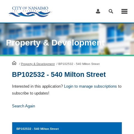
Skip
to
Content
Property & Development
HomePage
/
Property & Development
/
BP102532 - 540 Milton Street
BP102532 - 540 Milton Street
Interested in this application?
Login to manage subscriptions
to
subscribe to updates!
Search Again
BP102532
- 540 Milton Street