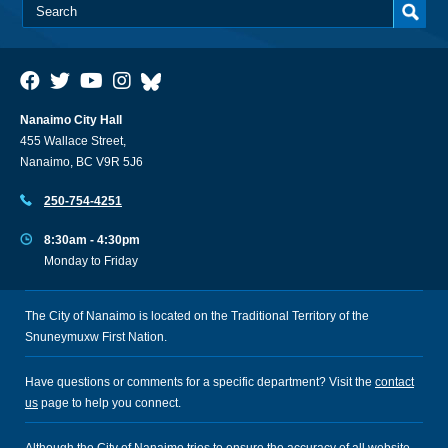
Nanaimo City Hall
455 Wallace Street,
Nanaimo, BC V9R 5J6
250-754-4251
8:30am - 4:30pm
Monday to Friday
The City of Nanaimo is located on the Traditional Territory of the
Snuneymuxw First Nation.
Have questions or comments for a specific department? Visit the
contact
us
page to help you connect.
Although the City of Nanaimo tries to ensure the accuracy of all website