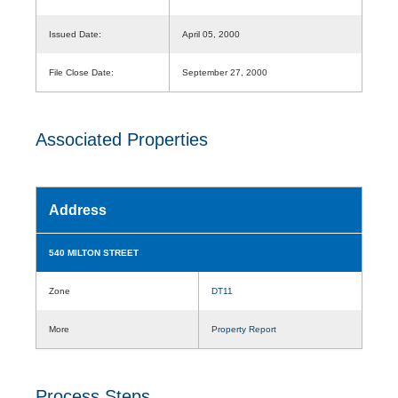
Issued Date:
April 05, 2000
File Close Date:
September 27, 2000
Associated Properties
Address
540 MILTON STREET
Zone
DT11
More
Property Report
Process Steps