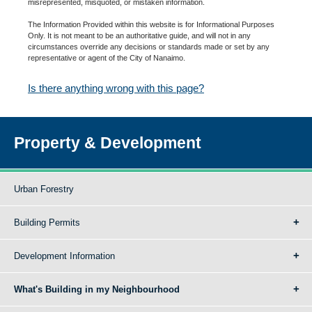
misrepresented, misquoted, or mistaken information.
The Information Provided within this website is for Informational Purposes
Only. It is not meant to be an authoritative guide, and will not in any
circumstances override any decisions or standards made or set by any
representative or agent of the City of Nanaimo.
Is there anything wrong with this page?
Property & Development
Urban Forestry
Building Permits
Development Information
What's Building in my Neighbourhood