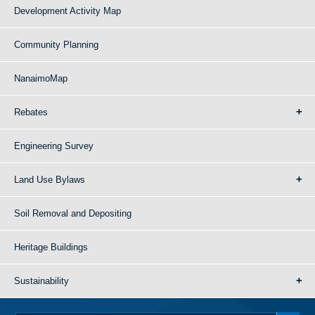
Development Activity Map
Community Planning
NanaimoMap
Rebates
Engineering Survey
Land Use Bylaws
Soil Removal and Depositing
Heritage Buildings
Sustainability