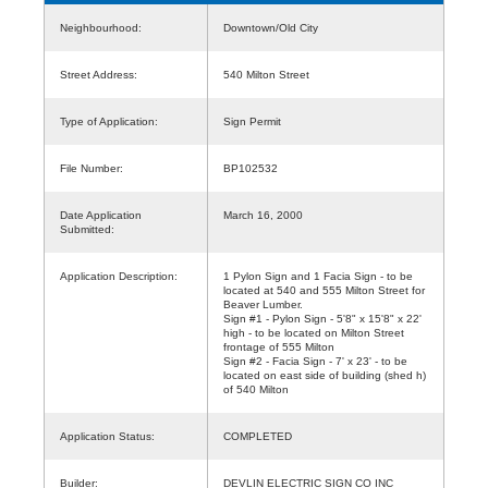
Neighbourhood:
Downtown/Old City
Street Address:
540 Milton Street
Type of Application:
Sign Permit
File Number:
BP102532
Date Application
March 16, 2000
Submitted:
Application Description:
1 Pylon Sign and 1 Facia Sign - to be
located at 540 and 555 Milton Street for
Beaver Lumber.
Sign #1 - Pylon Sign - 5'8" x 15'8" x 22'
high - to be located on Milton Street
frontage of 555 Milton
Sign #2 - Facia Sign - 7' x 23' - to be
located on east side of building (shed h)
of 540 Milton
Application Status:
COMPLETED
Builder:
DEVLIN ELECTRIC SIGN CO INC