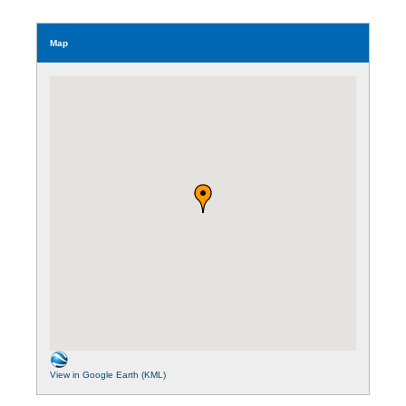
Map
View in Google Earth (KML)