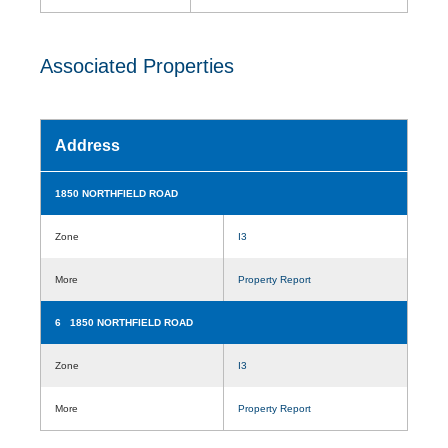
Associated Properties
Address
1850 NORTHFIELD ROAD
Zone
I3
More
Property Report
6 1850 NORTHFIELD ROAD
Zone
I3
More
Property Report