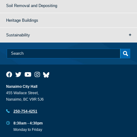
Soil Removal and Depositing
Heritage Buildings
Sustainability
Nanaimo City Hall
455 Wallace Street,
Nanaimo, BC V9R 5J6
250-754-4251
8:30am - 4:30pm
Monday to Friday