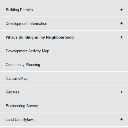
Building Permits
Development Information
What's Building in my Neighbourhood
Development Activity Map
Community Planning
NanaimoMap
Rebates
Engineering Survey
Land Use Bylaws