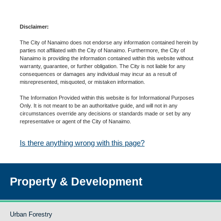
Disclaimer:
The City of Nanaimo does not endorse any information contained herein by
parties not affiliated with the City of Nanaimo. Furthermore, the City of
Nanaimo is providing the information contained within this website without
warranty, guarantee, or further obligation. The City is not liable for any
consequences or damages any individual may incur as a result of
misrepresented, misquoted, or mistaken information.
The Information Provided within this website is for Informational Purposes
Only. It is not meant to be an authoritative guide, and will not in any
circumstances override any decisions or standards made or set by any
representative or agent of the City of Nanaimo.
Is there anything wrong with this page?
Property & Development
Urban Forestry