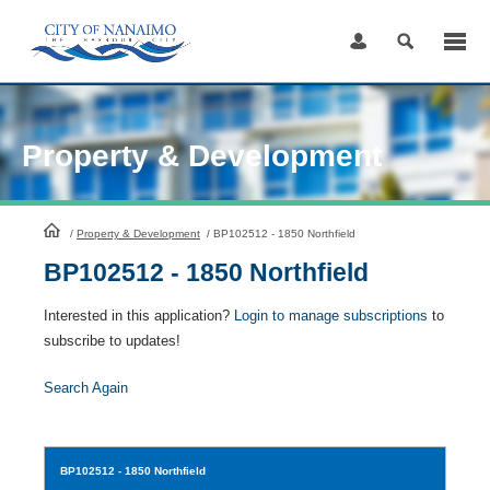
Skip
to
Content
Property & Development
HomePage
/
Property & Development
/
BP102512 - 1850 Northfield
BP102512 - 1850 Northfield
Interested in this application?
Login to manage subscriptions
to
subscribe to updates!
Search Again
BP102512
- 1850 Northfield