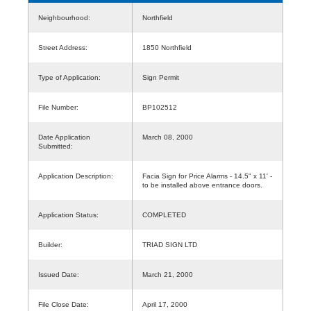
Neighbourhood:
Northfield
Street Address:
1850 Northfield
Type of Application:
Sign Permit
File Number:
BP102512
Date Application
March 08, 2000
Submitted:
Application Description:
Facia Sign for Price Alarms - 14.5" x 11' -
to be installed above entrance doors.
Application Status:
COMPLETED
Builder:
TRIAD SIGN LTD
Issued Date:
March 21, 2000
File Close Date:
April 17, 2000