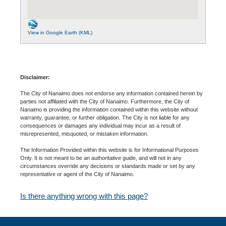
View in Google Earth (KML)
Disclaimer:
The City of Nanaimo does not endorse any information contained herein by
parties not affiliated with the City of Nanaimo. Furthermore, the City of
Nanaimo is providing the information contained within this website without
warranty, guarantee, or further obligation. The City is not liable for any
consequences or damages any individual may incur as a result of
misrepresented, misquoted, or mistaken information.
The Information Provided within this website is for Informational Purposes
Only. It is not meant to be an authoritative guide, and will not in any
circumstances override any decisions or standards made or set by any
representative or agent of the City of Nanaimo.
Is there anything wrong with this page?