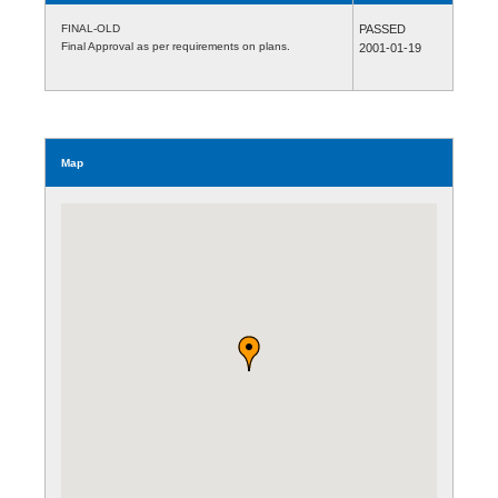
FINAL-OLD
PASSED
Final Approval as per requirements on plans.
2001-01-19
Map