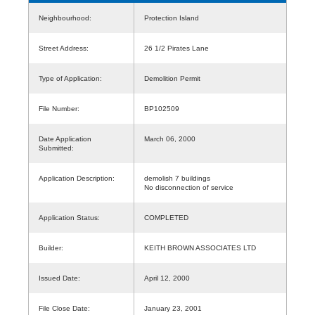
Neighbourhood:
Protection Island
Street Address:
26 1/2 Pirates Lane
Type of Application:
Demolition Permit
File Number:
BP102509
Date Application
March 06, 2000
Submitted:
Application Description:
demolish 7 buildings
No disconnection of service
Application Status:
COMPLETED
Builder:
KEITH BROWN ASSOCIATES LTD
Issued Date:
April 12, 2000
File Close Date:
January 23, 2001