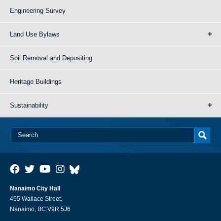
Engineering Survey
Land Use Bylaws
Soil Removal and Depositing
Heritage Buildings
Sustainability
Nanaimo City Hall
455 Wallace Street,
Nanaimo, BC V9R 5J6