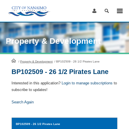
Skip
to
Content
Property & Development
HomePage
/
Property & Development
/
BP102509 - 26 1/2 Pirates Lane
BP102509 - 26 1/2 Pirates Lane
Interested in this application?
Login to manage subscriptions
to
subscribe to updates!
Search Again
BP102509
- 26 1/2 Pirates Lane