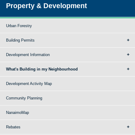
Property & Development
Urban Forestry
Building Permits
Development Information
What's Building in my Neighbourhood
Development Activity Map
Community Planning
NanaimoMap
Rebates