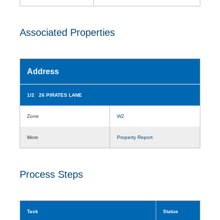
Associated Properties
Address
1/2 26 PIRATES LANE
Zone
W2
More
Property Report
Process Steps
Task
Status