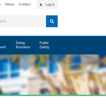
s
About
Contact
Log in
Doing
Public
ent
Business
Safety