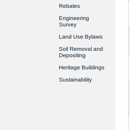
Rebates
Engineering
Survey
Land Use Bylaws
Soil Removal and
Depositing
Heritage Buildings
Sustainability