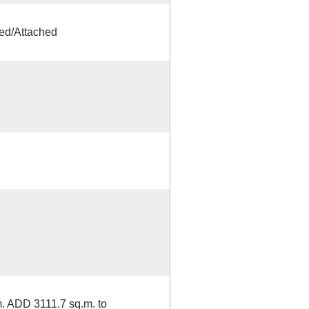
ed/Attached
. ADD 3111.7 sq.m. to