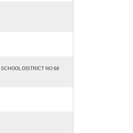
SCHOOL DISTRICT NO 68