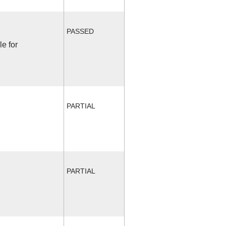
PASSED
le for
PARTIAL
PARTIAL