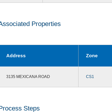
Associated Properties
Address
Zone
3135 MEXICANA ROAD
CS1
Process Steps