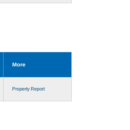
More
Property Report