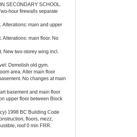
NGTON SECONDARY SCHOOL.
wo-hour firewalls separate
 Alterations: main and upper
 Alterations: main floor. No
. New two-storey wing incl.
vel: Demolish old gym.
oom area. Alter main floor
t basement. No changes at main
part basement and main floor
 on upper floor between Block
ancy) 1998 BC Building Code
onstruction, floors, mezz,
stible, roof 0 min FRR.