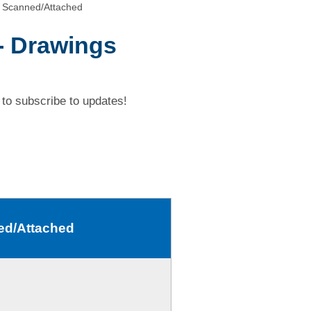
 Scanned/Attached
- Drawings
to subscribe to updates!
ed/Attached