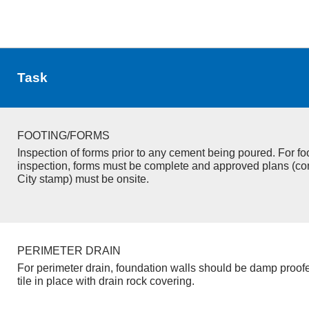
Task
FOOTING/FORMS
Inspection of forms prior to any cement being poured. For fo
inspection, forms must be complete and approved plans (co
City stamp) must be onsite.
PERIMETER DRAIN
For perimeter drain, foundation walls should be damp proof
tile in place with drain rock covering.