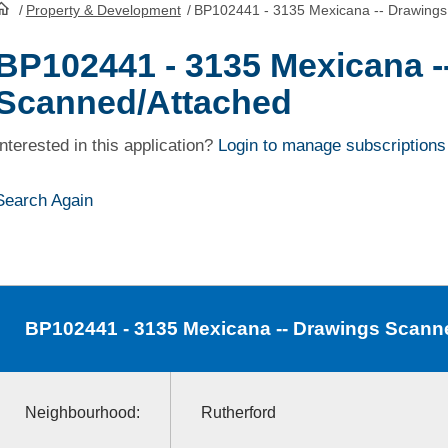
/
Property & Development
/
BP102441 - 3135 Mexicana -- Drawings
HomePage
BP102441 - 3135 Mexicana -
Scanned/Attached
Interested in this application?
Login to manage subscriptions
Search Again
BP102441
- 3135 Mexicana -- Drawings Scann
Neighbourhood:
Rutherford