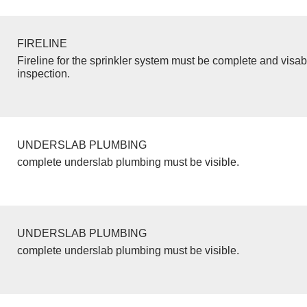
FIRELINE
Fireline for the sprinkler system must be complete and visab
inspection.
UNDERSLAB PLUMBING
complete underslab plumbing must be visible.
UNDERSLAB PLUMBING
complete underslab plumbing must be visible.