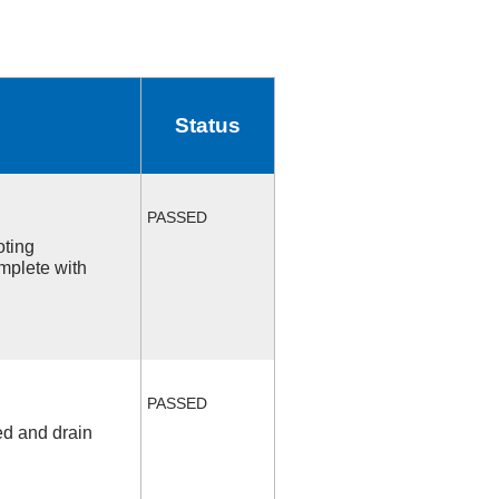
Status
PASSED
oting
mplete with
PASSED
ed and drain