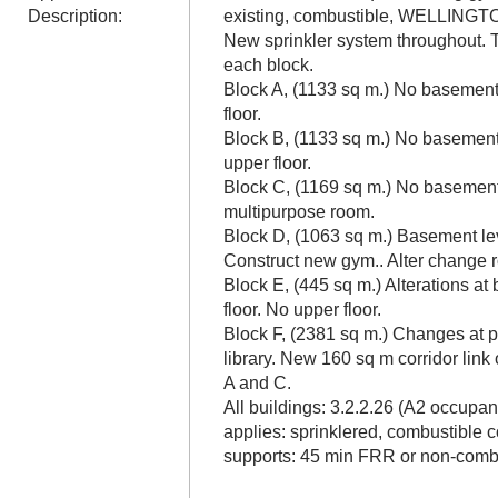
Description:
existing, combustible, WELLI
New sprinkler system throughout. T
each block.
Block A, (1133 sq m.) No basement.
floor.
Block B, (1133 sq m.) No basement.
upper floor.
Block C, (1169 sq m.) No basement
multipurpose room.
Block D, (1063 sq m.) Basement le
Construct new gym.. Alter change r
Block E, (445 sq m.) Alterations a
floor. No upper floor.
Block F, (2381 sq m.) Changes at 
library. New 160 sq m corridor link
A and C.
All buildings: 3.2.2.26 (A2 occup
applies: sprinklered, combustible c
supports: 45 min FRR or non-combu