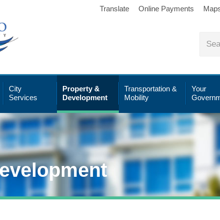
Translate
Online Payments
Map
City
Property &
Transportation &
Your
Services
Development
Mobility
Governm
Development