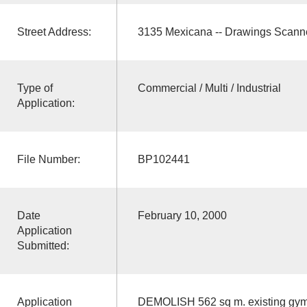
Street Address:
3135 Mexicana -- Drawings Scann
Type of
Commercial / Multi / Industrial
Application:
File Number:
BP102441
Date
February 10, 2000
Application
Submitted:
Application
DEMOLISH 562 sq m. existing gym