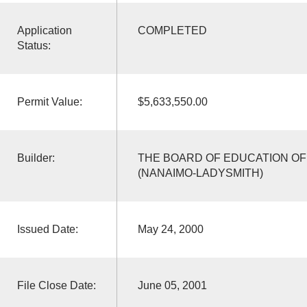
Application
COMPLETED
Status:
Permit Value:
$5,633,550.00
Builder:
THE BOARD OF EDUCATION OF 
(NANAIMO-LADYSMITH)
Issued Date:
May 24, 2000
File Close Date:
June 05, 2001