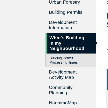
Urban Forestry
Building Permits
Development
Information
What's Building
in my
Neighbourhood
Building Permit
Processing Times
Development
Activity Map
Community
Planning
NanaimoMap