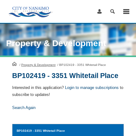
Skip
to
Content
Property & Development
HomePage
/
Property & Development
/
BP102419 - 3351 Whitetail Place
BP102419 - 3351 Whitetail Place
Interested in this application?
Login to manage subscriptions
to
subscribe to updates!
Search Again
BP102419
- 3351 Whitetail Place