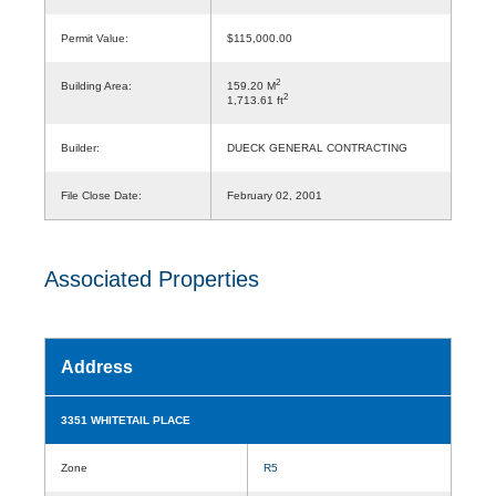
Permit Value:
$115,000.00
2
Building Area:
159.20 M
2
1,713.61 ft
Builder:
DUECK GENERAL CONTRACTING
File Close Date:
February 02, 2001
Associated Properties
Address
3351 WHITETAIL PLACE
Zone
R5