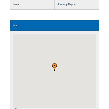
More
Property Report
Map