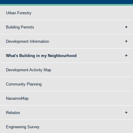
Urban Forestry
Building Permits
Development Information
What's Building in my Neighbourhood
Development Activity Map
Community Planning
NanaimoMap
Rebates
Engineering Survey