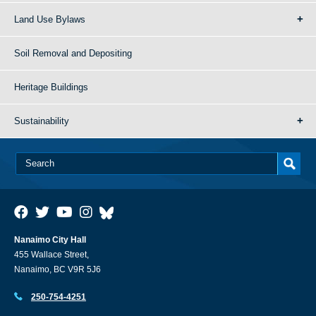
Land Use Bylaws
Soil Removal and Depositing
Heritage Buildings
Sustainability
Nanaimo City Hall
455 Wallace Street,
Nanaimo, BC V9R 5J6
250-754-4251