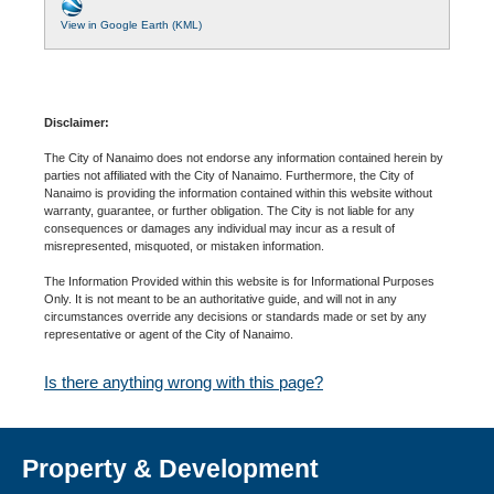
View in Google Earth (KML)
Disclaimer:
The City of Nanaimo does not endorse any information contained herein by
parties not affiliated with the City of Nanaimo. Furthermore, the City of
Nanaimo is providing the information contained within this website without
warranty, guarantee, or further obligation. The City is not liable for any
consequences or damages any individual may incur as a result of
misrepresented, misquoted, or mistaken information.
The Information Provided within this website is for Informational Purposes
Only. It is not meant to be an authoritative guide, and will not in any
circumstances override any decisions or standards made or set by any
representative or agent of the City of Nanaimo.
Is there anything wrong with this page?
Property & Development