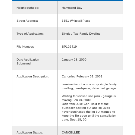
Neighbourhood:
Hammond Bay
Street Address:
3351 Whitetail Place
Type of Application:
Single / Two Family Dwelling
File Number:
BP102419
Date Application
January 28, 2000
Submitted:
Application Description:
Cancelled February 02, 2001
construction of a one story single family
dwelling, crawlspace, detached garage
Waiting for revised site plan - garage is
moving Feb 04,2000
Blair from Duke Con. said that the
puchaser backed out and so Duek
never purchased the lot but wanted to
keep the file open until the cancellation
date. Sept 18, 00.
Application Status:
CANCELLED