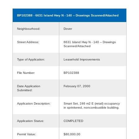
BP102388
- 6631 Island Hwy N - 140 -- Drawings Scanned/Attached
Neighbourhood:
Dover
Street Address:
6631 Island Hwy N - 140 -- Drawings
Scanned/Attached
Type of Application:
Leasehold Improvements
File Number:
BP102388
Date Application
February 07, 2000
Submitted:
Application Description:
Smart Set, 246 m2 E (retail) occupancy
in sprinkered, noncombustible building.
Application Status:
COMPLETED
Permit Value:
$80,000.00