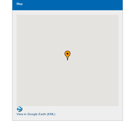
Map
View in Google Earth (KML)