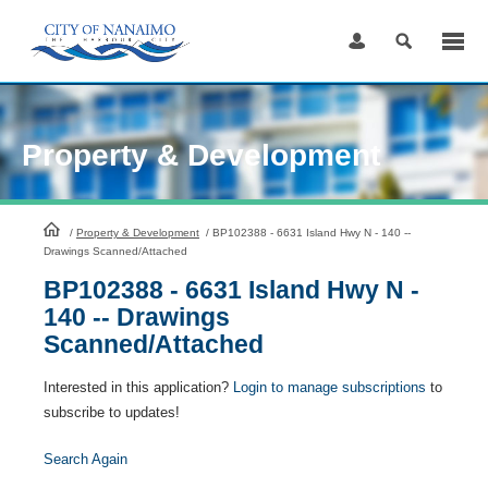
Skip
to
Content
Property & Development
HomePage
/
Property & Development
/
BP102388 - 6631 Island Hwy N - 140 --
Drawings Scanned/Attached
BP102388 - 6631 Island Hwy N -
140 -- Drawings
Scanned/Attached
Interested in this application?
Login to manage subscriptions
to
subscribe to updates!
Search Again