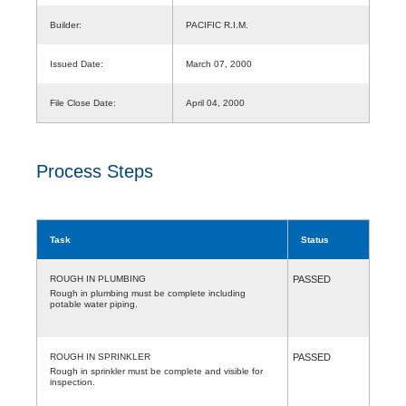
Builder:
PACIFIC R.I.M.
Issued Date:
March 07, 2000
File Close Date:
April 04, 2000
Process Steps
Task
Status
ROUGH IN PLUMBING
PASSED
Rough in plumbing must be complete including
potable water piping.
ROUGH IN SPRINKLER
PASSED
Rough in sprinkler must be complete and visible for
inspection.