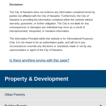
Disclaimer:
The City of Nanaimo does not endorse any information contained herein by
parties not affiliated with the City of Nanaimo. Furthermore, the City of
Nanaimo is providing the information contained within this website without
warranty, guarantee, or further obligation. The City is not liable for any
consequences or damages any individual may incur as a result of
misrepresented, misquoted, or mistaken information.
The Information Provided within this website is for Informational Purposes
Only. It is not meant to be an authoritative guide, and will not in any
circumstances override any decisions or standards made or set by any
representative or agent of the City of Nanaimo.
Is there anything wrong with this page?
Property & Development
Urban Forestry
Building Permits