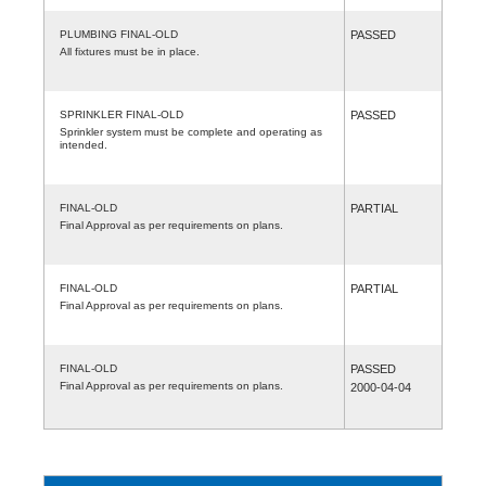
PLUMBING FINAL-OLD
PASSED
All fixtures must be in place.
SPRINKLER FINAL-OLD
PASSED
Sprinkler system must be complete and operating as
intended.
FINAL-OLD
PARTIAL
Final Approval as per requirements on plans.
FINAL-OLD
PARTIAL
Final Approval as per requirements on plans.
FINAL-OLD
PASSED
Final Approval as per requirements on plans.
2000-04-04