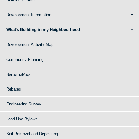
Development Information
What's Building in my Neighbourhood
Development Activity Map
Community Planning
NanaimoMap
Rebates
Engineering Survey
Land Use Bylaws
Soil Removal and Depositing