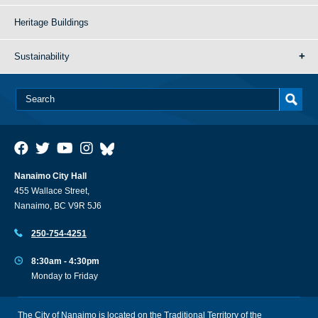
Heritage Buildings
Sustainability
Nanaimo City Hall
455 Wallace Street,
Nanaimo, BC V9R 5J6
250-754-4251
8:30am - 4:30pm
Monday to Friday
The City of Nanaimo is located on the Traditional Territory of the