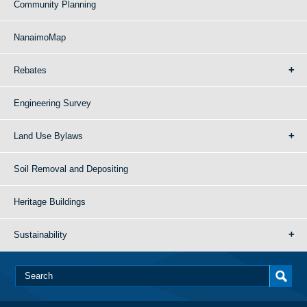
Community Planning
NanaimoMap
Rebates
Engineering Survey
Land Use Bylaws
Soil Removal and Depositing
Heritage Buildings
Sustainability