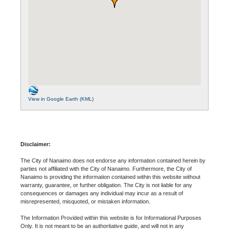
View in Google Earth (KML)
Disclaimer:
The City of Nanaimo does not endorse any information contained herein by
parties not affiliated with the City of Nanaimo. Furthermore, the City of
Nanaimo is providing the information contained within this website without
warranty, guarantee, or further obligation. The City is not liable for any
consequences or damages any individual may incur as a result of
misrepresented, misquoted, or mistaken information.
The Information Provided within this website is for Informational Purposes
Only. It is not meant to be an authoritative guide, and will not in any