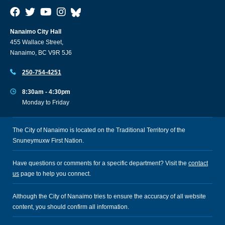
Nanaimo City Hall
455 Wallace Street,
Nanaimo, BC V9R 5J6
250-754-4251
8:30am - 4:30pm
Monday to Friday
The City of Nanaimo is located on the Traditional Territory of the
Snuneymuxw First Nation.
Have questions or comments for a specific department? Visit the
contact
us
page to help you connect.
Although the City of Nanaimo tries to ensure the accuracy of all website
content, you should confirm all information.