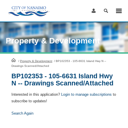
Skip
to
Content
Property & Development
HomePage
/
Property & Development
/
BP102353 - 105-6631 Island Hwy N --
Drawings Scanned/Attached
BP102353 - 105-6631 Island Hwy
N -- Drawings Scanned/Attached
Interested in this application?
Login to manage subscriptions
to
subscribe to updates!
Search Again