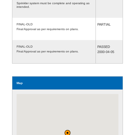
Sprinkler system must be complete and operating as
intended.
FINAL-OLD
PARTIAL
Final Approval as per requirements on plans.
FINAL-OLD
PASSED
Final Approval as per requirements on plans.
2000-04-05
Map