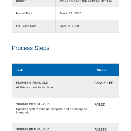
Builder:
WEST COAST FINE CARPENTRY LTD
Issued Date:
March 22, 2000
File Close Date:
April 05, 2000
Process Steps
Task
Status
PLUMBING FINAL-OLD
CANCELLED
All fixtures must be in place.
SPRINKLER FINAL-OLD
FAILED
Sprinkler system must be complete and operating as
intended.
SPRINKLER FINAL-OLD
PASSED