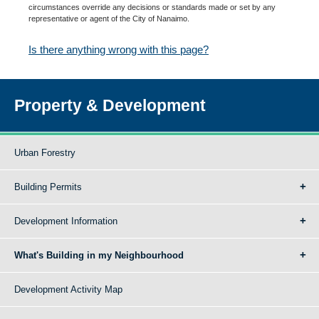
circumstances override any decisions or standards made or set by any
representative or agent of the City of Nanaimo.
Is there anything wrong with this page?
Property & Development
Urban Forestry
Building Permits
Development Information
What's Building in my Neighbourhood
Development Activity Map