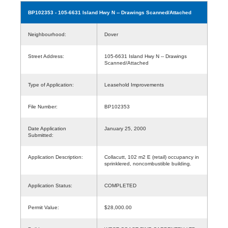
BP102353
- 105-6631 Island Hwy N -- Drawings Scanned/Attached
Neighbourhood:
Dover
Street Address:
105-6631 Island Hwy N -- Drawings
Scanned/Attached
Type of Application:
Leasehold Improvements
File Number:
BP102353
Date Application
January 25, 2000
Submitted:
Application Description:
Collacutt, 102 m2 E (retail) occupancy in
sprinklered, noncombustible building.
Application Status:
COMPLETED
Permit Value:
$28,000.00