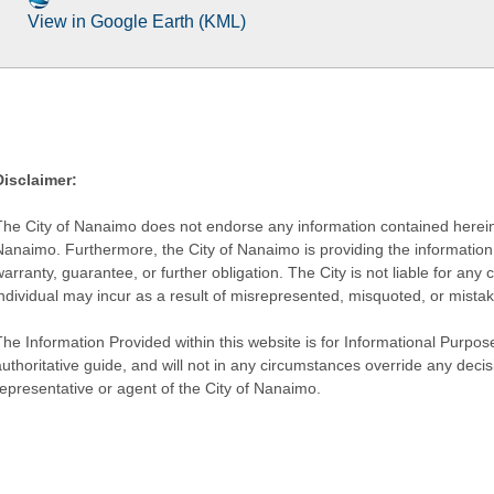
View in Google Earth (KML)
Disclaimer:
The City of Nanaimo does not endorse any information contained herein by
Nanaimo. Furthermore, the City of Nanaimo is providing the information 
warranty, guarantee, or further obligation. The City is not liable for 
individual may incur as a result of misrepresented, misquoted, or mista
he Information Provided within this website is for Informational Purpose
authoritative guide, and will not in any circumstances override any dec
representative or agent of the City of Nanaimo.