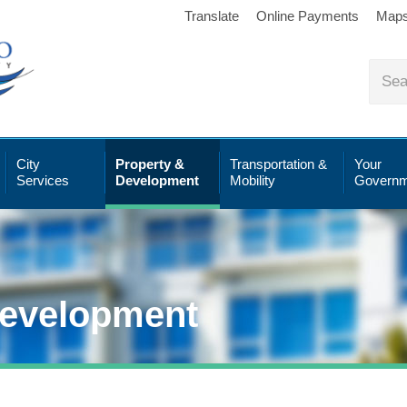
Translate
Online Payments
Map
City
Property &
Transportation &
Your
Services
Development
Mobility
Governm
Development