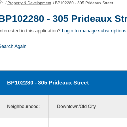
/
Property & Development
/
BP102280 - 305 Prideaux Street
HomePage
BP102280 - 305 Prideaux St
Interested in this application?
Login to manage subscriptions
Search Again
BP102280
- 305 Prideaux Street
Neighbourhood:
Downtown/Old City