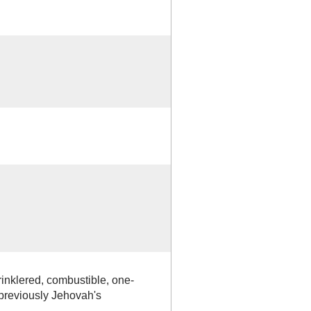
rinklered, combustible, one-
reviously Jehovah's