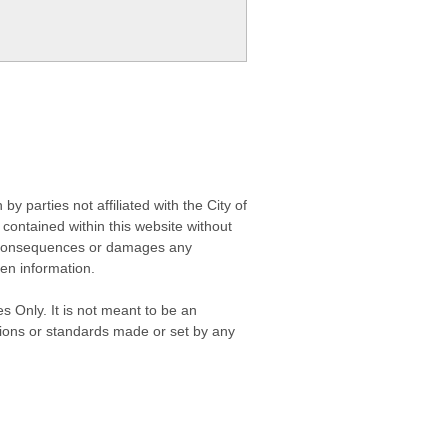
 parties not affiliated with the City of
contained within this website without
any consequences or damages any
ken information.
s Only. It is not meant to be an
isions or standards made or set by any