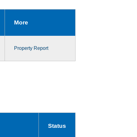
More
Property Report
Status