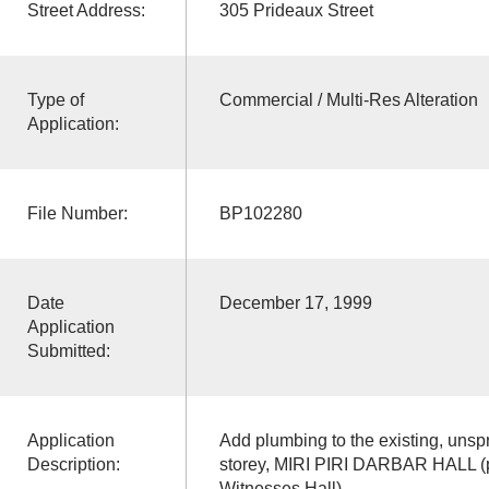
Street Address:
305 Prideaux Street
Type of
Commercial / Multi-Res Alteration
Application:
File Number:
BP102280
Date
December 17, 1999
Application
Submitted:
Application
Add plumbing to the existing, unsp
Description:
storey, MIRI PIRI DARBAR HALL (p
Witnesses Hall)