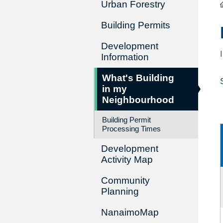
Urban Forestry
Building Permits
Development
Information
What's Building
in my
Neighbourhood
Building Permit
Processing Times
Development
Activity Map
Community
Planning
NanaimoMap