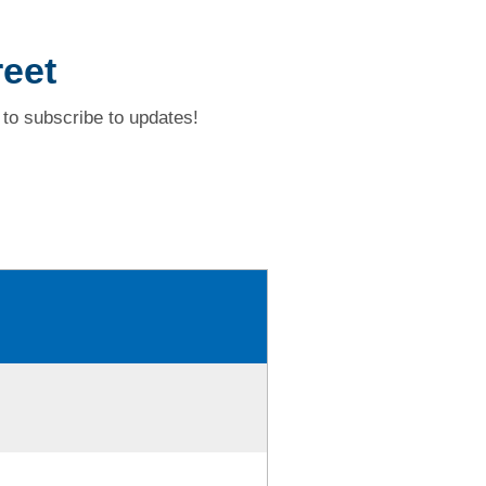
reet
to subscribe to updates!