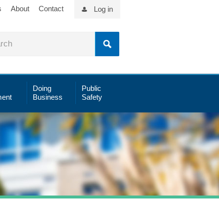
s
About
Contact
Log in
Doing
Public
ent
Business
Safety