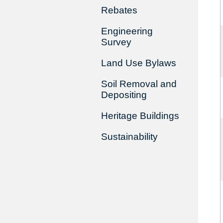
Rebates
Engineering
Survey
Land Use Bylaws
Soil Removal and
Depositing
Heritage Buildings
Sustainability