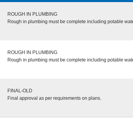
ROUGH IN PLUMBING
Rough in plumbing must be complete including potable wate
ROUGH IN PLUMBING
Rough in plumbing must be complete including potable wate
FINAL-OLD
Final approval as per requirements on plans.