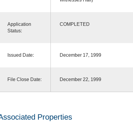
Application
COMPLETED
Status:
Issued Date:
December 17, 1999
File Close Date:
December 22, 1999
Associated Properties