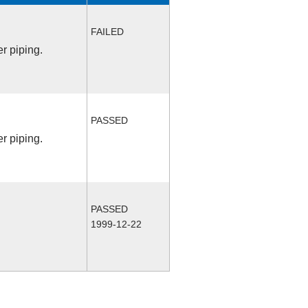
FAILED
r piping.
PASSED
r piping.
PASSED
1999-12-22