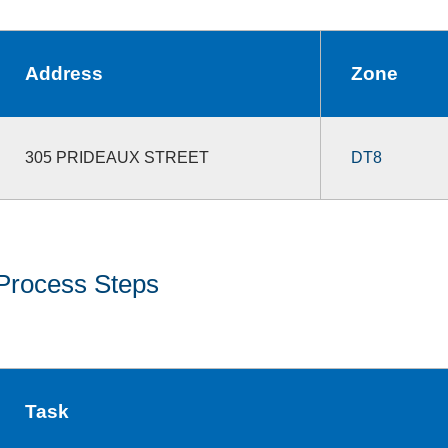
Address
Zone
305 PRIDEAUX STREET
DT8
Process Steps
Task