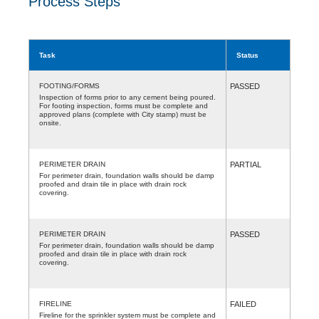
Process Steps
Task
Status
FOOTING/FORMS
PASSED
Inspection of forms prior to any cement being poured.
For footing inspection, forms must be complete and
approved plans (complete with City stamp) must be
onsite.
PERIMETER DRAIN
PARTIAL
For perimeter drain, foundation walls should be damp
proofed and drain tile in place with drain rock
covering.
PERIMETER DRAIN
PASSED
For perimeter drain, foundation walls should be damp
proofed and drain tile in place with drain rock
covering.
FIRELINE
FAILED
Fireline for the sprinkler system must be complete and