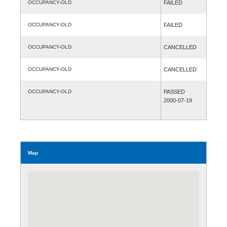
OCCUPANCY-OLD
FAILED
OCCUPANCY-OLD
FAILED
OCCUPANCY-OLD
CANCELLED
OCCUPANCY-OLD
CANCELLED
OCCUPANCY-OLD
PASSED
2000-07-19
Map