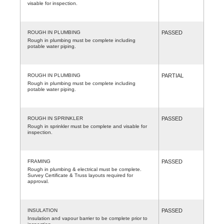
visable for inspection.
ROUGH IN PLUMBING
PASSED
Rough in plumbing must be complete including
potable water piping.
ROUGH IN PLUMBING
PARTIAL
Rough in plumbing must be complete including
potable water piping.
ROUGH IN SPRINKLER
PASSED
Rough in sprinkler must be complete and visable for
inspection.
FRAMING
PASSED
Rough in plumbing & electrical must be complete.
Survey Certificate & Truss layouts required for
approval.
INSULATION
PASSED
Insulation and vapour barrier to be complete prior to