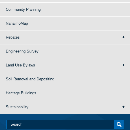
Community Planning
NanaimoMap
Rebates
Engineering Survey
Land Use Bylaws
Soil Removal and Depositing
Heritage Buildings
Sustainability