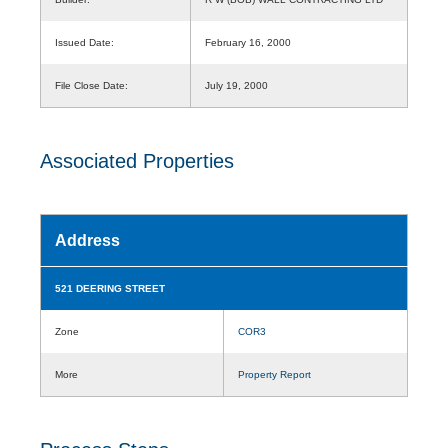
Issued Date:
February 16, 2000
File Close Date:
July 19, 2000
Associated Properties
Address
521 DEERING STREET
Zone
COR3
More
Property Report