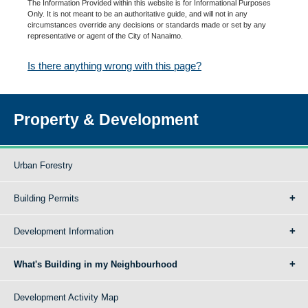
The Information Provided within this website is for Informational Purposes
Only. It is not meant to be an authoritative guide, and will not in any
circumstances override any decisions or standards made or set by any
representative or agent of the City of Nanaimo.
Is there anything wrong with this page?
Property & Development
Urban Forestry
Building Permits
Development Information
What's Building in my Neighbourhood
Development Activity Map