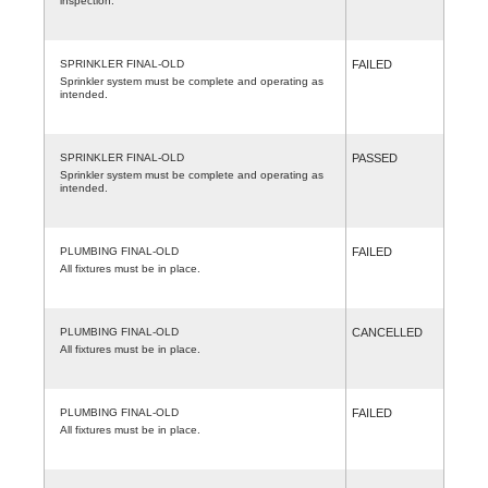
inspection.
SPRINKLER FINAL-OLD
FAILED
Sprinkler system must be complete and operating as
intended.
SPRINKLER FINAL-OLD
PASSED
Sprinkler system must be complete and operating as
intended.
PLUMBING FINAL-OLD
FAILED
All fixtures must be in place.
PLUMBING FINAL-OLD
CANCELLED
All fixtures must be in place.
PLUMBING FINAL-OLD
FAILED
All fixtures must be in place.