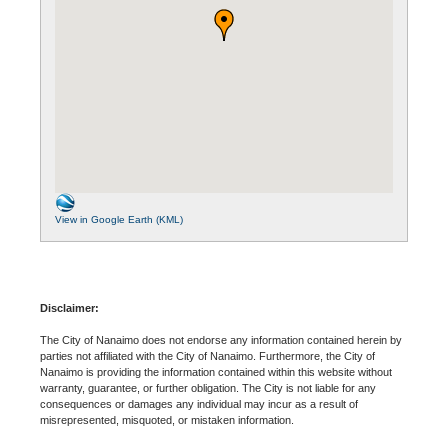
View in Google Earth (KML)
Disclaimer:
The City of Nanaimo does not endorse any information contained herein by
parties not affiliated with the City of Nanaimo. Furthermore, the City of
Nanaimo is providing the information contained within this website without
warranty, guarantee, or further obligation. The City is not liable for any
consequences or damages any individual may incur as a result of
misrepresented, misquoted, or mistaken information.