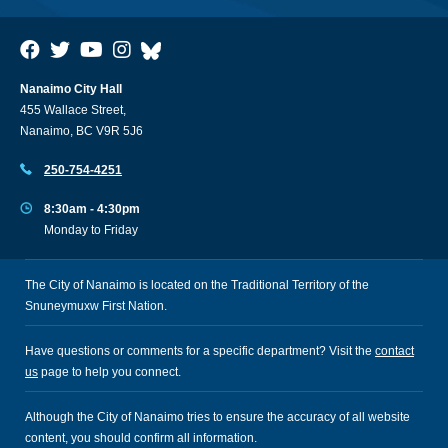
Nanaimo City Hall
455 Wallace Street,
Nanaimo, BC V9R 5J6
250-754-4251
8:30am - 4:30pm
Monday to Friday
The City of Nanaimo is located on the Traditional Territory of the
Snuneymuxw First Nation.
Have questions or comments for a specific department? Visit the
contact
us
page to help you connect.
Although the City of Nanaimo tries to ensure the accuracy of all website
content, you should confirm all information.