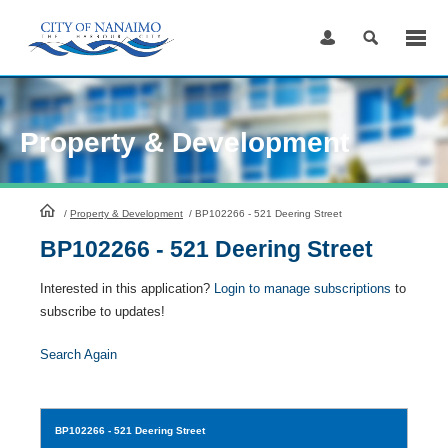
Skip
to
Content
Property & Development
HomePage
/
Property & Development
/
BP102266 - 521 Deering Street
BP102266 - 521 Deering Street
Interested in this application?
Login to manage subscriptions
to
subscribe to updates!
Search Again
BP102266
- 521 Deering Street