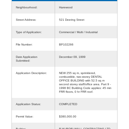
Neighbourhood:
Harewood
Street Address:
521 Deering Street
Type of Application:
Commercial / Multi / Industrial
File Number:
BP102266
Date Application
December 09, 1999
Submitted:
Application Description:
NEW 255 sq m, sprinklered,
combustible, two-storey DENTAL
OFFICE BUILDING with 52.5 sq m
second storey staff/office area. Part 9 -
1998 BC Building Code applies: 45 min
FRR floors, 0 hr FRR roof.
Application Status:
COMPLETED
Permit Value:
$380,000.00
Builder:
R W (BOB) WALL CONTRACTING LTD