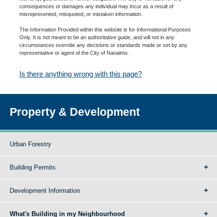
consequences or damages any individual may incur as a result of
misrepresented, misquoted, or mistaken information.
The Information Provided within this website is for Informational Purposes
Only. It is not meant to be an authoritative guide, and will not in any
circumstances override any decisions or standards made or set by any
representative or agent of the City of Nanaimo.
Is there anything wrong with this page?
Property & Development
Urban Forestry
Building Permits
Development Information
What's Building in my Neighbourhood