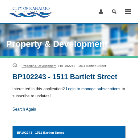
Skip
to
Content
Property & Development
HomePage
/
Property & Development
/
BP102243 - 1511 Bartlett Street
BP102243 - 1511 Bartlett Street
Interested in this application?
Login to manage subscriptions
to
subscribe to updates!
Search Again
BP102243
- 1511 Bartlett Street