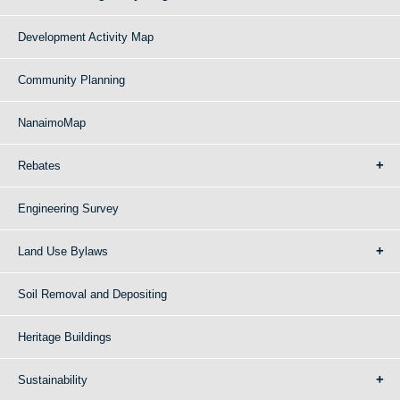
Development Activity Map
Community Planning
NanaimoMap
Rebates
Engineering Survey
Land Use Bylaws
Soil Removal and Depositing
Heritage Buildings
Sustainability