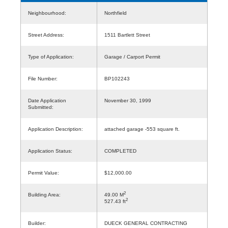
Neighbourhood:
Northfield
Street Address:
1511 Bartlett Street
Type of Application:
Garage / Carport Permit
File Number:
BP102243
Date Application
November 30, 1999
Submitted:
Application Description:
attached garage -553 square ft.
Application Status:
COMPLETED
Permit Value:
$12,000.00
2
Building Area:
49.00 M
2
527.43 ft
Builder:
DUECK GENERAL CONTRACTING