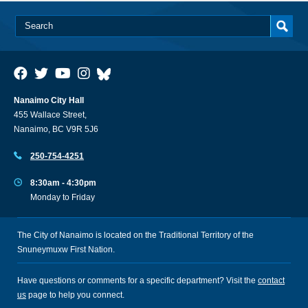
Nanaimo City Hall
455 Wallace Street,
Nanaimo, BC V9R 5J6
250-754-4251
8:30am - 4:30pm
Monday to Friday
The City of Nanaimo is located on the Traditional Territory of the
Snuneymuxw First Nation.
Have questions or comments for a specific department? Visit the
contact
us
page to help you connect.