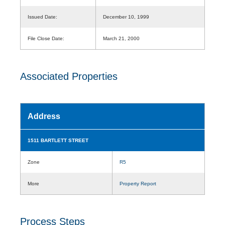
Issued Date:
December 10, 1999
File Close Date:
March 21, 2000
Associated Properties
Address
1511 BARTLETT STREET
Zone
R5
More
Property Report
Process Steps