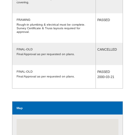
covering.
FRAMING
PASSED
Rough-in plumbing & electrical must be complete.
Survey Certificate & Truss layouts required for
approval.
FINAL-OLD
CANCELLED
Final Approval as per requested on plans.
FINAL-OLD
PASSED
Final Approval as per requested on plans.
2000-03-21
Map