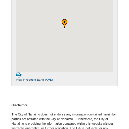
View in Google Earth (KML)
Disclaimer:
The City of Nanaimo does not endorse any information contained herein by
parties not affiliated with the City of Nanaimo. Furthermore, the City of
Nanaimo is providing the information contained within this website without
warranty, guarantee, or further obligation. The City is not liable for any