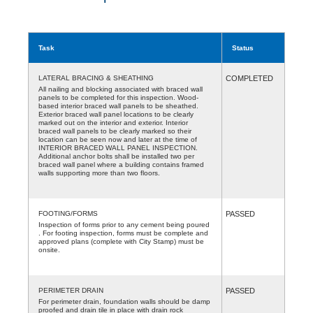
Task
Status
LATERAL BRACING & SHEATHING
COMPLETED
All nailing and blocking associated with braced wall
panels to be completed for this inspection. Wood-
based interior braced wall panels to be sheathed.
Exterior braced wall panel locations to be clearly
marked out on the interior and exterior. Interior
braced wall panels to be clearly marked so their
location can be seen now and later at the time of
INTERIOR BRACED WALL PANEL INSPECTION.
Additional anchor bolts shall be installed two per
braced wall panel where a building contains framed
walls supporting more than two floors.
FOOTING/FORMS
PASSED
Inspection of forms prior to any cement being poured
. For footing inspection, forms must be complete and
approved plans (complete with City Stamp) must be
onsite.
PERIMETER DRAIN
PASSED
For perimeter drain, foundation walls should be damp
proofed and drain tile in place with drain rock