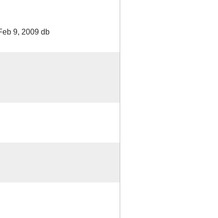
Feb 9, 2009 db