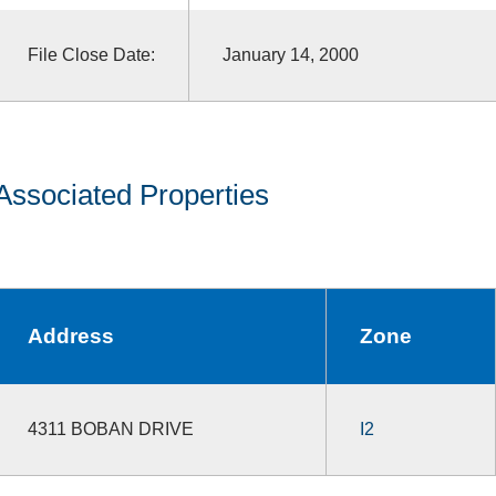
File Close Date:
January 14, 2000
Associated Properties
Address
Zone
4311 BOBAN DRIVE
I2