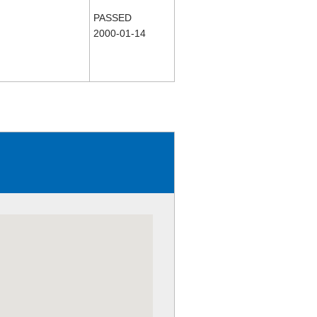
PASSED
2000-01-14