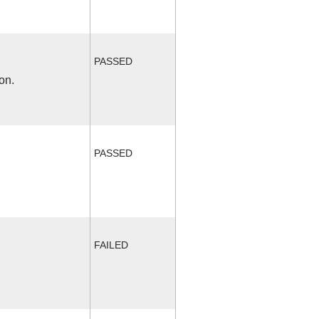
PASSED
on.
PASSED
FAILED