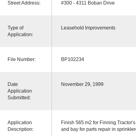
Street Address:
#300 - 4311 Boban Drive
Type of
Leasehold Improvements
Application:
File Number:
BP102234
Date
November 29, 1999
Application
Submitted:
Application
Finish 565 m2 for Finning Tractor's 
Description:
and bay for parts repair in sprinkl