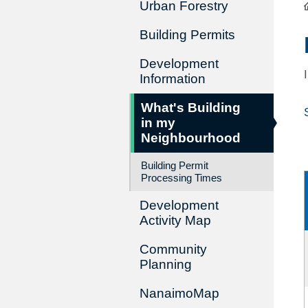
Urban Forestry
Building Permits
Development
Information
What's Building
in my
Neighbourhood
Building Permit
Processing Times
Development
Activity Map
Community
Planning
NanaimoMap