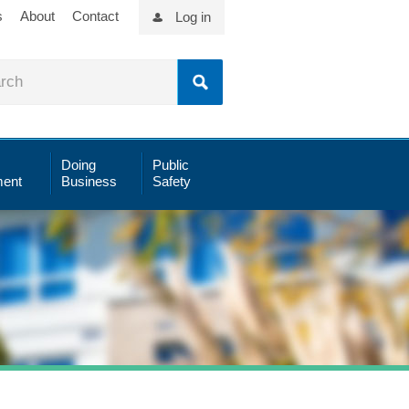
s
About
Contact
Log in
Doing
Public
ent
Business
Safety