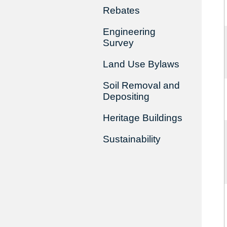
Rebates
Engineering
Survey
Land Use Bylaws
Soil Removal and
Depositing
Heritage Buildings
Sustainability