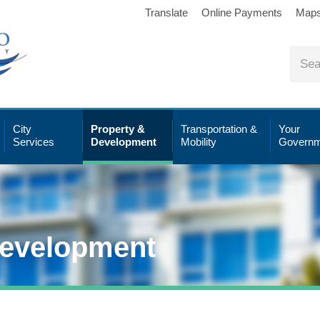
Translate
Online Payments
Map
City
Property &
Transportation &
Your
Services
Development
Mobility
Governm
Development