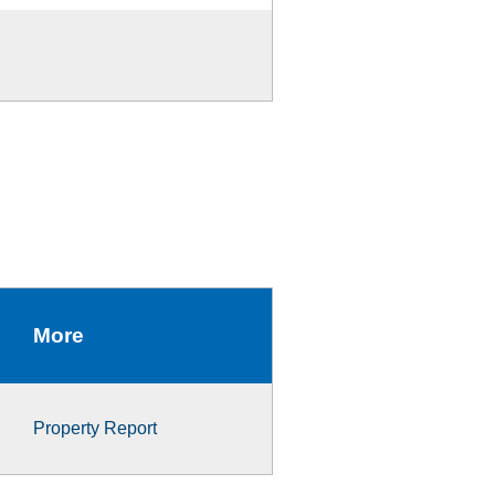
More
Property Report