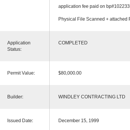
application fee paid on bp#102233
Physical File Scanned + attached 
Application
COMPLETED
Status:
Permit Value:
$80,000.00
Builder:
WINDLEY CONTRACTING LTD
Issued Date:
December 15, 1999