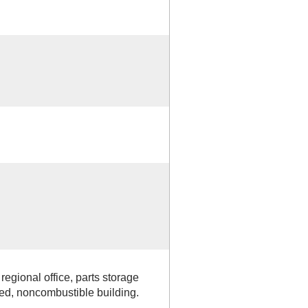
regional office, parts storage
ered, noncombustible building.