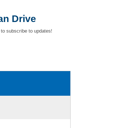
an Drive
to subscribe to updates!