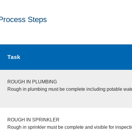
Process Steps
Task
ROUGH IN PLUMBING
Rough in plumbing must be complete including potable wate
ROUGH IN SPRINKLER
Rough in sprinkler must be complete and visible for inspecti