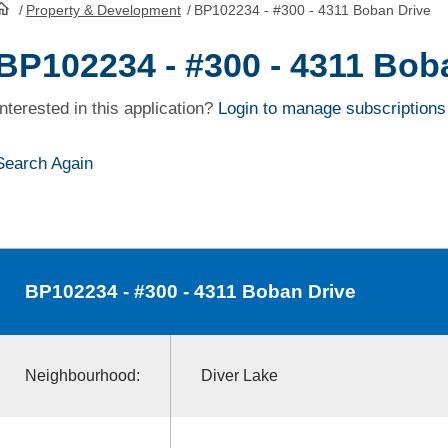
/
Property & Development
/
BP102234 - #300 - 4311 Boban Drive
HomePage
BP102234 - #300 - 4311 Bob
Interested in this application?
Login to manage subscriptions
Search Again
BP102234
- #300 - 4311 Boban Drive
Neighbourhood:
Diver Lake