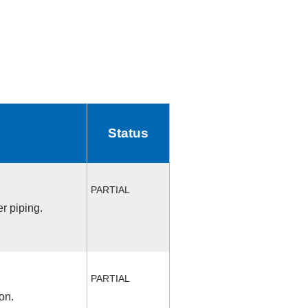
Status
PARTIAL
r piping.
PARTIAL
on.