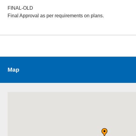
FINAL-OLD
Final Approval as per requirements on plans.
Map