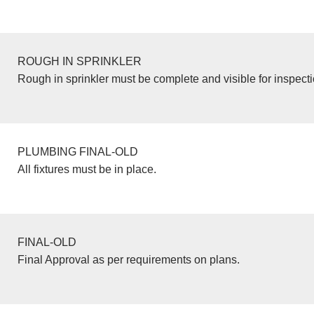
ROUGH IN SPRINKLER
Rough in sprinkler must be complete and visible for inspecti
PLUMBING FINAL-OLD
All fixtures must be in place.
FINAL-OLD
Final Approval as per requirements on plans.