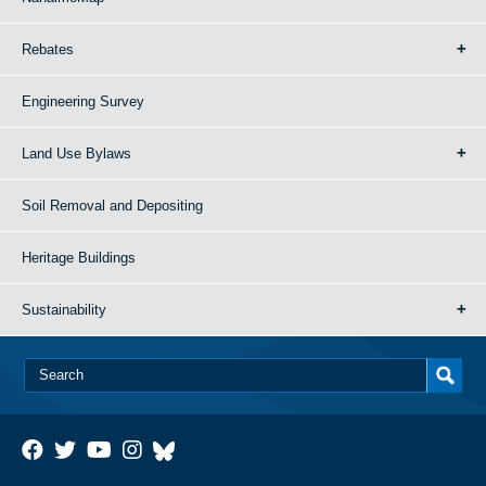
Rebates
Engineering Survey
Land Use Bylaws
Soil Removal and Depositing
Heritage Buildings
Sustainability