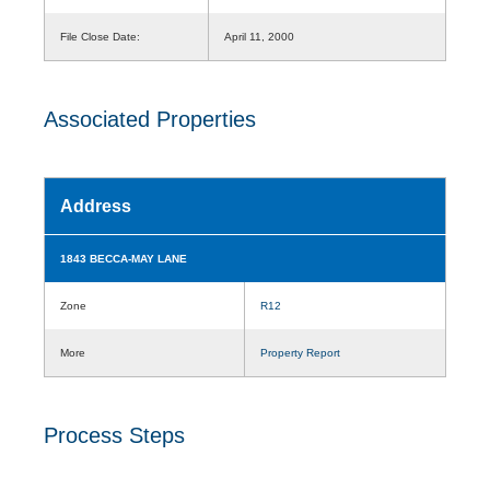
File Close Date:
April 11, 2000
Associated Properties
Address
1843 BECCA-MAY LANE
Zone
R12
More
Property Report
Process Steps