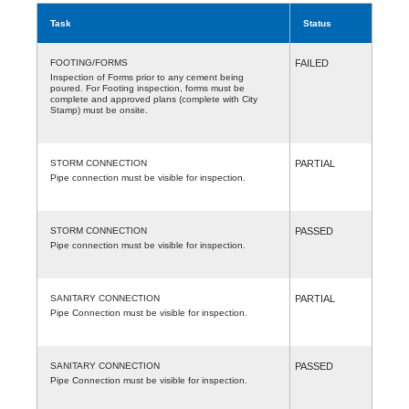
Task
Status
FOOTING/FORMS
FAILED
Inspection of Forms prior to any cement being
poured. For Footing inspection, forms must be
complete and approved plans (complete with City
Stamp) must be onsite.
STORM CONNECTION
PARTIAL
Pipe connection must be visible for inspection.
STORM CONNECTION
PASSED
Pipe connection must be visible for inspection.
SANITARY CONNECTION
PARTIAL
Pipe Connection must be visible for inspection.
SANITARY CONNECTION
PASSED
Pipe Connection must be visible for inspection.