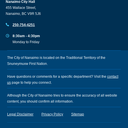
Nanaimo City Hall
455 Wallace Street,
Nanaimo, BC V9R 5J6
250-754-4251
8:30am - 4:30pm
Monday to Friday
The City of Nanaimo is located on the Traditional Territory of the
Snuneymuxw First Nation.
Have questions or comments for a specific department? Visit the
contact
us
page to help you connect.
Although the City of Nanaimo tries to ensure the accuracy of all website
content, you should confirm all information.
Legal Disclaimer
Privacy Policy
Sitemap