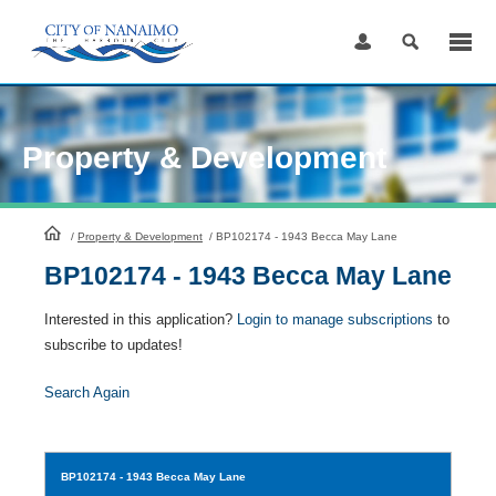
Skip
to
Content
Property & Development
HomePage
/
Property & Development
/
BP102174 - 1943 Becca May Lane
BP102174 - 1943 Becca May Lane
Interested in this application?
Login to manage subscriptions
to
subscribe to updates!
Search Again
BP102174
- 1943 Becca May Lane