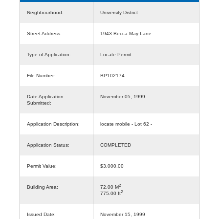
Neighbourhood:
University District
Street Address:
1943 Becca May Lane
Type of Application:
Locate Permit
File Number:
BP102174
Date Application
November 05, 1999
Submitted:
Application Description:
locate mobile - Lot 62 -
Application Status:
COMPLETED
Permit Value:
$3,000.00
2
Building Area:
72.00 M
2
775.00 ft
Issued Date:
November 15, 1999