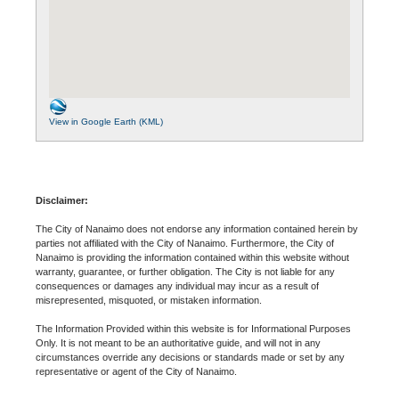
View in Google Earth (KML)
Disclaimer:
The City of Nanaimo does not endorse any information contained herein by
parties not affiliated with the City of Nanaimo. Furthermore, the City of
Nanaimo is providing the information contained within this website without
warranty, guarantee, or further obligation. The City is not liable for any
consequences or damages any individual may incur as a result of
misrepresented, misquoted, or mistaken information.
The Information Provided within this website is for Informational Purposes
Only. It is not meant to be an authoritative guide, and will not in any
circumstances override any decisions or standards made or set by any
representative or agent of the City of Nanaimo.