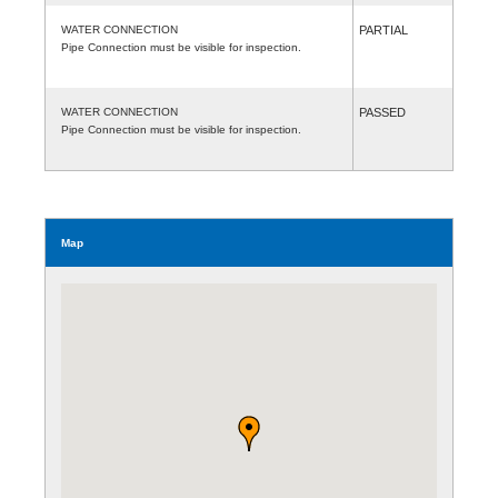
WATER CONNECTION
PARTIAL
Pipe Connection must be visible for inspection.
WATER CONNECTION
PASSED
Pipe Connection must be visible for inspection.
Map