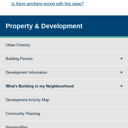
Is there anything wrong with this page?
Property & Development
Urban Forestry
Building Permits
Development Information
What's Building in my Neighbourhood
Development Activity Map
Community Planning
NanaimoMap