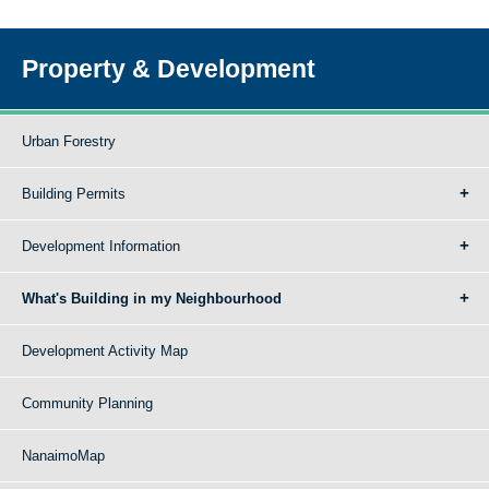
Property & Development
Urban Forestry
Building Permits
Development Information
What's Building in my Neighbourhood
Development Activity Map
Community Planning
NanaimoMap