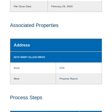
File Close Date:
February 28, 2000
Associated Properties
Address
6675 MARY ELLEN DRIVE
Zone
CC4
More
Property Report
Process Steps