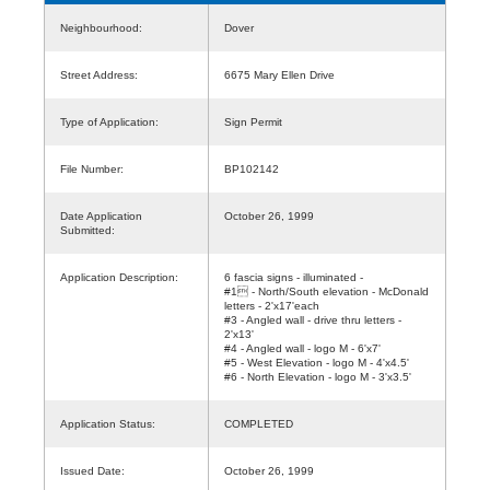
Neighbourhood:
Dover
Street Address:
6675 Mary Ellen Drive
Type of Application:
Sign Permit
File Number:
BP102142
Date Application
October 26, 1999
Submitted:
Application Description:
6 fascia signs - illuminated -
#1 - North/South elevation - McDonald
letters - 2'x17'each
#3 - Angled wall - drive thru letters -
2'x13'
#4 - Angled wall - logo M - 6'x7'
#5 - West Elevation - logo M - 4'x4.5'
#6 - North Elevation - logo M - 3'x3.5'
Application Status:
COMPLETED
Issued Date:
October 26, 1999