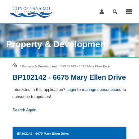
Skip
to
Content
Property & Development
HomePage
/
Property & Development
/
BP102142 - 6675 Mary Ellen Drive
BP102142 - 6675 Mary Ellen Drive
Interested in this application?
Login to manage subscriptions
to
subscribe to updates!
Search Again
BP102142
- 6675 Mary Ellen Drive