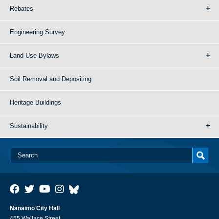
Rebates
Engineering Survey
Land Use Bylaws
Soil Removal and Depositing
Heritage Buildings
Sustainability
Nanaimo City Hall
455 Wallace Street,