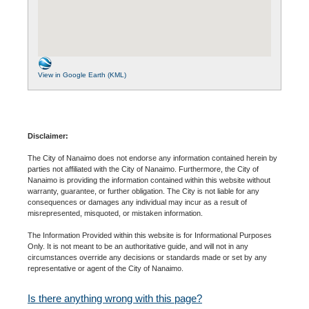
View in Google Earth (KML)
Disclaimer:
The City of Nanaimo does not endorse any information contained herein by
parties not affiliated with the City of Nanaimo. Furthermore, the City of
Nanaimo is providing the information contained within this website without
warranty, guarantee, or further obligation. The City is not liable for any
consequences or damages any individual may incur as a result of
misrepresented, misquoted, or mistaken information.
The Information Provided within this website is for Informational Purposes
Only. It is not meant to be an authoritative guide, and will not in any
circumstances override any decisions or standards made or set by any
representative or agent of the City of Nanaimo.
Is there anything wrong with this page?