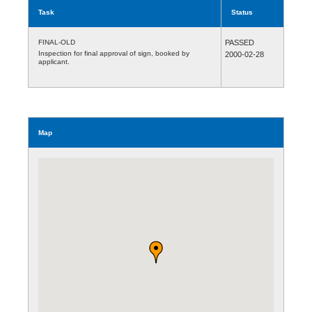
Task
Status
FINAL-OLD
PASSED
Inspection for final approval of sign, booked by
2000-02-28
applicant.
Map