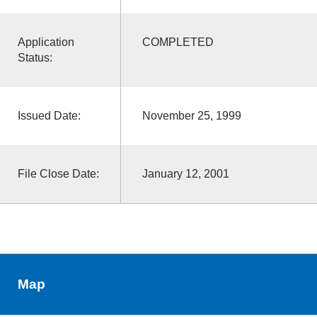
Application
COMPLETED
Status:
Issued Date:
November 25, 1999
File Close Date:
January 12, 2001
Map