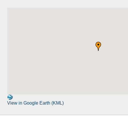
View in Google Earth (KML)