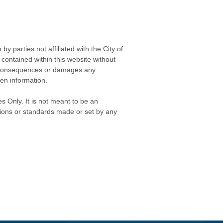
 parties not affiliated with the City of
contained within this website without
any consequences or damages any
ken information.
s Only. It is not meant to be an
isions or standards made or set by any