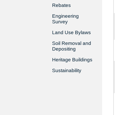
Rebates
Engineering
Survey
Land Use Bylaws
Soil Removal and
Depositing
Heritage Buildings
Sustainability