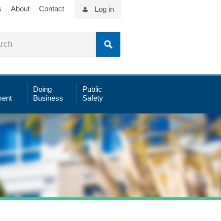
s
About
Contact
Log in
Doing
Public
ent
Business
Safety