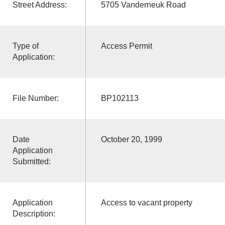
Street Address:
5705 Vanderneuk Road
Type of
Access Permit
Application:
File Number:
BP102113
Date
October 20, 1999
Application
Submitted:
Application
Access to vacant property
Description: