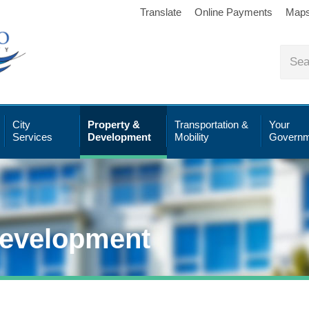
Translate
Online Payments
Map
City
Property &
Transportation &
Your
Services
Development
Mobility
Governm
Development