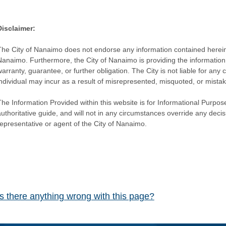
Disclaimer:
The City of Nanaimo does not endorse any information contained herein by
Nanaimo. Furthermore, the City of Nanaimo is providing the information 
warranty, guarantee, or further obligation. The City is not liable for 
individual may incur as a result of misrepresented, misquoted, or mista
he Information Provided within this website is for Informational Purpose
authoritative guide, and will not in any circumstances override any dec
representative or agent of the City of Nanaimo.
Is there anything wrong with this page?