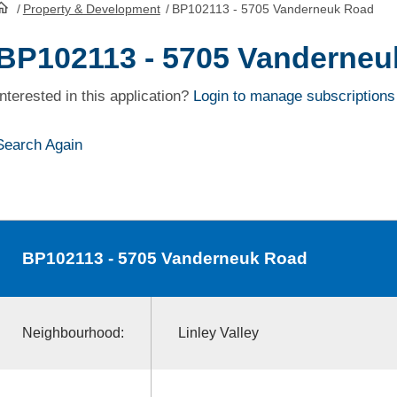
/
Property & Development
/
BP102113 - 5705 Vanderneuk Road
HomePage
BP102113 - 5705 Vanderneu
Interested in this application?
Login to manage subscriptions
Search Again
BP102113
- 5705 Vanderneuk Road
Neighbourhood:
Linley Valley