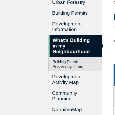
Urban Forestry
Building Permits
Development
Information
What's Building
in my
Neighbourhood
Building Permit
Processing Times
Development
Activity Map
Community
Planning
NanaimoMap