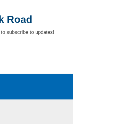
k Road
to subscribe to updates!