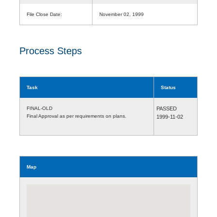
File Close Date:
November 02, 1999
Process Steps
Task
Status
FINAL-OLD
PASSED
Final Approval as per requirements on plans.
1999-11-02
Map