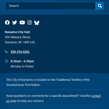
Nanaimo City Hall
455 Wallace Street,
Nanaimo, BC V9R 5J6
250-754-4251
8:30am - 4:30pm
Monday to Friday
The City of Nanaimo is located on the Traditional Territory of the
Snuneymuxw First Nation.
Have questions or comments for a specific department? Visit the
contact
us
page to help you connect.