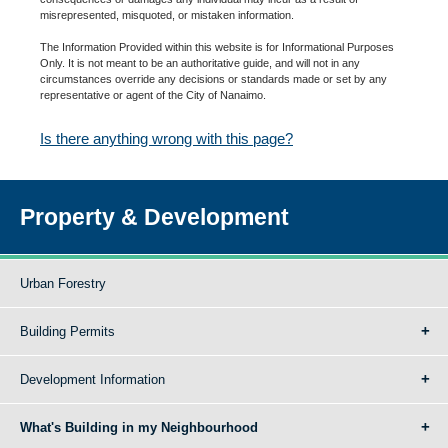
misrepresented, misquoted, or mistaken information.
The Information Provided within this website is for Informational Purposes
Only. It is not meant to be an authoritative guide, and will not in any
circumstances override any decisions or standards made or set by any
representative or agent of the City of Nanaimo.
Is there anything wrong with this page?
Property & Development
Urban Forestry
Building Permits
Development Information
What's Building in my Neighbourhood