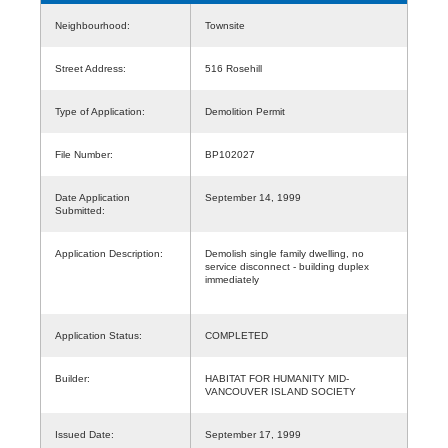
Neighbourhood:
Townsite
Street Address:
516 Rosehill
Type of Application:
Demolition Permit
File Number:
BP102027
Date Application
September 14, 1999
Submitted:
Application Description:
Demolish single family dwelling, no
service disconnect - building duplex
immediately
Application Status:
COMPLETED
Builder:
HABITAT FOR HUMANITY MID-
VANCOUVER ISLAND SOCIETY
Issued Date:
September 17, 1999