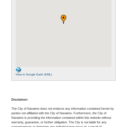
View in Google Earth (KML)
Disclaimer:
The City of Nanaimo does not endorse any information contained herein by
parties not affiliated with the City of Nanaimo. Furthermore, the City of
Nanaimo is providing the information contained within this website without
warranty, guarantee, or further obligation. The City is not liable for any
consequences or damages any individual may incur as a result of