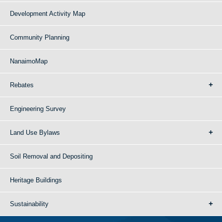
Development Activity Map
Community Planning
NanaimoMap
Rebates
Engineering Survey
Land Use Bylaws
Soil Removal and Depositing
Heritage Buildings
Sustainability