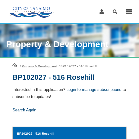
Skip
to
Content
Property & Development
HomePage
/
Property & Development
/
BP102027 - 516 Rosehill
BP102027 - 516 Rosehill
Interested in this application?
Login to manage subscriptions
to
subscribe to updates!
Search Again
BP102027
- 516 Rosehill