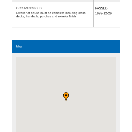
OCCUPANCY-OLD
PASSED
Exterior of house must be complete including stairs,
1999-12-29
decks, handrails, porches and exterior finish
Map