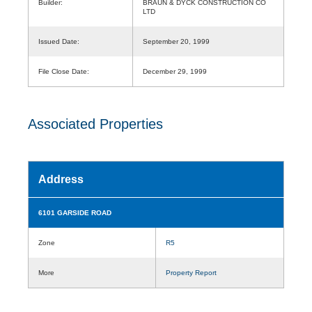
Builder:
BRAUN & DYCK CONSTRUCTION CO
LTD
Issued Date:
September 20, 1999
File Close Date:
December 29, 1999
Associated Properties
Address
6101 GARSIDE ROAD
Zone
R5
More
Property Report