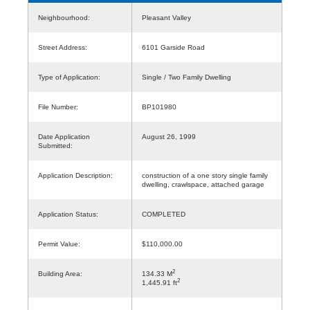
Neighbourhood:
Pleasant Valley
Street Address:
6101 Garside Road
Type of Application:
Single / Two Family Dwelling
File Number:
BP101980
Date Application
August 26, 1999
Submitted:
Application Description:
construction of a one story single family
dwelling, crawlspace, attached garage
Application Status:
COMPLETED
Permit Value:
$110,000.00
2
Building Area:
134.33 M
2
1,445.91 ft