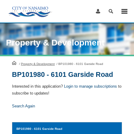
Skip
to
Content
Property & Development
HomePage
/
Property & Development
/
BP101980 - 6101 Garside Road
BP101980 - 6101 Garside Road
Interested in this application?
Login to manage subscriptions
to
subscribe to updates!
Search Again
BP101980
- 6101 Garside Road