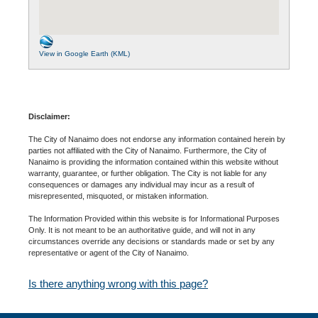
View in Google Earth (KML)
Disclaimer:
The City of Nanaimo does not endorse any information contained herein by
parties not affiliated with the City of Nanaimo. Furthermore, the City of
Nanaimo is providing the information contained within this website without
warranty, guarantee, or further obligation. The City is not liable for any
consequences or damages any individual may incur as a result of
misrepresented, misquoted, or mistaken information.
The Information Provided within this website is for Informational Purposes
Only. It is not meant to be an authoritative guide, and will not in any
circumstances override any decisions or standards made or set by any
representative or agent of the City of Nanaimo.
Is there anything wrong with this page?