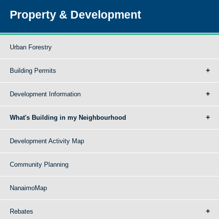
Property & Development
Urban Forestry
Building Permits
Development Information
What's Building in my Neighbourhood
Development Activity Map
Community Planning
NanaimoMap
Rebates