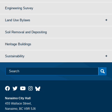
Engineering Survey
Land Use Bylaws
Soil Removal and Depositing
Heritage Buildings
Sustainability
Nanaimo City Hall
455 Wallace Street,
Nanaimo, BC V9R 5J6