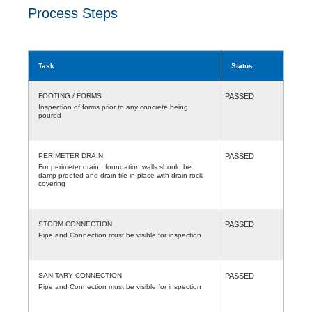
Process Steps
Task
Status
FOOTING / FORMS
PASSED
Inspection of forms prior to any concrete being
poured
PERIMETER DRAIN
PASSED
For perimeter drain , foundation walls should be
damp proofed and drain tile in place with drain rock
covering
STORM CONNECTION
PASSED
Pipe and Connection must be visible for inspection
SANITARY CONNECTION
PASSED
Pipe and Connection must be visible for inspection