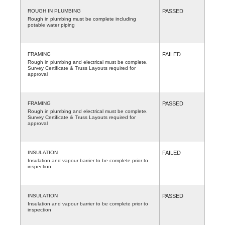
ROUGH IN PLUMBING
PASSED
Rough in plumbing must be complete including
potable water piping
FRAMING
FAILED
Rough in plumbing and electrical must be complete.
Survey Certificate & Truss Layouts required for
approval
FRAMING
PASSED
Rough in plumbing and electrical must be complete.
Survey Certificate & Truss Layouts required for
approval
INSULATION
FAILED
Insulation and vapour barrier to be complete prior to
inspection
INSULATION
PASSED
Insulation and vapour barrier to be complete prior to
inspection