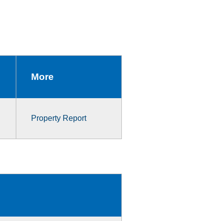
More
Property Report