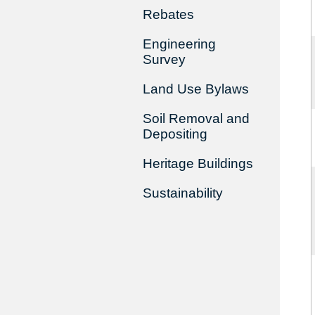
Rebates
Engineering
Survey
Land Use Bylaws
Soil Removal and
Depositing
Heritage Buildings
Sustainability