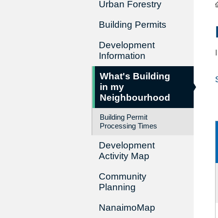
Urban Forestry
Building Permits
Development
Information
What's Building
in my
Neighbourhood
Building Permit
Processing Times
Development
Activity Map
Community
Planning
NanaimoMap