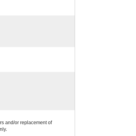
rs and/or replacement of
nly.