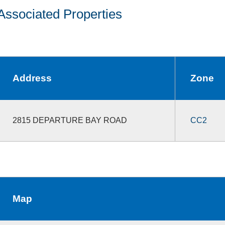
Associated Properties
Address
Zone
2815 DEPARTURE BAY ROAD
CC2
Map