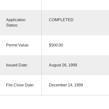
Application
COMPLETED
Status:
Permit Value:
$500.00
Issued Date:
August 26, 1999
File Close Date:
December 14, 1999