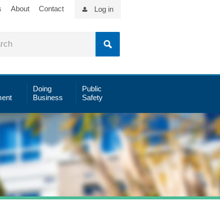
s
About
Contact
Log in
Doing
Public
ent
Business
Safety