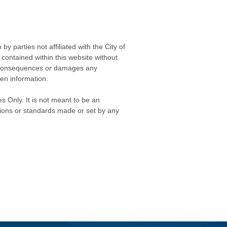
 parties not affiliated with the City of
contained within this website without
any consequences or damages any
ken information.
s Only. It is not meant to be an
isions or standards made or set by any