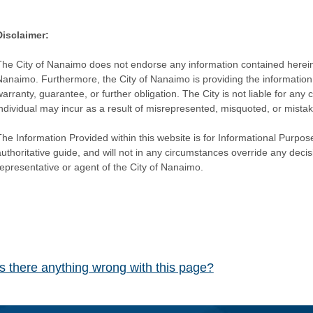
Disclaimer:
The City of Nanaimo does not endorse any information contained herein by
Nanaimo. Furthermore, the City of Nanaimo is providing the information 
warranty, guarantee, or further obligation. The City is not liable for 
individual may incur as a result of misrepresented, misquoted, or mista
he Information Provided within this website is for Informational Purpose
authoritative guide, and will not in any circumstances override any dec
representative or agent of the City of Nanaimo.
Is there anything wrong with this page?