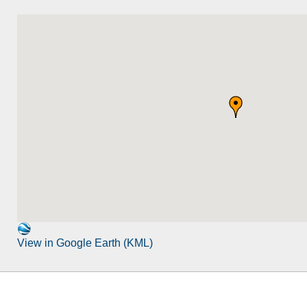
View in Google Earth (KML)