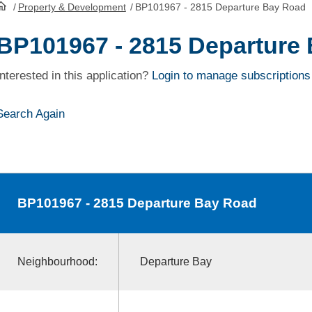
/
Property & Development
/
BP101967 - 2815 Departure Bay Road
HomePage
BP101967 - 2815 Departure
Interested in this application?
Login to manage subscriptions
Search Again
BP101967
- 2815 Departure Bay Road
Neighbourhood:
Departure Bay