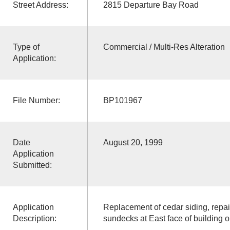
Street Address:
2815 Departure Bay Road
Type of
Commercial / Multi-Res Alteration
Application:
File Number:
BP101967
Date
August 20, 1999
Application
Submitted:
Application
Replacement of cedar siding, repai
Description:
sundecks at East face of building o