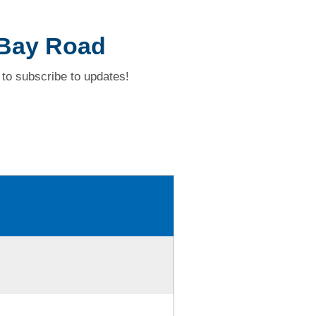
 Bay Road
to subscribe to updates!