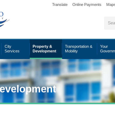
Translate
Online Payments
Map
City
Property &
Transportation &
Your
Services
Development
Mobility
Governm
Development