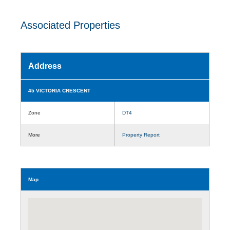
Associated Properties
Address
45 VICTORIA CRESCENT
Zone
DT4
More
Property Report
Map