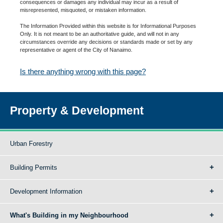
consequences or damages any individual may incur as a result of
misrepresented, misquoted, or mistaken information.
The Information Provided within this website is for Informational Purposes
Only. It is not meant to be an authoritative guide, and will not in any
circumstances override any decisions or standards made or set by any
representative or agent of the City of Nanaimo.
Is there anything wrong with this page?
Property & Development
Urban Forestry
Building Permits
Development Information
What's Building in my Neighbourhood