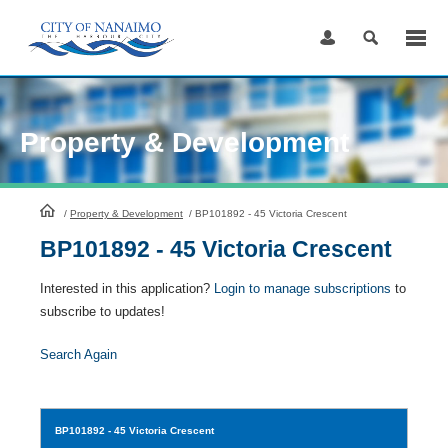
Skip
to
Content
Property & Development
HomePage
/
Property & Development
/
BP101892 - 45 Victoria Crescent
BP101892 - 45 Victoria Crescent
Interested in this application?
Login to manage subscriptions
to
subscribe to updates!
Search Again
BP101892
- 45 Victoria Crescent