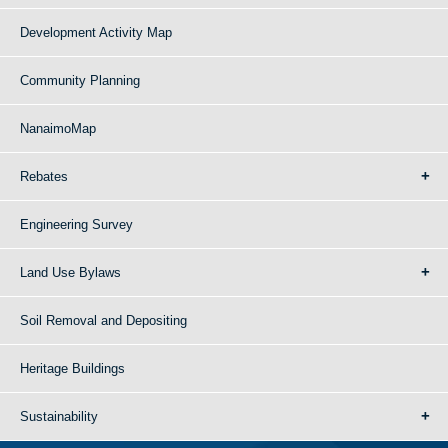
Development Activity Map
Community Planning
NanaimoMap
Rebates
Engineering Survey
Land Use Bylaws
Soil Removal and Depositing
Heritage Buildings
Sustainability