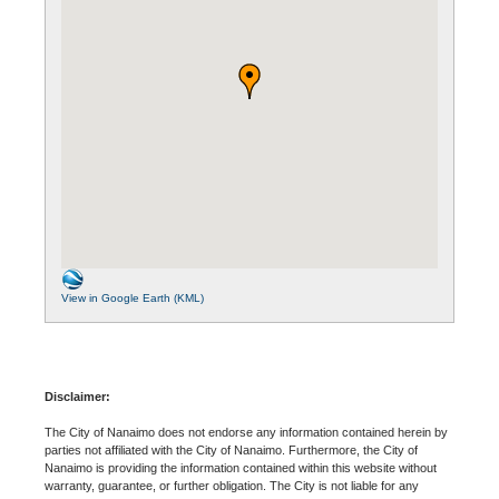
View in Google Earth (KML)
Disclaimer:
The City of Nanaimo does not endorse any information contained herein by
parties not affiliated with the City of Nanaimo. Furthermore, the City of
Nanaimo is providing the information contained within this website without
warranty, guarantee, or further obligation. The City is not liable for any