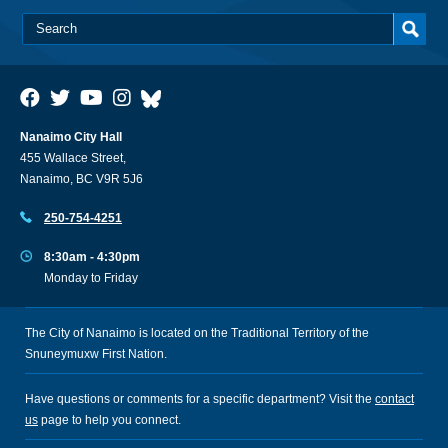
Nanaimo City Hall
455 Wallace Street,
Nanaimo, BC V9R 5J6
250-754-4251
8:30am - 4:30pm
Monday to Friday
The City of Nanaimo is located on the Traditional Territory of the
Snuneymuxw First Nation.
Have questions or comments for a specific department? Visit the
contact
us
page to help you connect.