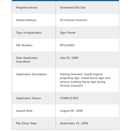
Neighbourhood:
Downtown/Old City
Street Address:
45 Victoria Crescent
Type of Application:
Sign Permit
File Number:
BP101892
Date Application
July 28, 1999
Submitted:
Application Description:
Awning removed; install original
projecting sign, install fascia sign and
remove existing fascia sign facing
Victoria Crescent.
Application Status:
COMPLETED
Issued Date:
August 06, 1999
File Close Date:
September 15, 1999