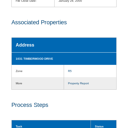
File Close Date:
January 28, 2000
Associated Properties
Address
1031 TIMBERWOOD DRIVE
Zone
R5
More
Property Report
Process Steps
Task
Status