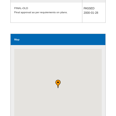
FINAL-OLD
PASSED
Final approval as per requirements on plans.
2000-01-28
Map