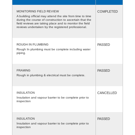
MONITORING FIELD REVIEW
COMPLETED
A building official may attend the site from time to time
during the course of construction to ascertain that the
field reviews are taking place and to monitor the field
reviews undertaken by the registered professional.
ROUGH IN PLUMBING
PASSED
Rough In plumbing must be complete including water
piping.
FRAMING
PASSED
Rough in plumbing & electrical must be complete.
INSULATION
CANCELLED
Insulation and vapour barrier to be complete prior to
inspection
INSULATION
PASSED
Insulation and vapour barrier to be complete prior to
inspection