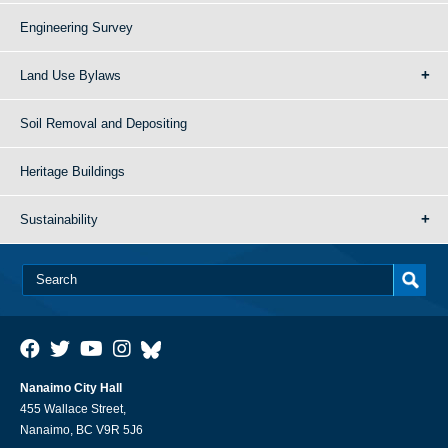
Engineering Survey
Land Use Bylaws
Soil Removal and Depositing
Heritage Buildings
Sustainability
Nanaimo City Hall
455 Wallace Street,
Nanaimo, BC V9R 5J6