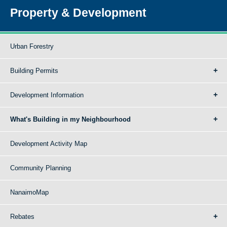
Property & Development
Urban Forestry
Building Permits
Development Information
What's Building in my Neighbourhood
Development Activity Map
Community Planning
NanaimoMap
Rebates