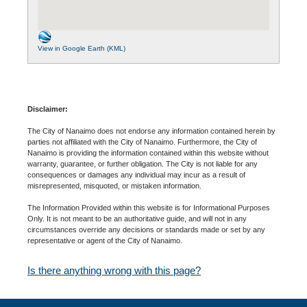
View in Google Earth (KML)
Disclaimer:
The City of Nanaimo does not endorse any information contained herein by
parties not affiliated with the City of Nanaimo. Furthermore, the City of
Nanaimo is providing the information contained within this website without
warranty, guarantee, or further obligation. The City is not liable for any
consequences or damages any individual may incur as a result of
misrepresented, misquoted, or mistaken information.
The Information Provided within this website is for Informational Purposes
Only. It is not meant to be an authoritative guide, and will not in any
circumstances override any decisions or standards made or set by any
representative or agent of the City of Nanaimo.
Is there anything wrong with this page?