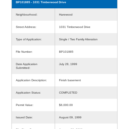
BP101885
- 1031 Timberwood Drive
Neighbourhood:
Harewood
Street Address:
1031 Timberwood Drive
Type of Application:
Single / Two Family Alteration
File Number:
BP101885
Date Application
July 28, 1999
Submitted:
Application Description:
Finish basement
Application Status:
COMPLETED
Permit Value:
$6,000.00
Issued Date:
August 09, 1999