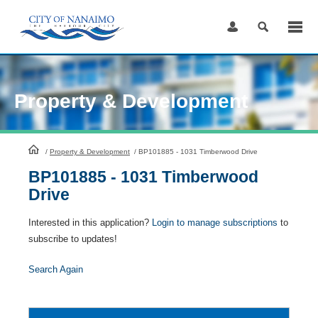
Skip
to
Content
Property & Development
HomePage
/
Property & Development
/
BP101885 - 1031 Timberwood Drive
BP101885 - 1031 Timberwood
Drive
Interested in this application?
Login to manage subscriptions
to
subscribe to updates!
Search Again