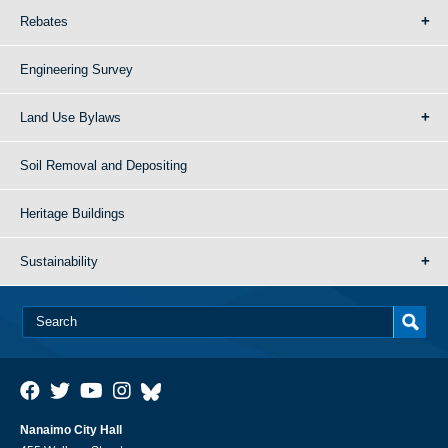
Rebates
Engineering Survey
Land Use Bylaws
Soil Removal and Depositing
Heritage Buildings
Sustainability
Nanaimo City Hall