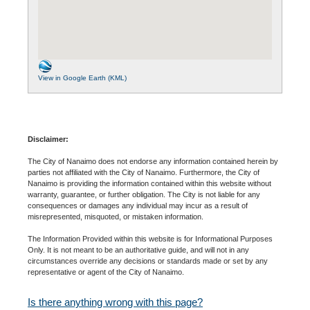
View in Google Earth (KML)
Disclaimer:
The City of Nanaimo does not endorse any information contained herein by
parties not affiliated with the City of Nanaimo. Furthermore, the City of
Nanaimo is providing the information contained within this website without
warranty, guarantee, or further obligation. The City is not liable for any
consequences or damages any individual may incur as a result of
misrepresented, misquoted, or mistaken information.
The Information Provided within this website is for Informational Purposes
Only. It is not meant to be an authoritative guide, and will not in any
circumstances override any decisions or standards made or set by any
representative or agent of the City of Nanaimo.
Is there anything wrong with this page?