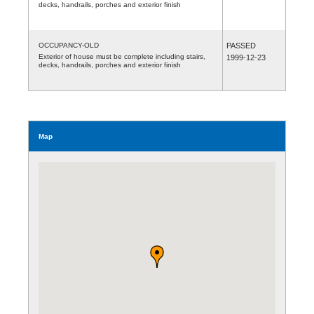
decks, handrails, porches and exterior finish
OCCUPANCY-OLD
PASSED
Exterior of house must be complete including stairs,
1999-12-23
decks, handrails, porches and exterior finish
Map