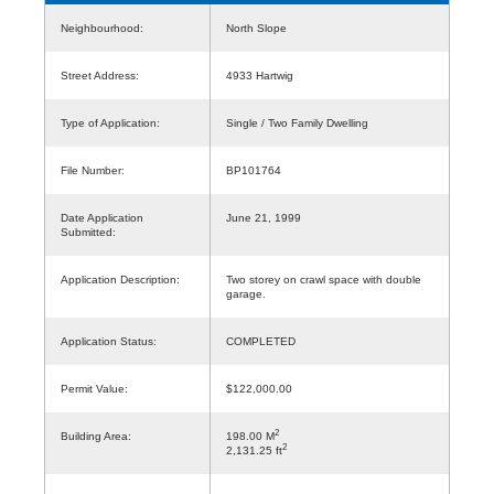
Neighbourhood:
North Slope
Street Address:
4933 Hartwig
Type of Application:
Single / Two Family Dwelling
File Number:
BP101764
Date Application
June 21, 1999
Submitted:
Application Description:
Two storey on crawl space with double
garage.
Application Status:
COMPLETED
Permit Value:
$122,000.00
2
Building Area:
198.00 M
2
2,131.25 ft