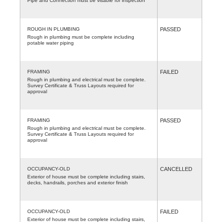
Pipe and Connection must be visable for inspection
ROUGH IN PLUMBING
PASSED
Rough in plumbing must be complete including
potable water piping
FRAMING
FAILED
Rough in plumbing and electrical must be complete.
Survey Certificate & Truss Layouts required for
approval
FRAMING
PASSED
Rough in plumbing and electrical must be complete.
Survey Certificate & Truss Layouts required for
approval
OCCUPANCY-OLD
CANCELLED
Exterior of house must be complete including stairs,
decks, handrails, porches and exterior finish
OCCUPANCY-OLD
FAILED
Exterior of house must be complete including stairs,