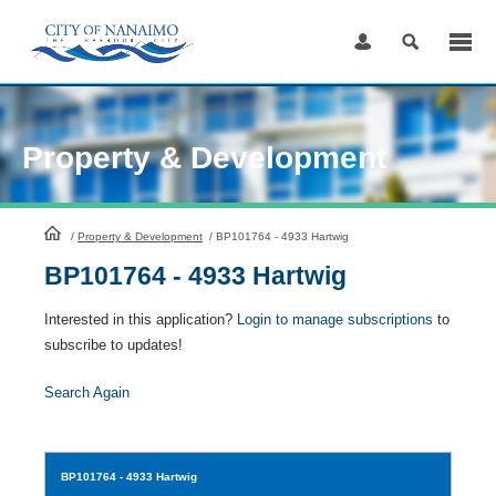
Skip
to
Content
Property & Development
HomePage
/
Property & Development
/
BP101764 - 4933 Hartwig
BP101764 - 4933 Hartwig
Interested in this application?
Login to manage subscriptions
to
subscribe to updates!
Search Again
BP101764
- 4933 Hartwig