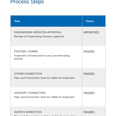
Process Steps
Task
Status
ENGINEERING SERVICES APPROVAL
APPROVED
Reciept of Engineering Services approval
FOOTING / FORMS
PASSED
Inspection of forms prior to any concrete being
poured
STORM CONNECTION
PASSED
Pipe and Connection must be visible for inspection
SANITARY CONNECTION
PASSED
Pipe and Connection must be visible for inspection
WATER CONNECTION
PASSED