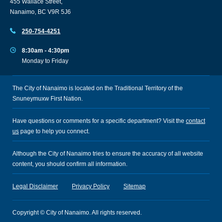
455 Wallace Street,
Nanaimo, BC V9R 5J6
250-754-4251
8:30am - 4:30pm
Monday to Friday
The City of Nanaimo is located on the Traditional Territory of the
Snuneymuxw First Nation.
Have questions or comments for a specific department? Visit the
contact
us
page to help you connect.
Although the City of Nanaimo tries to ensure the accuracy of all website
content, you should confirm all information.
Legal Disclaimer
Privacy Policy
Sitemap
Copyright © City of Nanaimo. All rights reserved.