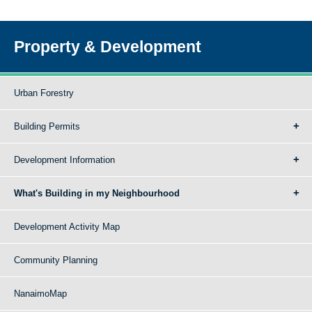
Property & Development
Urban Forestry
Building Permits
Development Information
What's Building in my Neighbourhood
Development Activity Map
Community Planning
NanaimoMap