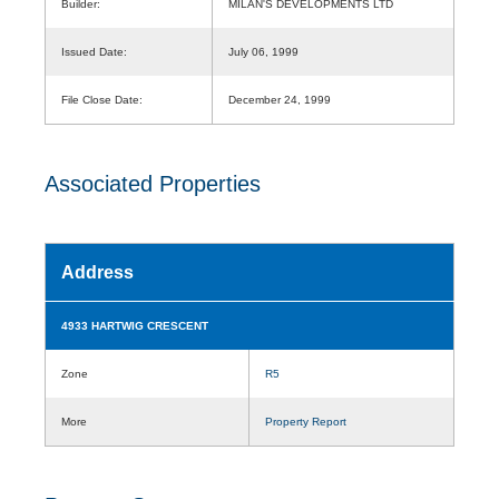
Builder:
MILAN'S DEVELOPMENTS LTD
Issued Date:
July 06, 1999
File Close Date:
December 24, 1999
Associated Properties
Address
4933 HARTWIG CRESCENT
Zone
R5
More
Property Report