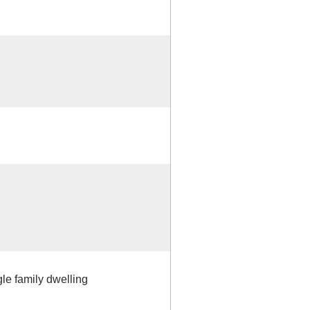
gle family dwelling