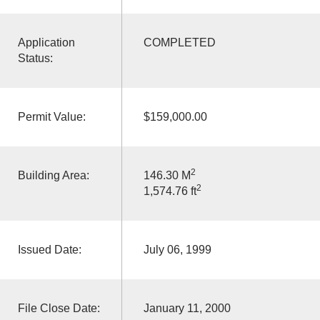
Application
COMPLETED
Status:
Permit Value:
$159,000.00
2
Building Area:
146.30 M
2
1,574.76 ft
Issued Date:
July 06, 1999
File Close Date:
January 11, 2000