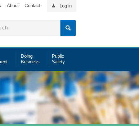
s
About
Contact
Log in
Doing
Public
ent
Business
Safety