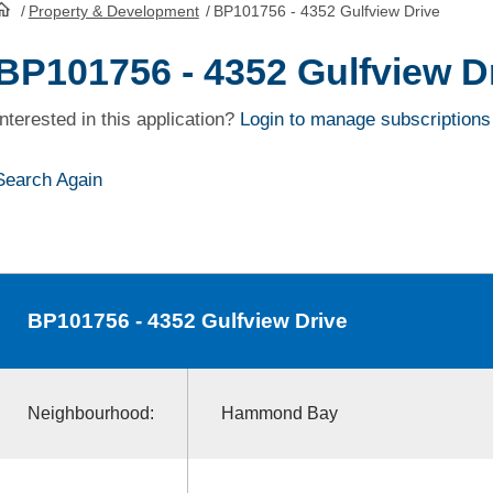
/
Property & Development
/
BP101756 - 4352 Gulfview Drive
HomePage
BP101756 - 4352 Gulfview D
Interested in this application?
Login to manage subscriptions
Search Again
BP101756
- 4352 Gulfview Drive
Neighbourhood:
Hammond Bay