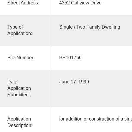
Street Address:
4352 Gulfview Drive
Type of
Single / Two Family Dwelling
Application:
File Number:
BP101756
Date
June 17, 1999
Application
Submitted:
Application
for addition or construction of a sin
Description: