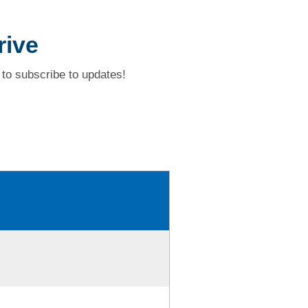
rive
to subscribe to updates!