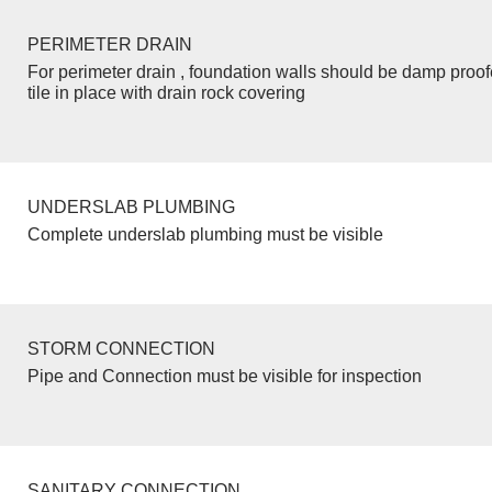
PERIMETER DRAIN
For perimeter drain , foundation walls should be damp proo
tile in place with drain rock covering
UNDERSLAB PLUMBING
Complete underslab plumbing must be visible
STORM CONNECTION
Pipe and Connection must be visible for inspection
SANITARY CONNECTION