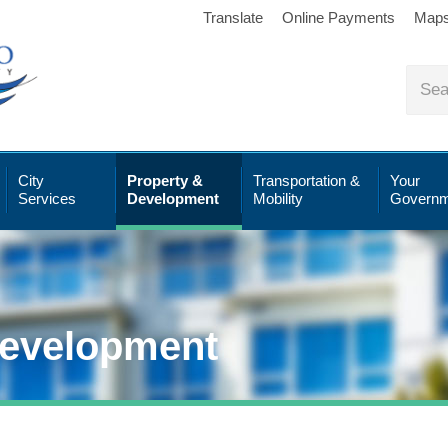
Translate
Online Payments
Map
City
Property &
Transportation &
Your
Services
Development
Mobility
Governm
Development