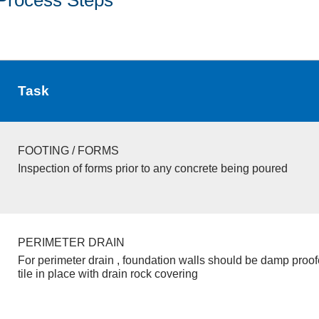
Task
FOOTING / FORMS
Inspection of forms prior to any concrete being poured
PERIMETER DRAIN
For perimeter drain , foundation walls should be damp proo
tile in place with drain rock covering