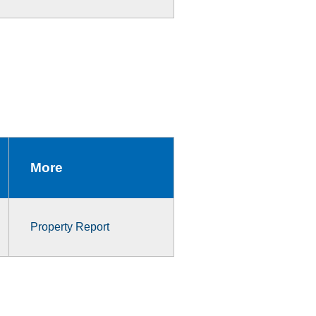
More
Property Report