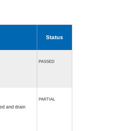
Status
PASSED
PARTIAL
fed and drain