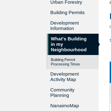
Urban Forestry
Building Permits
Development
Information
What's Building
in my
Neighbourhood
Building Permit
Processing Times
Development
Activity Map
Community
Planning
NanaimoMap