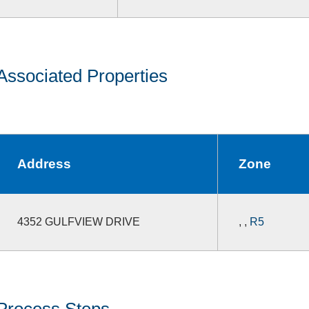
Associated Properties
Address
Zone
4352 GULFVIEW DRIVE
,
,
R5
Process Steps