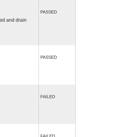
PASSED
fed and drain
PASSED
FAILED
FAILED