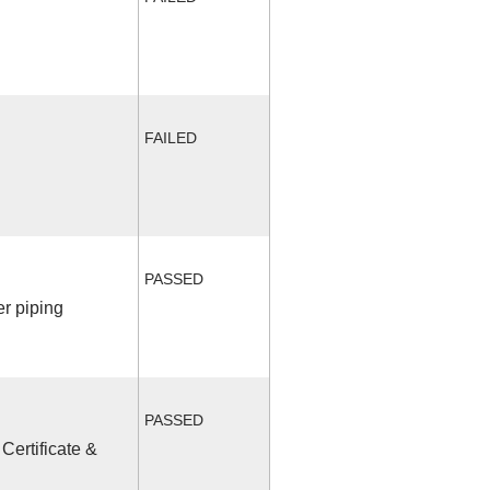
FAILED
PASSED
r piping
PASSED
Certificate &