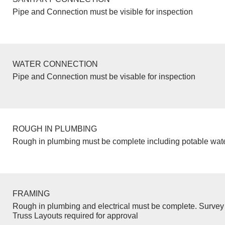
Pipe and Connection must be visible for inspection
WATER CONNECTION
Pipe and Connection must be visable for inspection
ROUGH IN PLUMBING
Rough in plumbing must be complete including potable wate
FRAMING
Rough in plumbing and electrical must be complete. Survey 
Truss Layouts required for approval