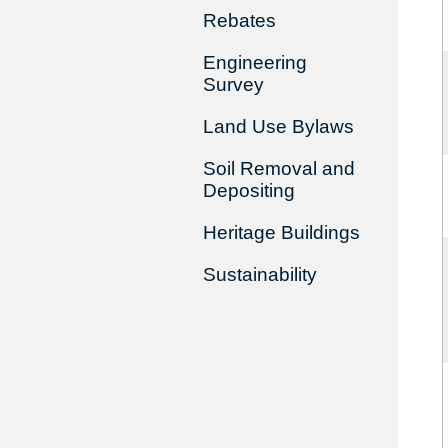
Rebates
Engineering
Survey
Land Use Bylaws
Soil Removal and
Depositing
Heritage Buildings
Sustainability