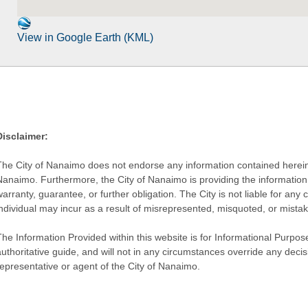
View in Google Earth (KML)
Disclaimer:
The City of Nanaimo does not endorse any information contained herein by
Nanaimo. Furthermore, the City of Nanaimo is providing the information 
warranty, guarantee, or further obligation. The City is not liable for 
individual may incur as a result of misrepresented, misquoted, or mista
he Information Provided within this website is for Informational Purpose
authoritative guide, and will not in any circumstances override any dec
representative or agent of the City of Nanaimo.