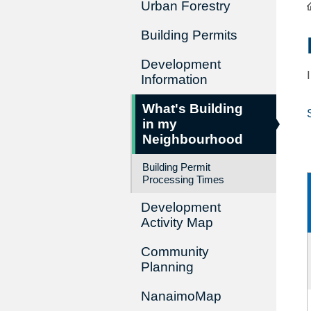
Urban Forestry
Building Permits
Development
Information
What's Building
in my
Neighbourhood
Building Permit
Processing Times
Development
Activity Map
Community
Planning
NanaimoMap