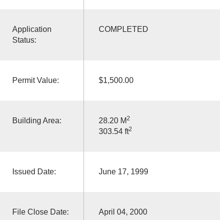
Application
COMPLETED
Status:
Permit Value:
$1,500.00
2
Building Area:
28.20 M
2
303.54 ft
Issued Date:
June 17, 1999
File Close Date:
April 04, 2000