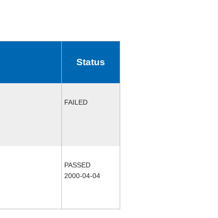
Status
FAILED
PASSED
2000-04-04