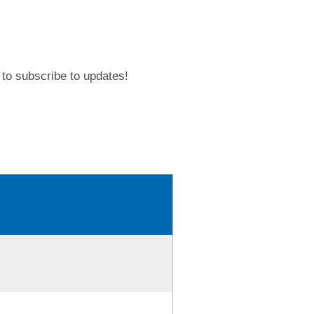
to subscribe to updates!