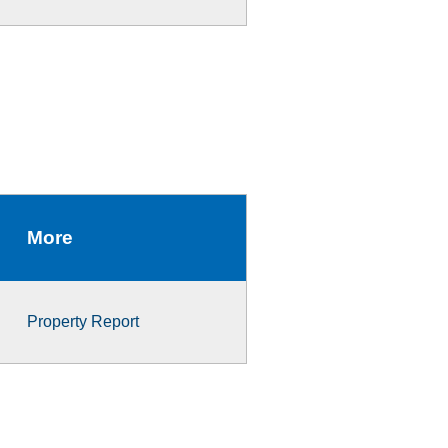
More
Property Report