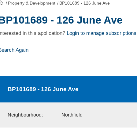
/
Property & Development
/
BP101689 - 126 June Ave
HomePage
BP101689 - 126 June Ave
Interested in this application?
Login to manage subscriptions
Search Again
BP101689
- 126 June Ave
Neighbourhood:
Northfield