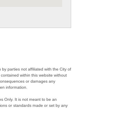
 parties not affiliated with the City of
contained within this website without
any consequences or damages any
ken information.
s Only. It is not meant to be an
isions or standards made or set by any