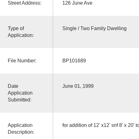
Street Address:
126 June Ave
Type of
Single / Two Family Dwelling
Application:
File Number:
BP101689
Date
June 01, 1999
Application
Submitted:
Application
for addition of 12' x12' snf 8' x 20'
Description: