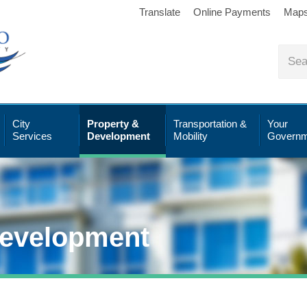
Translate
Online Payments
Map
City
Property &
Transportation &
Your
Services
Development
Mobility
Governm
Development