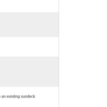
 to an existing sundeck