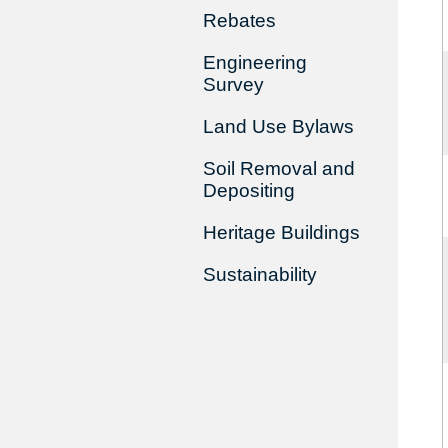
Rebates
Engineering
Survey
Land Use Bylaws
Soil Removal and
Depositing
Heritage Buildings
Sustainability