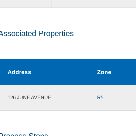
Associated Properties
Address
Zone
126 JUNE AVENUE
R5
Process Steps