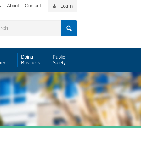
s
About
Contact
Log in
Doing
Public
ent
Business
Safety