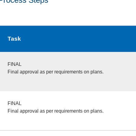
Task
FINAL
Final approval as per requirements on plans.
FINAL
Final approval as per requirements on plans.