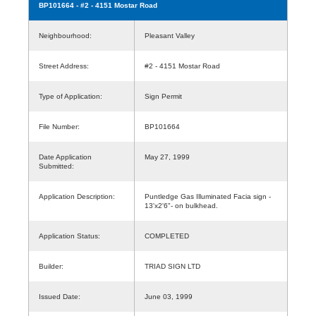
BP101664
- #2 - 4151 Mostar Road
Neighbourhood:
Pleasant Valley
Street Address:
#2 - 4151 Mostar Road
Type of Application:
Sign Permit
File Number:
BP101664
Date Application
May 27, 1999
Submitted:
Application Description:
Puntledge Gas Illuminated Facia sign -
13'x2'6"- on bulkhead.
Application Status:
COMPLETED
Builder:
TRIAD SIGN LTD
Issued Date:
June 03, 1999