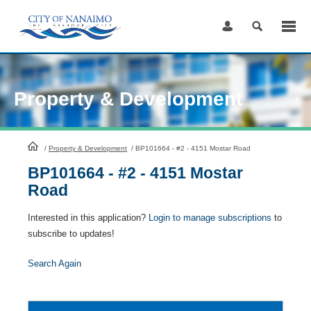
Skip
to
Content
Property & Development
HomePage
/
Property & Development
/
BP101664 - #2 - 4151 Mostar Road
BP101664 - #2 - 4151 Mostar
Road
Interested in this application?
Login to manage subscriptions
to
subscribe to updates!
Search Again