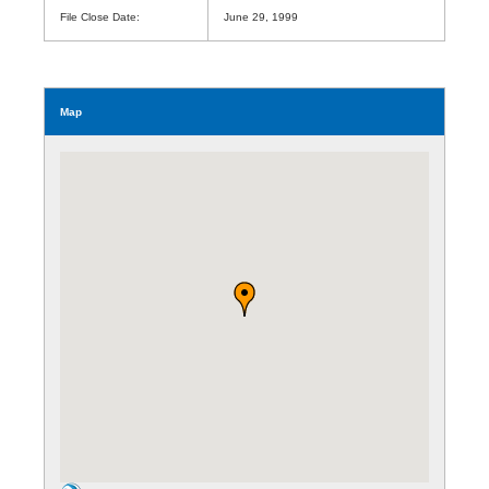
File Close Date:
June 29, 1999
Map