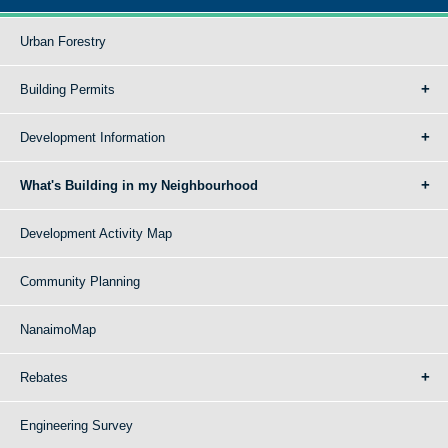
Urban Forestry
Building Permits
Development Information
What's Building in my Neighbourhood
Development Activity Map
Community Planning
NanaimoMap
Rebates
Engineering Survey