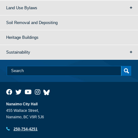
Land Use Bylaws
Soil Removal and Depositing
Heritage Buildings
Sustainability
Nanaimo City Hall
455 Wallace Street,
Nanaimo, BC V9R 5J6
250-754-4251