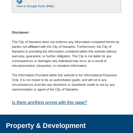
View in Google Earth (KML)
Disclaimer:
The City of Nanaimo does not endorse any information contained herein by
parties not affiliated with the City of Nanaimo. Furthermore, the City of
Nanaimo is providing the information contained within this website without
warranty, guarantee, or further obligation. The City is not liable for any
consequences or damages any individual may incur as a result of
misrepresented, misquoted, or mistaken information.
The Information Provided within this website is for Informational Purposes
Only. It is not meant to be an authoritative guide, and will not in any
circumstances override any decisions or standards made or set by any
representative or agent of the City of Nanaimo.
Is there anything wrong with this page?
Property & Development