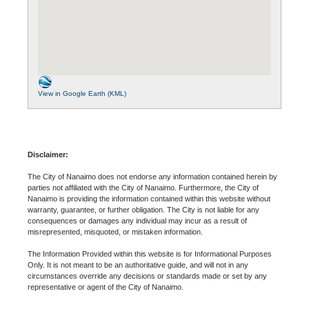
View in Google Earth (KML)
Disclaimer:
The City of Nanaimo does not endorse any information contained herein by
parties not affiliated with the City of Nanaimo. Furthermore, the City of
Nanaimo is providing the information contained within this website without
warranty, guarantee, or further obligation. The City is not liable for any
consequences or damages any individual may incur as a result of
misrepresented, misquoted, or mistaken information.
The Information Provided within this website is for Informational Purposes
Only. It is not meant to be an authoritative guide, and will not in any
circumstances override any decisions or standards made or set by any
representative or agent of the City of Nanaimo.