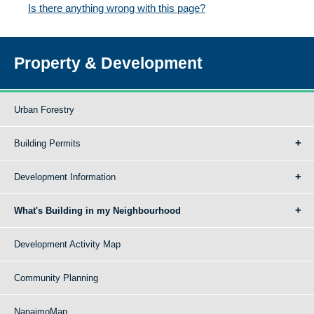
Is there anything wrong with this page?
Property & Development
Urban Forestry
Building Permits
Development Information
What's Building in my Neighbourhood
Development Activity Map
Community Planning
NanaimoMap