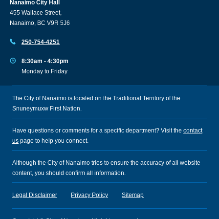
Nanaimo City Hall
455 Wallace Street,
Nanaimo, BC V9R 5J6
250-754-4251
8:30am - 4:30pm
Monday to Friday
The City of Nanaimo is located on the Traditional Territory of the
Snuneymuxw First Nation.
Have questions or comments for a specific department? Visit the
contact
us
page to help you connect.
Although the City of Nanaimo tries to ensure the accuracy of all website
content, you should confirm all information.
Legal Disclaimer
Privacy Policy
Sitemap