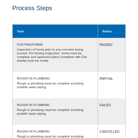
Process Steps
Task
Status
FOOTING/FORMS
PASSED
Inspection of forms prior to any concrete being
poured. For footing inspection, forms must be
complete and approved plans (complete with City
stamp) must be onsite.
ROUGH IN PLUMBING
PARTIAL
Rough in plumbing must be complete including
potable water piping.
ROUGH IN PLUMBING
FAILED
Rough in plumbing must be complete including
potable water piping.
ROUGH IN PLUMBING
CANCELLED
Rough in plumbing must be complete including