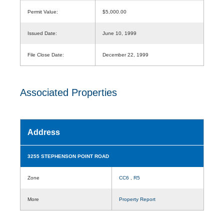
Permit Value:
$5,000.00
Issued Date:
June 10, 1999
File Close Date:
December 22, 1999
Associated Properties
Address
3255 STEPHENSON POINT ROAD
Zone
CC6
,
R5
More
Property Report