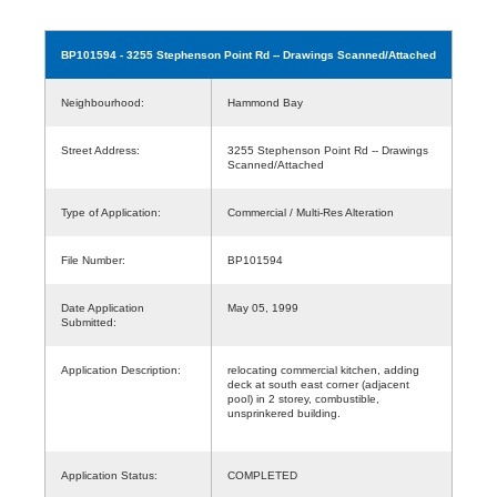
BP101594
- 3255 Stephenson Point Rd -- Drawings Scanned/Attached
Neighbourhood:
Hammond Bay
Street Address:
3255 Stephenson Point Rd -- Drawings
Scanned/Attached
Type of Application:
Commercial / Multi-Res Alteration
File Number:
BP101594
Date Application
May 05, 1999
Submitted:
Application Description:
relocating commercial kitchen, adding
deck at south east corner (adjacent
pool) in 2 storey, combustible,
unsprinkered building.
Application Status:
COMPLETED