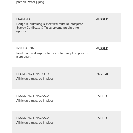
potable water piping.
FRAMING
PASSED
Rough in plumbing & electrical must be complete.
Survey Certificate & Truss layouts required for
approval.
INSULATION
PASSED
Insulation and vapour barrier to be complete prior to
inspection.
PLUMBING FINAL-OLD
PARTIAL
All fixtures must be in place.
PLUMBING FINAL-OLD
FAILED
All fixtures must be in place.
PLUMBING FINAL-OLD
FAILED
All fixtures must be in place.