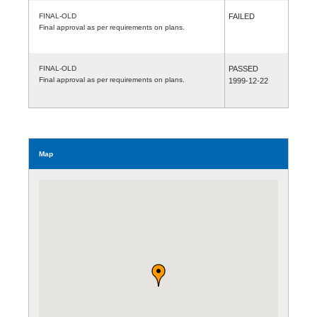
FINAL-OLD
FAILED
Final approval as per requirements on plans.
FINAL-OLD
PASSED
Final approval as per requirements on plans.
1999-12-22
Map