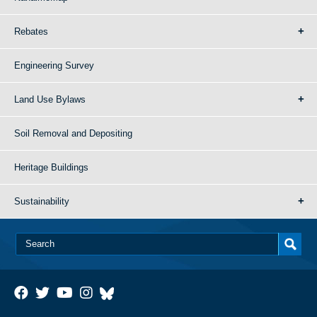
Rebates
Engineering Survey
Land Use Bylaws
Soil Removal and Depositing
Heritage Buildings
Sustainability