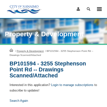
Skip
to
Content
Property & Development
HomePage
/
Property & Development
/
BP101594 - 3255 Stephenson Point Rd --
Drawings Scanned/Attached
BP101594 - 3255 Stephenson
Point Rd -- Drawings
Scanned/Attached
Interested in this application?
Login to manage subscriptions
to
subscribe to updates!
Search Again