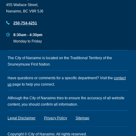
455 Wallace Street,
Nanaimo, BC V9R 5J6
250-754-4251
8:30am - 4:30pm
Monday to Friday
The City of Nanaimo is located on the Traditional Territory of the
Snuneymuxw First Nation.
Have questions or comments for a specific department? Visit the
contact
us
page to help you connect.
Although the City of Nanaimo tries to ensure the accuracy of all website
content, you should confirm all information.
Legal Disclaimer
Privacy Policy
Sitemap
Copyright © City of Nanaimo. All rights reserved.