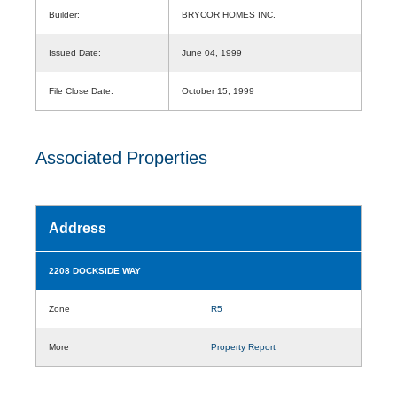
Builder:
BRYCOR HOMES INC.
Issued Date:
June 04, 1999
File Close Date:
October 15, 1999
Associated Properties
Address
2208 DOCKSIDE WAY
Zone
R5
More
Property Report