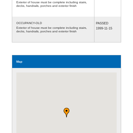
Exterior of house must be complete including stairs,
decks, handrails, porches and exterior finish
OCCUPANCY-OLD
PASSED
Exterior of house must be complete including stairs,
1999-11-15
decks, handrails, porches and exterior finish
Map