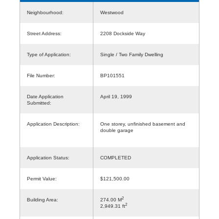
Neighbourhood:
Westwood
Street Address:
2208 Dockside Way
Type of Application:
Single / Two Family Dwelling
File Number:
BP101551
Date Application
April 19, 1999
Submitted:
Application Description:
One storey, unfinished basement and
double garage
Application Status:
COMPLETED
Permit Value:
$121,500.00
2
Building Area:
274.00 M
2
2,949.31 ft