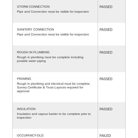
STORM CONNECTION
PASSED
Pipe and Connection must be visible for inspection
SANITARY CONNECTION
PASSED
Pipe and Connection must be visible for inspection
ROUGH IN PLUMBING
PASSED
Rough in plumbing must be complete including
potable water piping
FRAMING
PASSED
Rough in plumbing and electrical must be complete.
Survey Certificate & Truss Layouts required for
approval
INSULATION
PASSED
Insulation and vapour barrier to be complete prior to
inspection
OCCUPANCY-OLD
FAILED