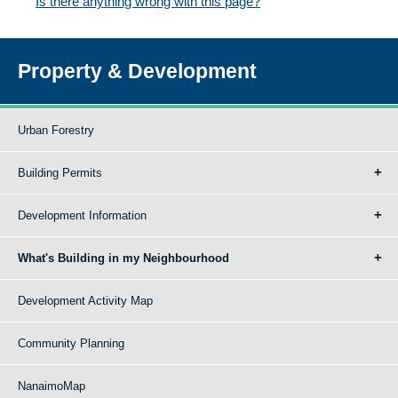
Is there anything wrong with this page?
Property & Development
Urban Forestry
Building Permits
Development Information
What's Building in my Neighbourhood
Development Activity Map
Community Planning
NanaimoMap