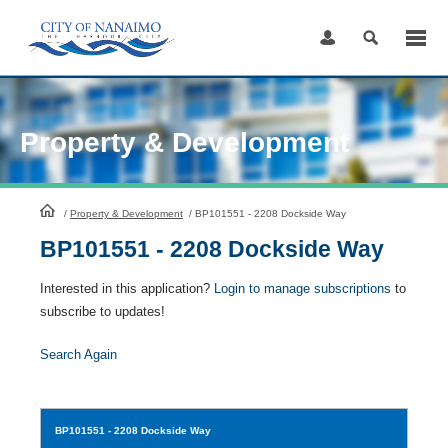
Skip
to
Content
Property & Development
HomePage
/
Property & Development
/
BP101551 - 2208 Dockside Way
BP101551 - 2208 Dockside Way
Interested in this application?
Login to manage subscriptions
to
subscribe to updates!
Search Again
BP101551
- 2208 Dockside Way