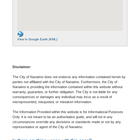
View in Google Earth (KML)
Disclaimer:
The City of Nanaimo does not endorse any information contained herein by
parties not affiliated with the City of Nanaimo. Furthermore, the City of
Nanaimo is providing the information contained within this website without
warranty, guarantee, or further obligation. The City is not liable for any
consequences or damages any individual may incur as a result of
misrepresented, misquoted, or mistaken information.
The Information Provided within this website is for Informational Purposes
Only. It is not meant to be an authoritative guide, and will not in any
circumstances override any decisions or standards made or set by any
representative or agent of the City of Nanaimo.