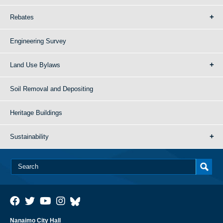
Rebates
Engineering Survey
Land Use Bylaws
Soil Removal and Depositing
Heritage Buildings
Sustainability
Nanaimo City Hall