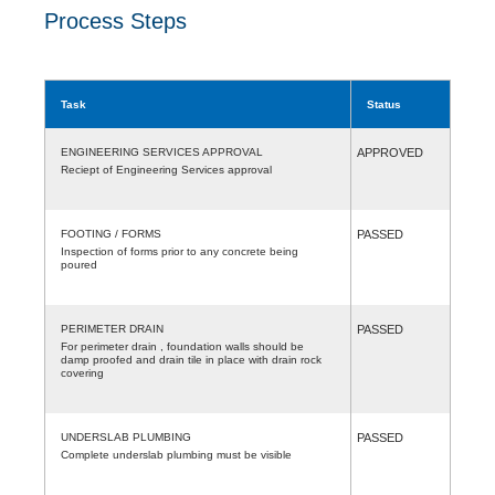
Process Steps
Task
Status
ENGINEERING SERVICES APPROVAL
APPROVED
Reciept of Engineering Services approval
FOOTING / FORMS
PASSED
Inspection of forms prior to any concrete being
poured
PERIMETER DRAIN
PASSED
For perimeter drain , foundation walls should be
damp proofed and drain tile in place with drain rock
covering
UNDERSLAB PLUMBING
PASSED
Complete underslab plumbing must be visible