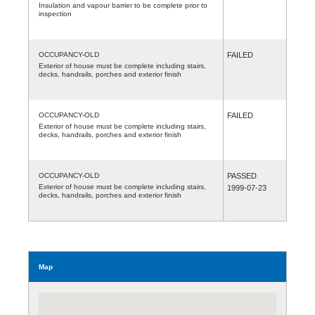
Insulation and vapour barrier to be complete prior to
inspection
OCCUPANCY-OLD
FAILED
Exterior of house must be complete including stairs,
decks, handrails, porches and exterior finish
OCCUPANCY-OLD
FAILED
Exterior of house must be complete including stairs,
decks, handrails, porches and exterior finish
OCCUPANCY-OLD
PASSED
Exterior of house must be complete including stairs,
1999-07-23
decks, handrails, porches and exterior finish
Map