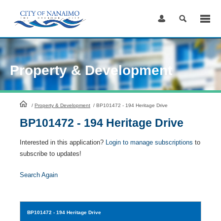
Skip
to
Content
Property & Development
HomePage
/
Property & Development
/
BP101472 - 194 Heritage Drive
BP101472 - 194 Heritage Drive
Interested in this application?
Login to manage subscriptions
to
subscribe to updates!
Search Again
BP101472
- 194 Heritage Drive