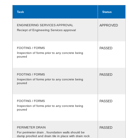
Task
Status
ENGINEERING SERVICES APPROVAL
APPROVED
Reciept of Engineering Services approval
FOOTING / FORMS
PASSED
Inspection of forms prior to any concrete being
poured
FOOTING / FORMS
PASSED
Inspection of forms prior to any concrete being
poured
FOOTING / FORMS
PASSED
Inspection of forms prior to any concrete being
poured
PERIMETER DRAIN
PASSED
For perimeter drain , foundation walls should be
damp proofed and drain tile in place with drain rock