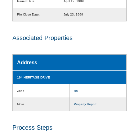
Issued Date:
April 12, 1999
File Close Date:
July 23, 1999
Associated Properties
Address
194 HERITAGE DRIVE
Zone
R5
More
Property Report
Process Steps