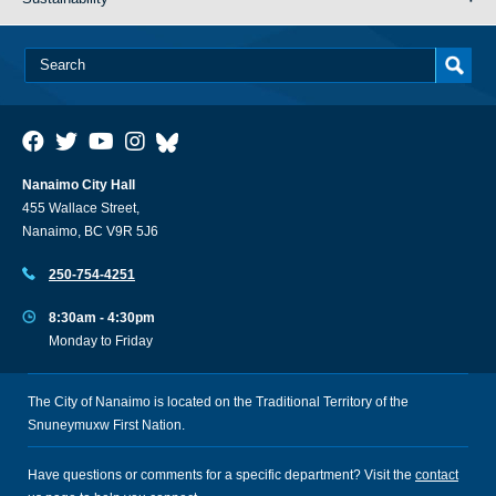
Nanaimo City Hall
455 Wallace Street,
Nanaimo, BC V9R 5J6
250-754-4251
8:30am - 4:30pm
Monday to Friday
The City of Nanaimo is located on the Traditional Territory of the
Snuneymuxw First Nation.
Have questions or comments for a specific department? Visit the
contact