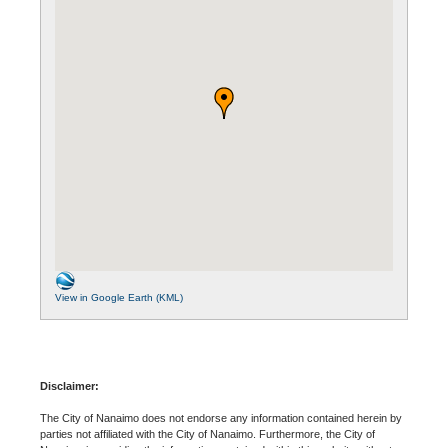
View in Google Earth (KML)
Disclaimer:
The City of Nanaimo does not endorse any information contained herein by
parties not affiliated with the City of Nanaimo. Furthermore, the City of