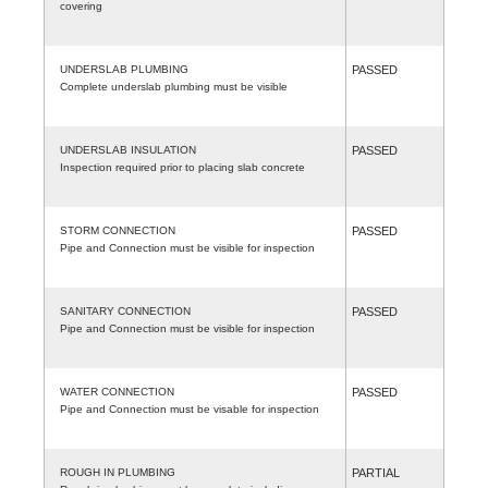
covering
UNDERSLAB PLUMBING
PASSED
Complete underslab plumbing must be visible
UNDERSLAB INSULATION
PASSED
Inspection required prior to placing slab concrete
STORM CONNECTION
PASSED
Pipe and Connection must be visible for inspection
SANITARY CONNECTION
PASSED
Pipe and Connection must be visible for inspection
WATER CONNECTION
PASSED
Pipe and Connection must be visable for inspection
ROUGH IN PLUMBING
PARTIAL