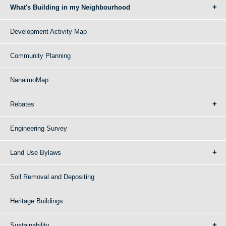
What's Building in my Neighbourhood
Development Activity Map
Community Planning
NanaimoMap
Rebates
Engineering Survey
Land Use Bylaws
Soil Removal and Depositing
Heritage Buildings
Sustainability