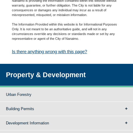
Nanaimo is providing the information contained within this website without
warranty, guarantee, or further obligation. The City is not liable for any
consequences or damages any individual may incur as a result of
misrepresented, misquoted, or mistaken information.
The Information Provided within this website is for Informational Purposes
Only. It is not meant to be an authoritative guide, and will not in any
circumstances override any decisions or standards made or set by any
representative or agent of the City of Nanaimo.
Is there anything wrong with this page?
Property & Development
Urban Forestry
Building Permits
Development Information