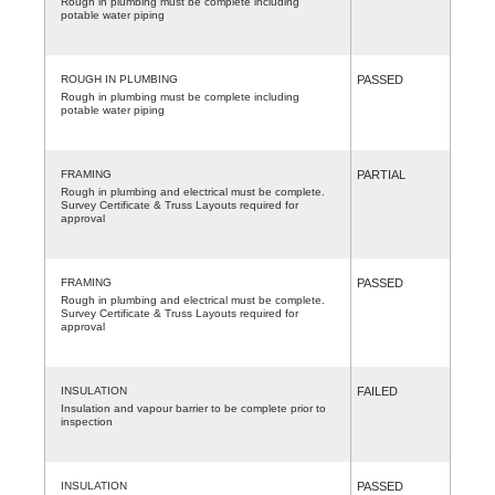
Rough in plumbing must be complete including
potable water piping
ROUGH IN PLUMBING
PASSED
Rough in plumbing must be complete including
potable water piping
FRAMING
PARTIAL
Rough in plumbing and electrical must be complete.
Survey Certificate & Truss Layouts required for
approval
FRAMING
PASSED
Rough in plumbing and electrical must be complete.
Survey Certificate & Truss Layouts required for
approval
INSULATION
FAILED
Insulation and vapour barrier to be complete prior to
inspection
INSULATION
PASSED