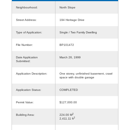
Neighbourhood:
North Slope
Street Address:
194 Heritage Drive
Type of Application:
Single / Two Family Dwelling
File Number:
BP101472
Date Application
March 26, 1999
Submitted:
Application Description:
One storey, unfinished basement, crawl
space with double garage
Application Status:
COMPLETED
Permit Value:
$127,000.00
2
Building Area:
224.00 M
2
2,411.11 ft