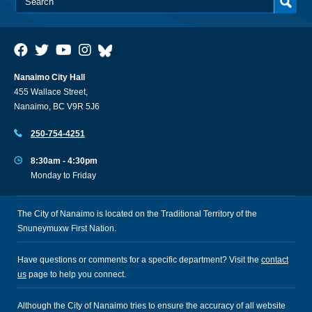
Nanaimo City Hall
455 Wallace Street,
Nanaimo, BC V9R 5J6
250-754-4251
8:30am - 4:30pm
Monday to Friday
The City of Nanaimo is located on the Traditional Territory of the
Snuneymuxw First Nation.
Have questions or comments for a specific department? Visit the
contact
us
page to help you connect.
Although the City of Nanaimo tries to ensure the accuracy of all website