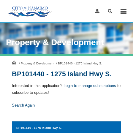
Skip
to
Content
Property & Development
HomePage
/
Property & Development
/
BP101440 - 1275 Island Hwy S.
BP101440 - 1275 Island Hwy S.
Interested in this application?
Login to manage subscriptions
to
subscribe to updates!
Search Again
BP101440
- 1275 Island Hwy S.