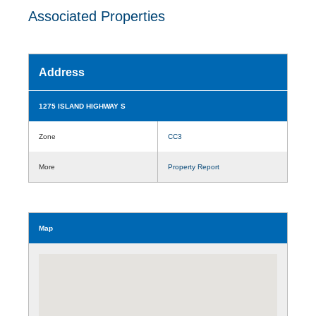
Associated Properties
Address
1275 ISLAND HIGHWAY S
Zone
CC3
More
Property Report
Map