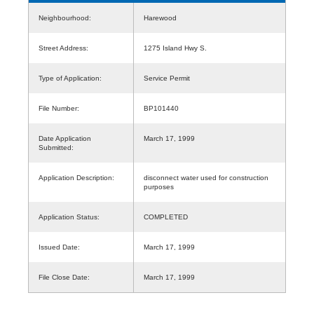
Neighbourhood:
Harewood
Street Address:
1275 Island Hwy S.
Type of Application:
Service Permit
File Number:
BP101440
Date Application
March 17, 1999
Submitted:
Application Description:
disconnect water used for construction
purposes
Application Status:
COMPLETED
Issued Date:
March 17, 1999
File Close Date:
March 17, 1999