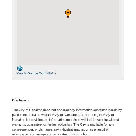
View in Google Earth (KML)
Disclaimer:
The City of Nanaimo does not endorse any information contained herein by
parties not affiliated with the City of Nanaimo. Furthermore, the City of
Nanaimo is providing the information contained within this website without
warranty, guarantee, or further obligation. The City is not liable for any
consequences or damages any individual may incur as a result of
misrepresented, misquoted, or mistaken information.