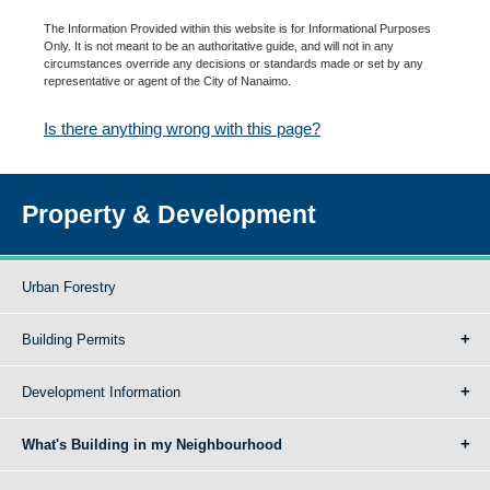
The Information Provided within this website is for Informational Purposes
Only. It is not meant to be an authoritative guide, and will not in any
circumstances override any decisions or standards made or set by any
representative or agent of the City of Nanaimo.
Is there anything wrong with this page?
Property & Development
Urban Forestry
Building Permits
Development Information
What's Building in my Neighbourhood