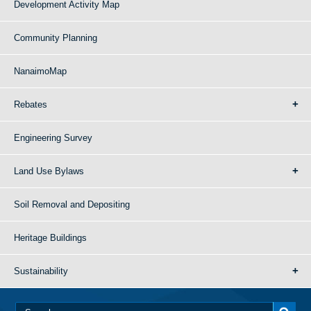
Development Activity Map
Community Planning
NanaimoMap
Rebates
Engineering Survey
Land Use Bylaws
Soil Removal and Depositing
Heritage Buildings
Sustainability