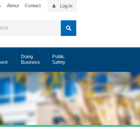
s
About
Contact
Log in
Doing
Public
ent
Business
Safety