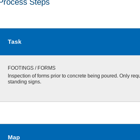
Process Steps
Task
FOOTINGS / FORMS
Inspection of forms prior to concrete being poured. Only requ
standing signs.
Map