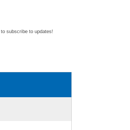
to subscribe to updates!