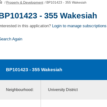
/
Property & Development
/
BP101423 - 355 Wakesiah
HomePage
BP101423 - 355 Wakesiah
Interested in this application?
Login to manage subscriptions
Search Again
BP101423
- 355 Wakesiah
Neighbourhood:
University District