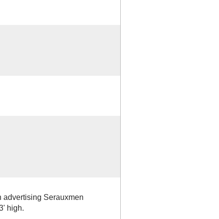
n advertising Serauxmen
3' high.