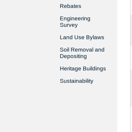
Rebates
Engineering
Survey
Land Use Bylaws
Soil Removal and
Depositing
Heritage Buildings
Sustainability