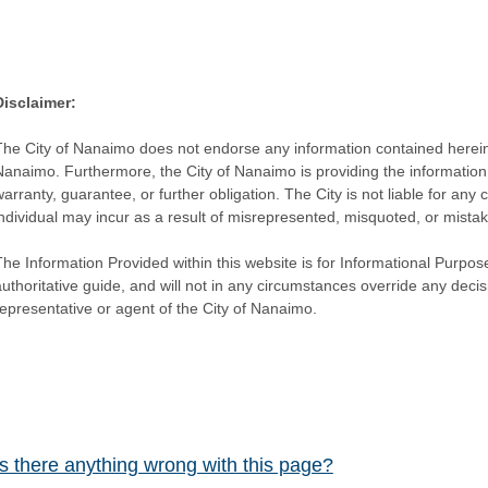
Disclaimer:
The City of Nanaimo does not endorse any information contained herein by
Nanaimo. Furthermore, the City of Nanaimo is providing the information 
warranty, guarantee, or further obligation. The City is not liable for 
individual may incur as a result of misrepresented, misquoted, or mista
he Information Provided within this website is for Informational Purpose
authoritative guide, and will not in any circumstances override any dec
representative or agent of the City of Nanaimo.
Is there anything wrong with this page?