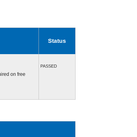
Status
PASSED
ired on free