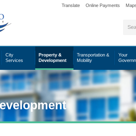
Translate
Online Payments
Map
City
Property &
Transportation &
Your
Services
Development
Mobility
Governm
Development