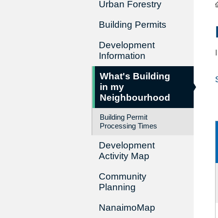
Urban Forestry
Building Permits
Development
Information
What's Building
in my
Neighbourhood
Building Permit
Processing Times
Development
Activity Map
Community
Planning
NanaimoMap