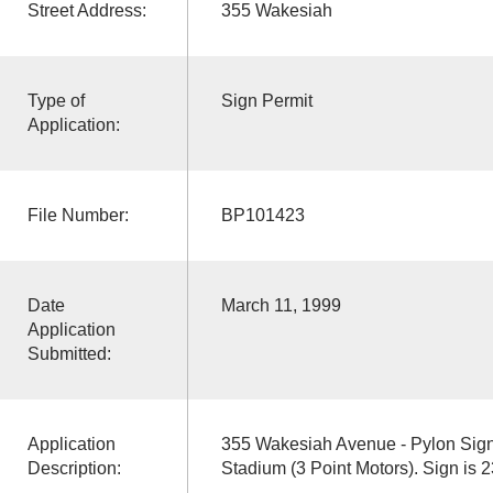
Street Address:
355 Wakesiah
Type of
Sign Permit
Application:
File Number:
BP101423
Date
March 11, 1999
Application
Submitted:
Application
355 Wakesiah Avenue - Pylon Sig
Description:
Stadium (3 Point Motors). Sign is 2