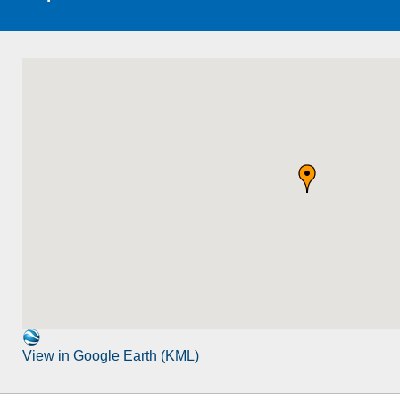
View in Google Earth (KML)