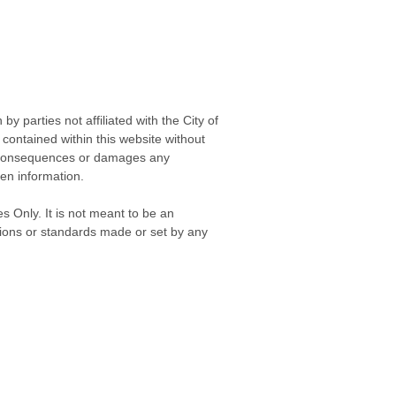
 parties not affiliated with the City of
contained within this website without
any consequences or damages any
ken information.
s Only. It is not meant to be an
isions or standards made or set by any