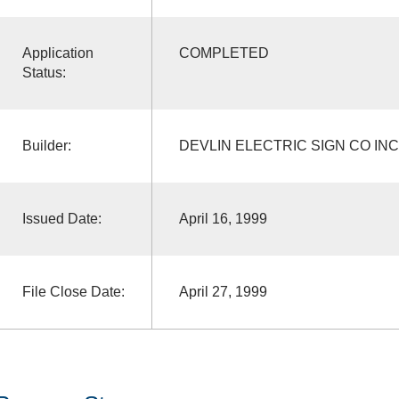
Application
COMPLETED
Status:
Builder:
DEVLIN ELECTRIC SIGN CO INC
Issued Date:
April 16, 1999
File Close Date:
April 27, 1999