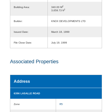
2
Building Area:
340.00 M
2
3,659.73 ft
Builder:
KNOX DEVELOPMENTS LTD
Issued Date:
March 18, 1999
File Close Date:
July 19, 1999
Associated Properties
Address
6396 LASALLE ROAD
Zone
R5