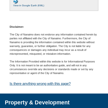
View in Google Earth (KML)
Disclaimer:
The City of Nanaimo does not endorse any information contained herein by
parties not affiliated with the City of Nanaimo. Furthermore, the City of
Nanaimo is providing the information contained within this website without
warranty, guarantee, or further obligation. The City is not liable for any
consequences or damages any individual may incur as a result of
misrepresented, misquoted, or mistaken information.
The Information Provided within this website is for Informational Purposes
Only. It is not meant to be an authoritative guide, and will not in any
circumstances override any decisions or standards made or set by any
representative or agent of the City of Nanaimo.
Is there anything wrong with this page?
Property & Development