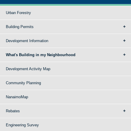
Urban Forestry
Building Permits
Development Information
What's Building in my Neighbourhood
Development Activity Map
Community Planning
NanaimoMap
Rebates
Engineering Survey