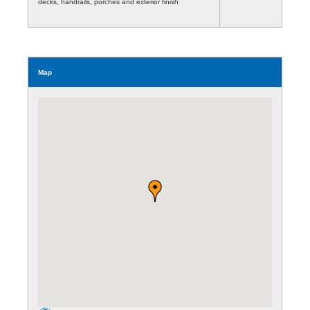
decks, handrails, porches and exterior finish
Map