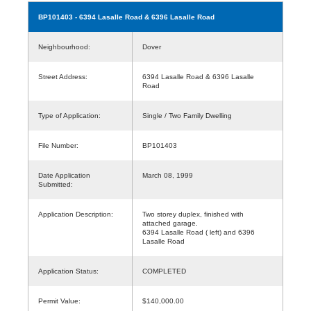
BP101403
- 6394 Lasalle Road & 6396 Lasalle Road
Neighbourhood:
Dover
Street Address:
6394 Lasalle Road & 6396 Lasalle
Road
Type of Application:
Single / Two Family Dwelling
File Number:
BP101403
Date Application
March 08, 1999
Submitted:
Application Description:
Two storey duplex, finished with
attached garage.
6394 Lasalle Road ( left) and 6396
Lasalle Road
Application Status:
COMPLETED
Permit Value:
$140,000.00