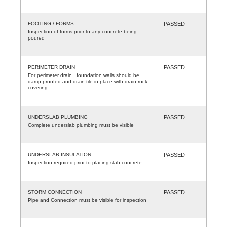
FOOTING / FORMS
PASSED
Inspection of forms prior to any concrete being
poured
PERIMETER DRAIN
PASSED
For perimeter drain , foundation walls should be
damp proofed and drain tile in place with drain rock
covering
UNDERSLAB PLUMBING
PASSED
Complete underslab plumbing must be visible
UNDERSLAB INSULATION
PASSED
Inspection required prior to placing slab concrete
STORM CONNECTION
PASSED
Pipe and Connection must be visible for inspection