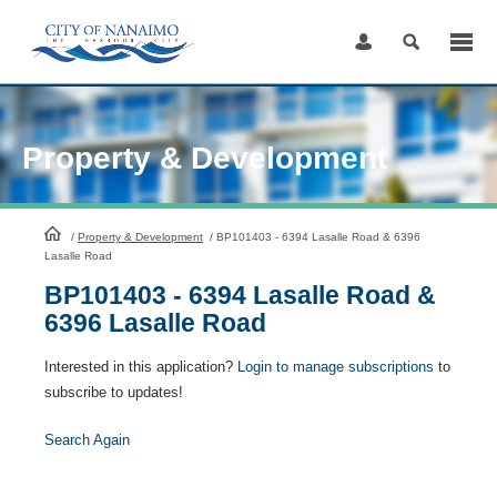
Skip
to
Content
Property & Development
HomePage
/
Property & Development
/
BP101403 - 6394 Lasalle Road & 6396
Lasalle Road
BP101403 - 6394 Lasalle Road &
6396 Lasalle Road
Interested in this application?
Login to manage subscriptions
to
subscribe to updates!
Search Again