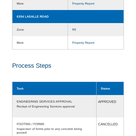
More
Property Report
6394 LASALLE ROAD
Zone
R5
More
Property Report
Process Steps
Task
Status
ENGINEERING SERVICES APPROVAL
APPROVED
Reciept of Engineering Services approval
FOOTING / FORMS
CANCELLED
Inspection of forms prior to any concrete being
poured