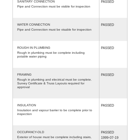
SANITARY CONNECTION
PASSED
Pipe and Connection must be visible for inspection
WATER CONNECTION
PASSED
Pipe and Connection must be visable for inspection
ROUGH IN PLUMBING
PASSED
Rough in plumbing must be complete including
potable water piping
FRAMING
PASSED
Rough in plumbing and electrical must be complete.
Survey Certificate & Truss Layouts required for
approval
INSULATION
PASSED
Insulation and vapour barrier to be complete prior to
inspection
OCCUPANCY-OLD
PASSED
Exterior of house must be complete including stairs,
1999-07-19