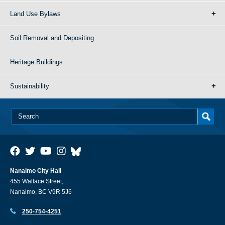
Land Use Bylaws
Soil Removal and Depositing
Heritage Buildings
Sustainability
Nanaimo City Hall
455 Wallace Street,
Nanaimo, BC V9R 5J6
250-754-4251