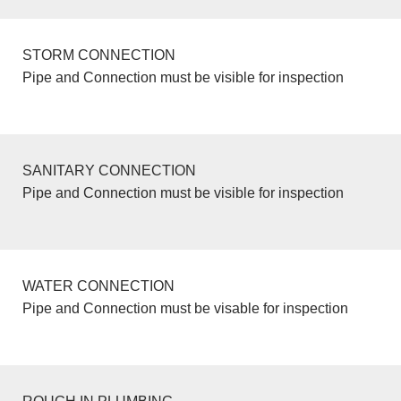
STORM CONNECTION
Pipe and Connection must be visible for inspection
SANITARY CONNECTION
Pipe and Connection must be visible for inspection
WATER CONNECTION
Pipe and Connection must be visable for inspection