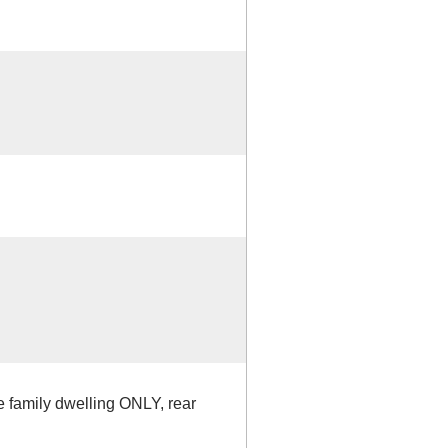
le family dwelling ONLY, rear