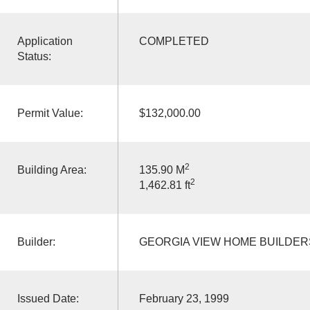
Application
COMPLETED
Status:
Permit Value:
$132,000.00
2
Building Area:
135.90 M
2
1,462.81 ft
Builder:
GEORGIA VIEW HOME BUILDER
Issued Date:
February 23, 1999