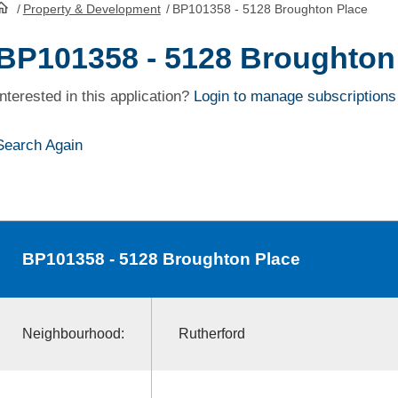
/
Property & Development
/
BP101358 - 5128 Broughton Place
HomePage
BP101358 - 5128 Broughton
Interested in this application?
Login to manage subscriptions
Search Again
BP101358
- 5128 Broughton Place
Neighbourhood:
Rutherford