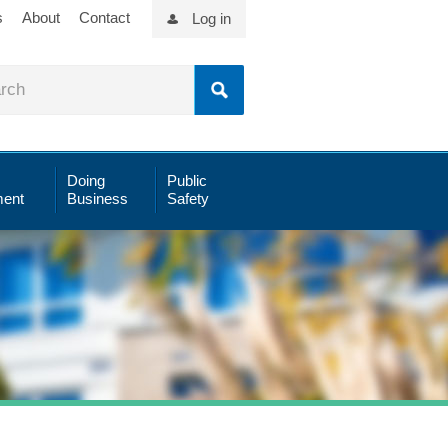
s
About
Contact
Log in
Doing
Public
ent
Business
Safety