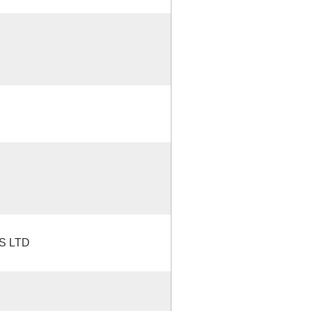
S LTD