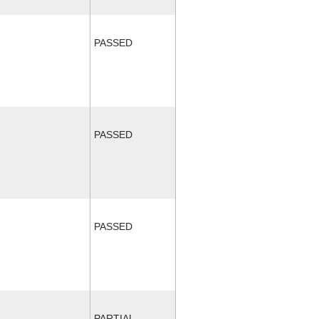
PASSED
PASSED
PASSED
PARTIAL