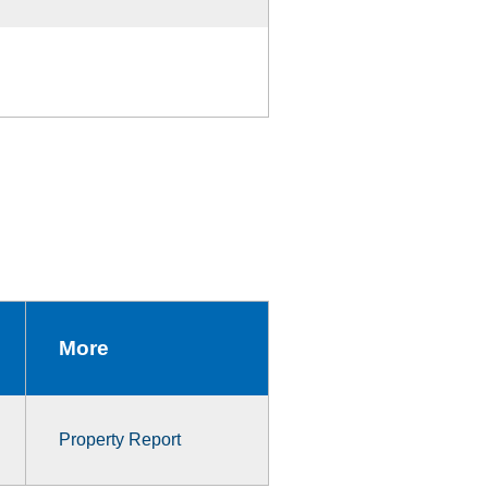
More
Property Report