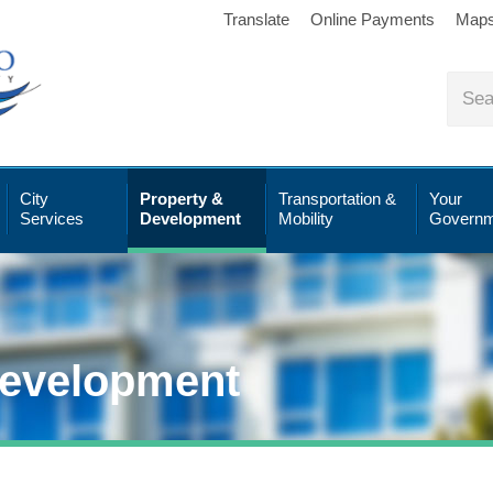
Translate
Online Payments
Map
City
Property &
Transportation &
Your
Services
Development
Mobility
Governm
Development