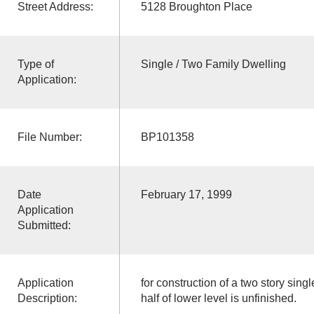
Street Address:
5128 Broughton Place
Type of
Single / Two Family Dwelling
Application:
File Number:
BP101358
Date
February 17, 1999
Application
Submitted:
Application
for construction of a two story sing
Description:
half of lower level is unfinished.