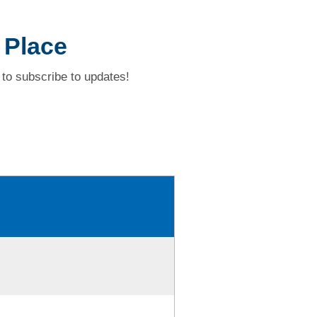
 Place
to subscribe to updates!