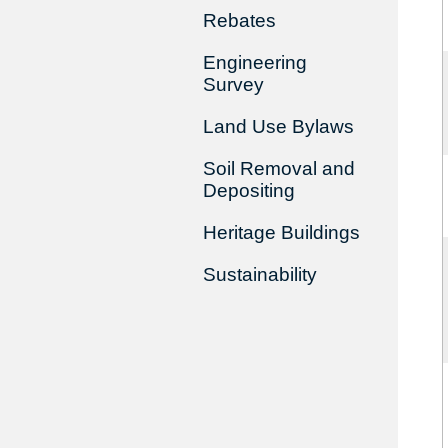
Rebates
Engineering
Survey
Land Use Bylaws
Soil Removal and
Depositing
Heritage Buildings
Sustainability