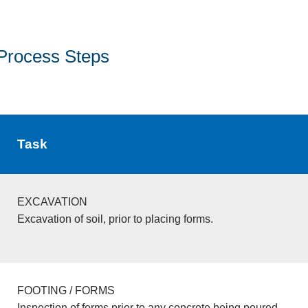
Process Steps
Task
EXCAVATION
Excavation of soil, prior to placing forms.
FOOTING / FORMS
Inspection of forms prior to any concrete being poured