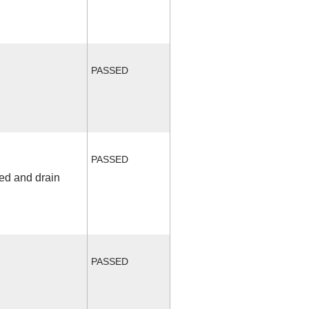
PASSED
PASSED
fed and drain
PASSED