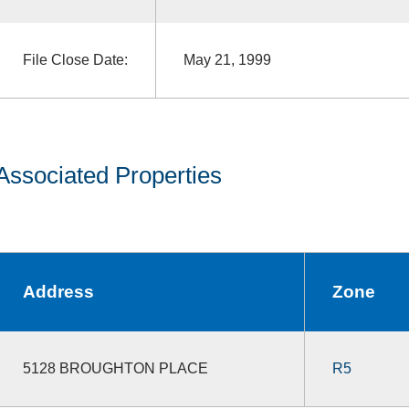
File Close Date:
May 21, 1999
Associated Properties
Address
Zone
5128 BROUGHTON PLACE
R5