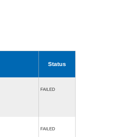
Status
FAILED
FAILED