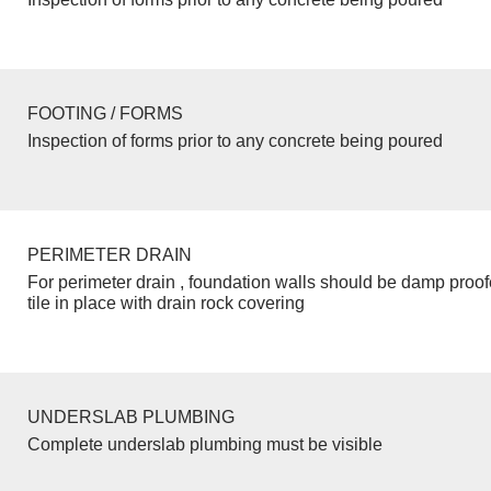
FOOTING / FORMS
Inspection of forms prior to any concrete being poured
PERIMETER DRAIN
For perimeter drain , foundation walls should be damp proo
tile in place with drain rock covering
UNDERSLAB PLUMBING
Complete underslab plumbing must be visible