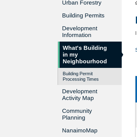
Urban Forestry
Building Permits
Development
Information
What's Building
in my
Neighbourhood
Building Permit
Processing Times
Development
Activity Map
Community
Planning
NanaimoMap