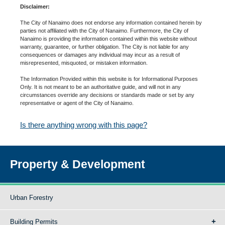
Disclaimer:
The City of Nanaimo does not endorse any information contained herein by
parties not affiliated with the City of Nanaimo. Furthermore, the City of
Nanaimo is providing the information contained within this website without
warranty, guarantee, or further obligation. The City is not liable for any
consequences or damages any individual may incur as a result of
misrepresented, misquoted, or mistaken information.
The Information Provided within this website is for Informational Purposes
Only. It is not meant to be an authoritative guide, and will not in any
circumstances override any decisions or standards made or set by any
representative or agent of the City of Nanaimo.
Is there anything wrong with this page?
Property & Development
Urban Forestry
Building Permits