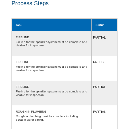
Process Steps
Task
Status
FIRELINE
PARTIAL
Fireline for the sprinkler system must be complete and
visable for inspection.
FIRELINE
FAILED
Fireline for the sprinkler system must be complete and
visable for inspection.
FIRELINE
PARTIAL
Fireline for the sprinkler system must be complete and
visable for inspection.
ROUGH IN PLUMBING
PARTIAL
Rough in plumbing must be complete including
potable water piping.