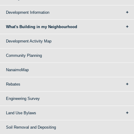
Development Information
What's Building in my Neighbourhood
Development Activity Map
Community Planning
NanaimoMap
Rebates
Engineering Survey
Land Use Bylaws
Soil Removal and Depositing