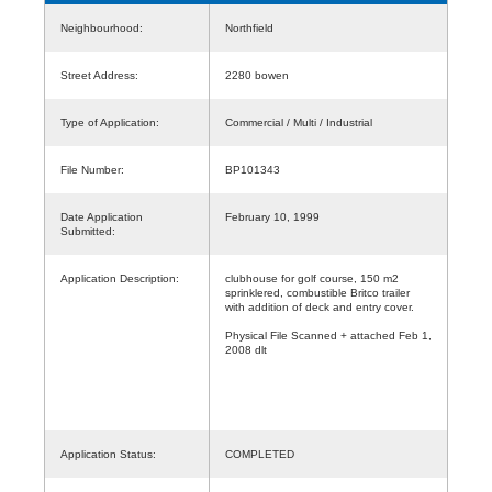
Neighbourhood:
Northfield
Street Address:
2280 bowen
Type of Application:
Commercial / Multi / Industrial
File Number:
BP101343
Date Application
February 10, 1999
Submitted:
Application Description:
clubhouse for golf course, 150 m2
sprinklered, combustible Britco trailer
with addition of deck and entry cover.
Physical File Scanned + attached Feb 1,
2008 dlt
Application Status:
COMPLETED