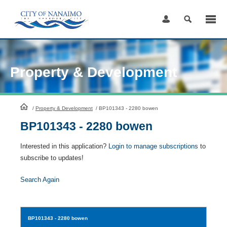
Skip
to
Content
Property & Development
HomePage
/
Property & Development
/
BP101343 - 2280 bowen
BP101343 - 2280 bowen
Interested in this application?
Login to manage subscriptions
to
subscribe to updates!
Search Again
BP101343
- 2280 bowen