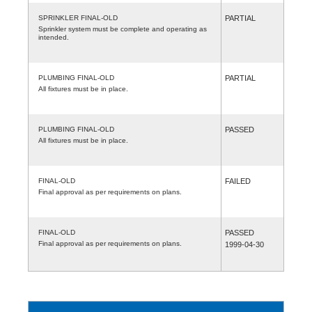
SPRINKLER FINAL-OLD
PARTIAL
Sprinkler system must be complete and operating as
intended.
PLUMBING FINAL-OLD
PARTIAL
All fixtures must be in place.
PLUMBING FINAL-OLD
PASSED
All fixtures must be in place.
FINAL-OLD
FAILED
Final approval as per requirements on plans.
FINAL-OLD
PASSED
Final approval as per requirements on plans.
1999-04-30