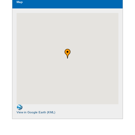
Map
View in Google Earth (KML)