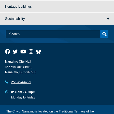
Heritage Buildings
Sustainability
Nanaimo City Hall
455 Wallace Street,
Nanaimo, BC V9R 5J6
250-754-4251
8:30am - 4:30pm
Monday to Friday
The City of Nanaimo is located on the Traditional Territory of the