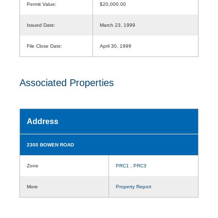
Permit Value:
$20,000.00
Issued Date:
March 23, 1999
File Close Date:
April 30, 1999
Associated Properties
Address
2300 BOWEN ROAD
Zone
PRC1
,
PRC3
More
Property Report