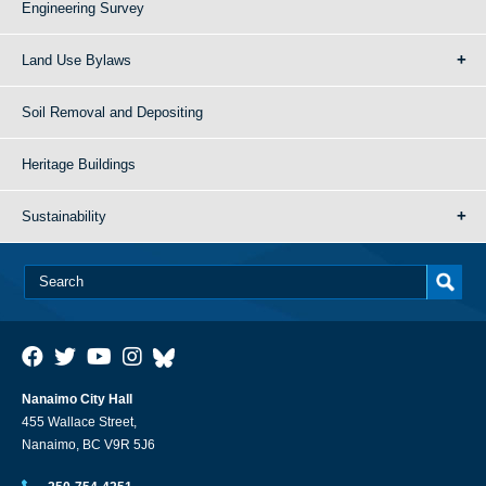
Engineering Survey
Land Use Bylaws
Soil Removal and Depositing
Heritage Buildings
Sustainability
Nanaimo City Hall
455 Wallace Street,
Nanaimo, BC V9R 5J6