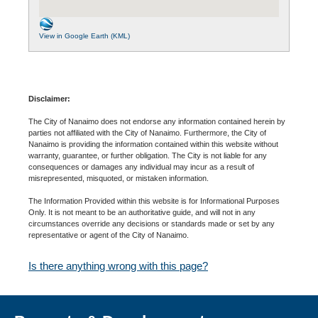
View in Google Earth (KML)
Disclaimer:
The City of Nanaimo does not endorse any information contained herein by
parties not affiliated with the City of Nanaimo. Furthermore, the City of
Nanaimo is providing the information contained within this website without
warranty, guarantee, or further obligation. The City is not liable for any
consequences or damages any individual may incur as a result of
misrepresented, misquoted, or mistaken information.
The Information Provided within this website is for Informational Purposes
Only. It is not meant to be an authoritative guide, and will not in any
circumstances override any decisions or standards made or set by any
representative or agent of the City of Nanaimo.
Is there anything wrong with this page?