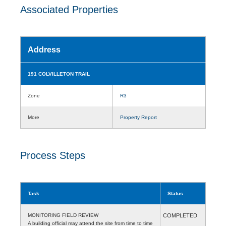
Associated Properties
Address
191 COLVILLETON TRAIL
Zone
R3
More
Property Report
Process Steps
Task
Status
MONITORING FIELD REVIEW
COMPLETED
A building official may attend the site from time to time