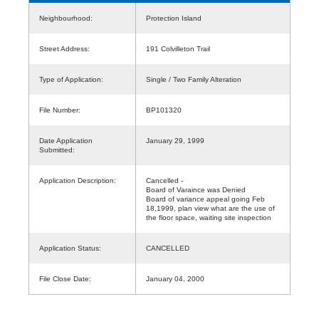
Neighbourhood:
Protection Island
Street Address:
191 Colvilleton Trail
Type of Application:
Single / Two Family Alteration
File Number:
BP101320
Date Application
January 29, 1999
Submitted:
Application Description:
Cancelled -
Board of Varaince was Denied
Board of variance appeal going Feb
18,1999, plan view what are the use of
the floor space, waiting site inspection
Application Status:
CANCELLED
File Close Date:
January 04, 2000