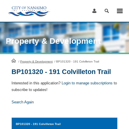
Skip
to
Content
Property & Development
HomePage
/
Property & Development
/
BP101320 - 191 Colvilleton Trail
BP101320 - 191 Colvilleton Trail
Interested in this application?
Login to manage subscriptions
to
subscribe to updates!
Search Again
BP101320
- 191 Colvilleton Trail