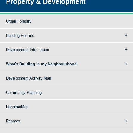
Property & Development
Urban Forestry
Building Permits
Development Information
What's Building in my Neighbourhood
Development Activity Map
Community Planning
NanaimoMap
Rebates