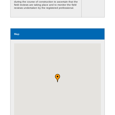
during the course of construction to ascertain that the
field reviews are taking place and to monitor the field
reviews undertaken by the registered professional.
Map