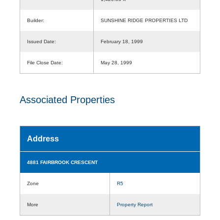
Builder:
SUNSHINE RIDGE PROPERTIES LTD
Issued Date:
February 18, 1999
File Close Date:
May 28, 1999
Associated Properties
Address
4881 FAIRBROOK CRESCENT
Zone
R5
More
Property Report