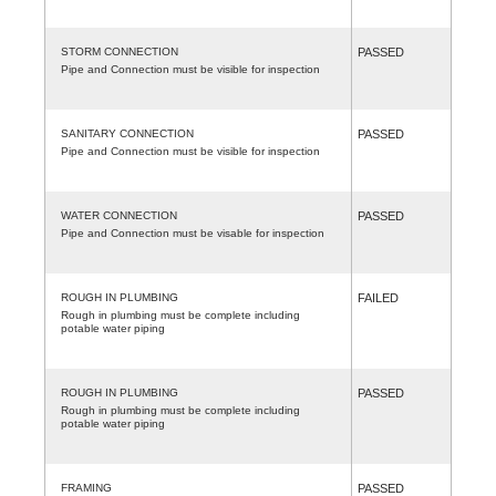
STORM CONNECTION
PASSED
Pipe and Connection must be visible for inspection
SANITARY CONNECTION
PASSED
Pipe and Connection must be visible for inspection
WATER CONNECTION
PASSED
Pipe and Connection must be visable for inspection
ROUGH IN PLUMBING
FAILED
Rough in plumbing must be complete including
potable water piping
ROUGH IN PLUMBING
PASSED
Rough in plumbing must be complete including
potable water piping
FRAMING
PASSED