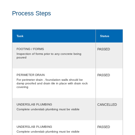
Process Steps
Task
Status
FOOTING / FORMS
PASSED
Inspection of forms prior to any concrete being
poured
PERIMETER DRAIN
PASSED
For perimeter drain , foundation walls should be
damp proofed and drain tile in place with drain rock
covering
UNDERSLAB PLUMBING
CANCELLED
Complete underslab plumbing must be visible
UNDERSLAB PLUMBING
PASSED
Complete underslab plumbing must be visible