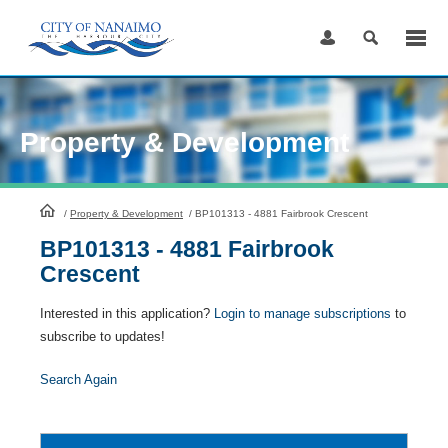
Skip
to
Content
Property & Development
HomePage
/
Property & Development
/
BP101313 - 4881 Fairbrook Crescent
BP101313 - 4881 Fairbrook
Crescent
Interested in this application?
Login to manage subscriptions
to
subscribe to updates!
Search Again