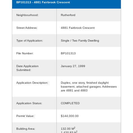
BP101313
- 4881 Fairbrook Crescent
Neighbourhood:
Rutherford
Street Address:
4881 Fairbrook Crescent
Type of Application:
Single / Two Family Dwelling
File Number:
BP101313
Date Application
January 27, 1999
Submitted:
Application Description:
Duplex, one story, finished daylight
basement, attached garages. Addresses
are 4881 and 4883
Application Status:
COMPLETED
Permit Value:
$144,000.00
2
Building Area:
132.00 M
2
1,420.83 ft