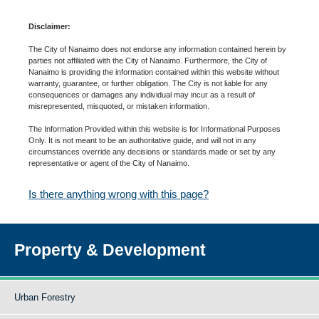
Disclaimer:
The City of Nanaimo does not endorse any information contained herein by
parties not affiliated with the City of Nanaimo. Furthermore, the City of
Nanaimo is providing the information contained within this website without
warranty, guarantee, or further obligation. The City is not liable for any
consequences or damages any individual may incur as a result of
misrepresented, misquoted, or mistaken information.
The Information Provided within this website is for Informational Purposes
Only. It is not meant to be an authoritative guide, and will not in any
circumstances override any decisions or standards made or set by any
representative or agent of the City of Nanaimo.
Is there anything wrong with this page?
Property & Development
Urban Forestry