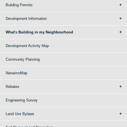
Building Permits
Development Information
What's Building in my Neighbourhood
Development Activity Map
Community Planning
NanaimoMap
Rebates
Engineering Survey
Land Use Bylaws