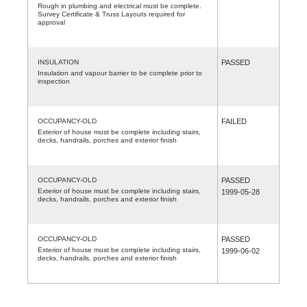
Rough in plumbing and electrical must be complete.
Survey Certificate & Truss Layouts required for
approval
INSULATION
PASSED
Insulation and vapour barrier to be complete prior to
inspection
OCCUPANCY-OLD
FAILED
Exterior of house must be complete including stairs,
decks, handrails, porches and exterior finish
OCCUPANCY-OLD
PASSED
Exterior of house must be complete including stairs,
1999-05-28
decks, handrails, porches and exterior finish
OCCUPANCY-OLD
PASSED
Exterior of house must be complete including stairs,
1999-06-02
decks, handrails, porches and exterior finish