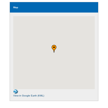
Map
View in Google Earth (KML)