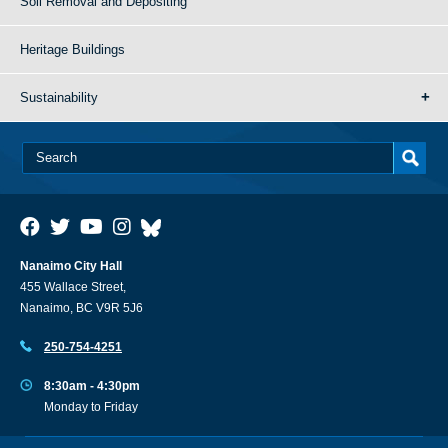
Soil Removal and Depositing
Heritage Buildings
Sustainability
Nanaimo City Hall
455 Wallace Street,
Nanaimo, BC V9R 5J6
250-754-4251
8:30am - 4:30pm
Monday to Friday