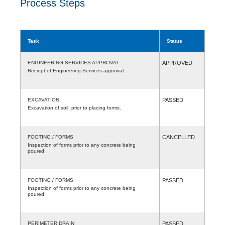
Process Steps
Task
Status
ENGINEERING SERVICES APPROVAL
APPROVED
Reciept of Engineering Services approval
EXCAVATION
PASSED
Excavation of soil, prior to placing forms.
FOOTING / FORMS
CANCELLED
Inspection of forms prior to any concrete being
poured
FOOTING / FORMS
PASSED
Inspection of forms prior to any concrete being
poured
PERIMETER DRAIN
PASSED