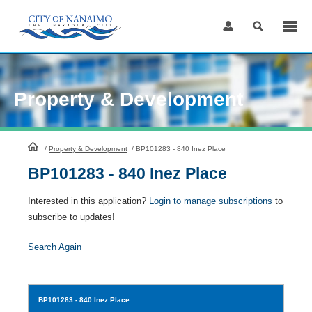
Skip
to
Content
Property & Development
HomePage
/
Property & Development
/
BP101283 - 840 Inez Place
BP101283 - 840 Inez Place
Interested in this application?
Login to manage subscriptions
to
subscribe to updates!
Search Again
BP101283
- 840 Inez Place