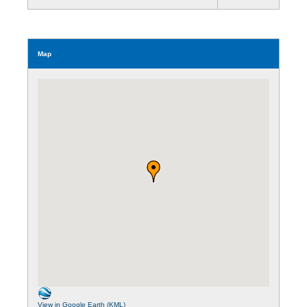
Map
View in Google Earth (KML)