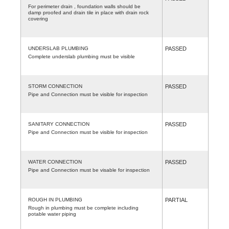
For perimeter drain , foundation walls should be
damp proofed and drain tile in place with drain rock
covering
UNDERSLAB PLUMBING
PASSED
Complete underslab plumbing must be visible
STORM CONNECTION
PASSED
Pipe and Connection must be visible for inspection
SANITARY CONNECTION
PASSED
Pipe and Connection must be visible for inspection
WATER CONNECTION
PASSED
Pipe and Connection must be visable for inspection
ROUGH IN PLUMBING
PARTIAL
Rough in plumbing must be complete including
potable water piping