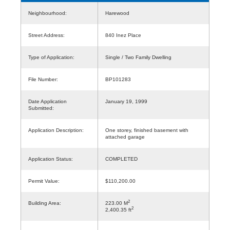
Neighbourhood:
Harewood
Street Address:
840 Inez Place
Type of Application:
Single / Two Family Dwelling
File Number:
BP101283
Date Application
January 19, 1999
Submitted:
Application Description:
One storey, finished basement with
attached garage
Application Status:
COMPLETED
Permit Value:
$110,200.00
2
Building Area:
223.00 M
2
2,400.35 ft