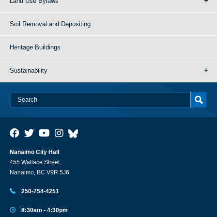
Land Use Bylaws
Soil Removal and Depositing
Heritage Buildings
Sustainability
Nanaimo City Hall
455 Wallace Street,
Nanaimo, BC V9R 5J6
250-754-4251
8:30am - 4:30pm