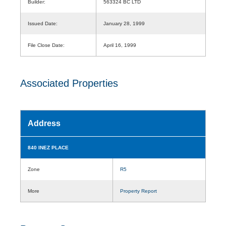
Builder:
563324 BC LTD
Issued Date:
January 28, 1999
File Close Date:
April 16, 1999
Associated Properties
Address
840 INEZ PLACE
Zone
R5
More
Property Report