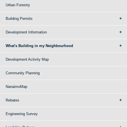
Urban Forestry
Building Permits
Development Information
What's Building in my Neighbourhood
Development Activity Map
Community Planning
NanaimoMap
Rebates
Engineering Survey