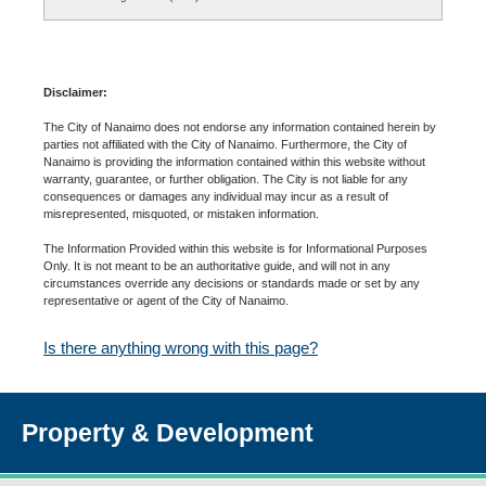
Disclaimer:
The City of Nanaimo does not endorse any information contained herein by
parties not affiliated with the City of Nanaimo. Furthermore, the City of
Nanaimo is providing the information contained within this website without
warranty, guarantee, or further obligation. The City is not liable for any
consequences or damages any individual may incur as a result of
misrepresented, misquoted, or mistaken information.
The Information Provided within this website is for Informational Purposes
Only. It is not meant to be an authoritative guide, and will not in any
circumstances override any decisions or standards made or set by any
representative or agent of the City of Nanaimo.
Is there anything wrong with this page?
Property & Development