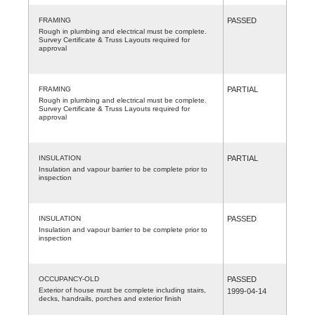
FRAMING
PASSED
Rough in plumbing and electrical must be complete.
Survey Certificate & Truss Layouts required for
approval
FRAMING
PARTIAL
Rough in plumbing and electrical must be complete.
Survey Certificate & Truss Layouts required for
approval
INSULATION
PARTIAL
Insulation and vapour barrier to be complete prior to
inspection
INSULATION
PASSED
Insulation and vapour barrier to be complete prior to
inspection
OCCUPANCY-OLD
PASSED
Exterior of house must be complete including stairs,
1999-04-14
decks, handrails, porches and exterior finish