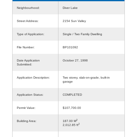
Neighbourhood:
Diver Lake
Street Address:
2154 Sun Valley
Type of Application:
Single / Two Family Dwelling
File Number:
BP101092
Date Application
October 27, 1998
Submitted:
Application Description:
Two storey, slab-on-grade, built-in
garage
Application Status:
COMPLETED
Permit Value:
$107,700.00
2
Building Area:
187.00 M
2
2,012.85 ft