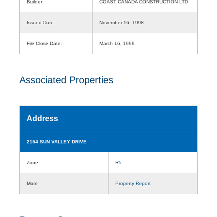
Builder:
COAST CANADA CONSTRUCTION LTD
Issued Date:
November 16, 1998
File Close Date:
March 16, 1999
Associated Properties
Address
2154 SUN VALLEY DRIVE
Zone
R5
More
Property Report