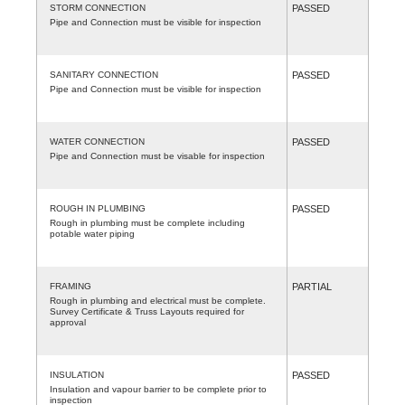
STORM CONNECTION
PASSED
Pipe and Connection must be visible for inspection
SANITARY CONNECTION
PASSED
Pipe and Connection must be visible for inspection
WATER CONNECTION
PASSED
Pipe and Connection must be visable for inspection
ROUGH IN PLUMBING
PASSED
Rough in plumbing must be complete including
potable water piping
FRAMING
PARTIAL
Rough in plumbing and electrical must be complete.
Survey Certificate & Truss Layouts required for
approval
INSULATION
PASSED
Insulation and vapour barrier to be complete prior to
inspection