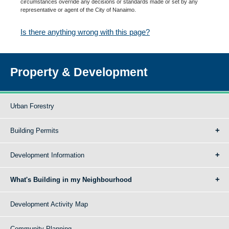
circumstances override any decisions or standards made or set by any
representative or agent of the City of Nanaimo.
Is there anything wrong with this page?
Property & Development
Urban Forestry
Building Permits
Development Information
What's Building in my Neighbourhood
Development Activity Map
Community Planning