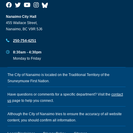
Nanaimo City Hall
455 Wallace Street,
Nanaimo, BC V9R 5J6
250-754-4251
8:30am - 4:30pm
Monday to Friday
The City of Nanaimo is located on the Traditional Territory of the
Snuneymuxw First Nation.
Have questions or comments for a specific department? Visit the
contact
us
page to help you connect.
Although the City of Nanaimo tries to ensure the accuracy of all website
content, you should confirm all information.