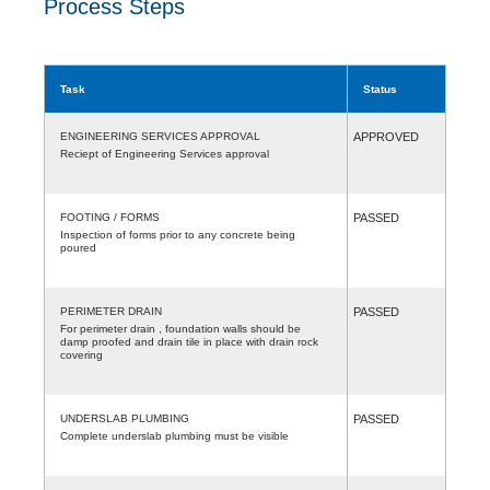
Process Steps
Task
Status
ENGINEERING SERVICES APPROVAL
APPROVED
Reciept of Engineering Services approval
FOOTING / FORMS
PASSED
Inspection of forms prior to any concrete being
poured
PERIMETER DRAIN
PASSED
For perimeter drain , foundation walls should be
damp proofed and drain tile in place with drain rock
covering
UNDERSLAB PLUMBING
PASSED
Complete underslab plumbing must be visible