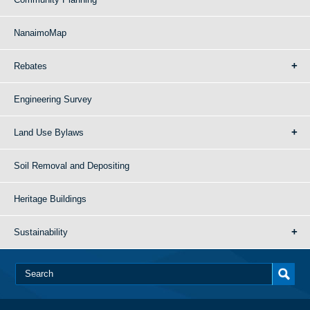
NanaimoMap
Rebates
Engineering Survey
Land Use Bylaws
Soil Removal and Depositing
Heritage Buildings
Sustainability