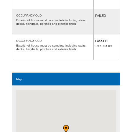
OCCUPANCY-OLD
FAILED
Exterior of house must be complete including stairs,
decks, handrails, porches and exterior finish
OCCUPANCY-OLD
PASSED
Exterior of house must be complete including stairs,
1999-03-09
decks, handrails, porches and exterior finish
Map