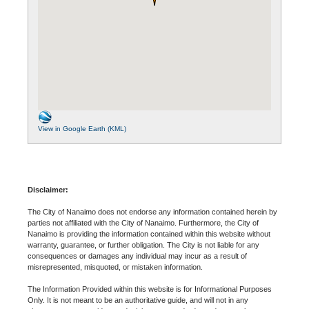
View in Google Earth (KML)
Disclaimer:
The City of Nanaimo does not endorse any information contained herein by
parties not affiliated with the City of Nanaimo. Furthermore, the City of
Nanaimo is providing the information contained within this website without
warranty, guarantee, or further obligation. The City is not liable for any
consequences or damages any individual may incur as a result of
misrepresented, misquoted, or mistaken information.
The Information Provided within this website is for Informational Purposes
Only. It is not meant to be an authoritative guide, and will not in any