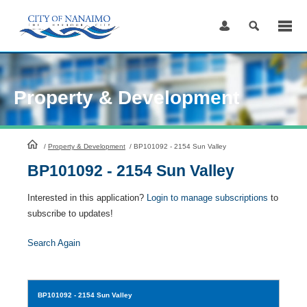
Skip
to
Content
Property & Development
HomePage
/
Property & Development
/
BP101092 - 2154 Sun Valley
BP101092 - 2154 Sun Valley
Interested in this application?
Login to manage subscriptions
to
subscribe to updates!
Search Again
BP101092
- 2154 Sun Valley