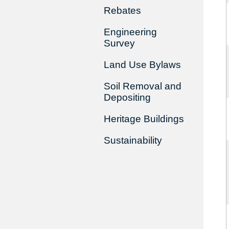
Rebates
Engineering
Survey
Land Use Bylaws
Soil Removal and
Depositing
Heritage Buildings
Sustainability