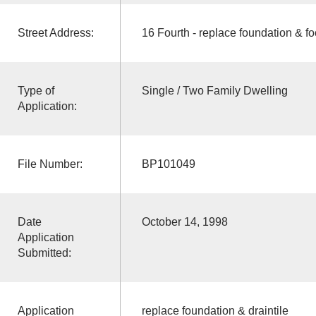
Street Address:
16 Fourth - replace foundation & fo
Type of
Single / Two Family Dwelling
Application:
File Number:
BP101049
Date
October 14, 1998
Application
Submitted:
Application
replace foundation & draintile