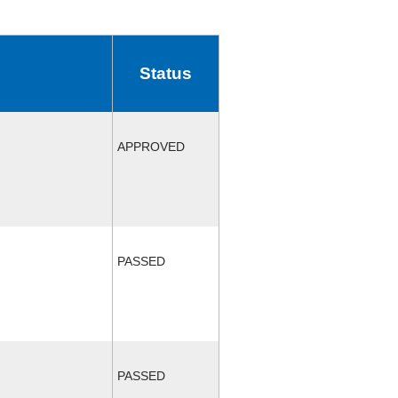
Status
APPROVED
PASSED
PASSED