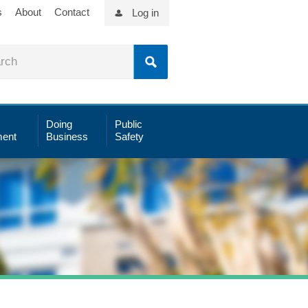
s
About
Contact
Log in
Doing
Public
ent
Business
Safety