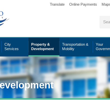
Translate
Online Payments
Map
City
Property &
Transportation &
Your
Services
Development
Mobility
Governm
Development