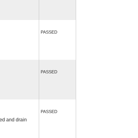
PASSED
PASSED
PASSED
fed and drain