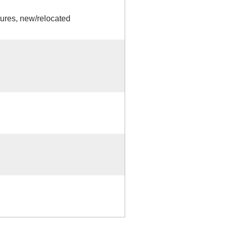
tures, new/relocated