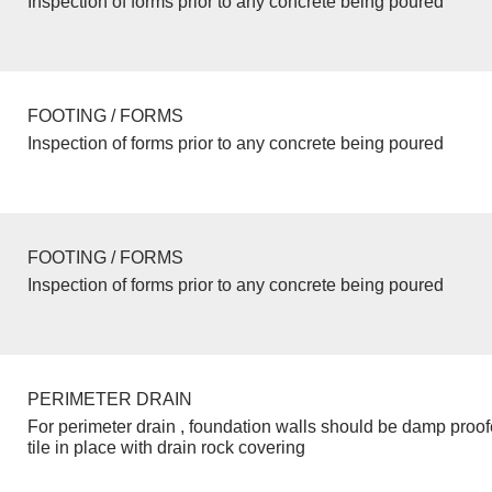
Inspection of forms prior to any concrete being poured
FOOTING / FORMS
Inspection of forms prior to any concrete being poured
FOOTING / FORMS
Inspection of forms prior to any concrete being poured
PERIMETER DRAIN
For perimeter drain , foundation walls should be damp proo
tile in place with drain rock covering