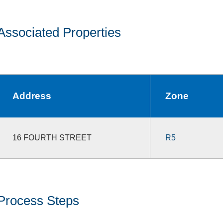
Associated Properties
Address
Zone
16 FOURTH STREET
R5
Process Steps