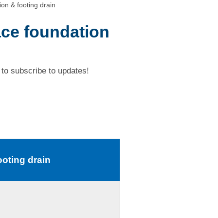
on & footing drain
ace foundation
to subscribe to updates!
ooting drain