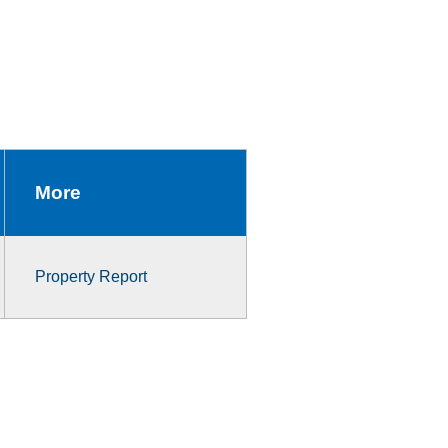
More
Property Report