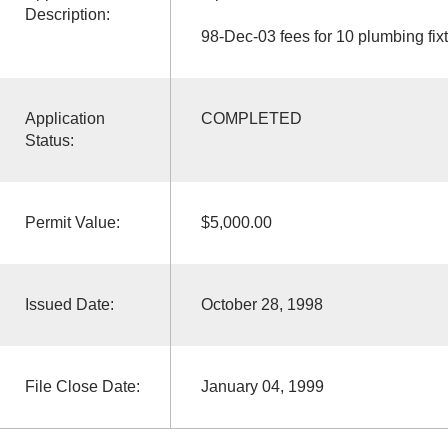
Description:
98-Dec-03 fees for 10 plumbing fix
Application
COMPLETED
Status:
Permit Value:
$5,000.00
Issued Date:
October 28, 1998
File Close Date:
January 04, 1999