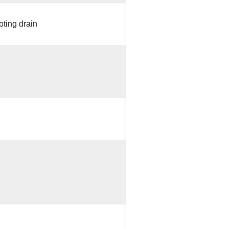
oting drain