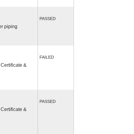
PASSED
r piping
FAILED
Certificate &
PASSED
Certificate &