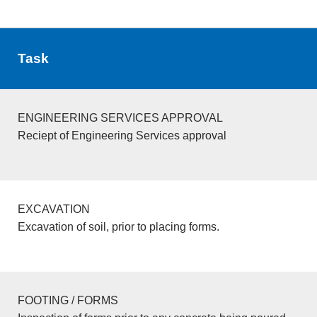
Task
ENGINEERING SERVICES APPROVAL
Reciept of Engineering Services approval
EXCAVATION
Excavation of soil, prior to placing forms.
FOOTING / FORMS