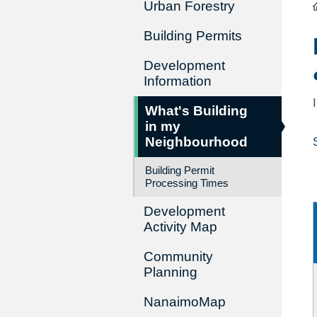
Urban Forestry
Building Permits
Development
Information
What's Building
in my
Neighbourhood
Building Permit
Processing Times
Development
Activity Map
Community
Planning
NanaimoMap