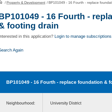
/
Property & Development
/
BP101049 - 16 Fourth - replace foundati
HomePage
BP101049 - 16 Fourth - repl
& footing drain
Interested in this application?
Login to manage subscriptions
Search Again
BP101049
- 16 Fourth - replace foundation & f
Neighbourhood:
University District