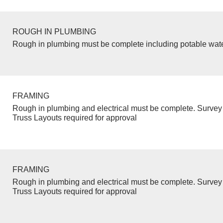
ROUGH IN PLUMBING
Rough in plumbing must be complete including potable wate
FRAMING
Rough in plumbing and electrical must be complete. Survey 
Truss Layouts required for approval
FRAMING
Rough in plumbing and electrical must be complete. Survey 
Truss Layouts required for approval