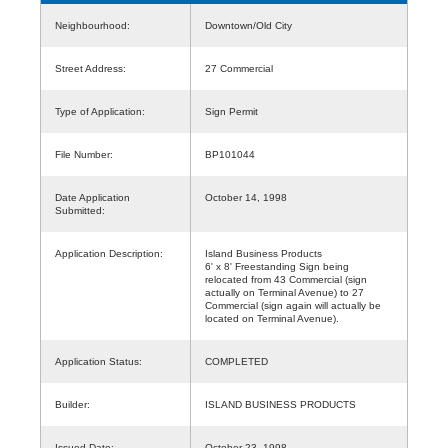
Neighbourhood:
Downtown/Old City
Street Address:
27 Commercial
Type of Application:
Sign Permit
File Number:
BP101044
Date Application
October 14, 1998
Submitted:
Application Description:
Island Business Products
6' x 8' Freestanding Sign being
relocated from 43 Commercial (sign
actually on Terminal Avenue) to 27
Commercial (sign again will actually be
located on Terminal Avenue).
Application Status:
COMPLETED
Builder:
ISLAND BUSINESS PRODUCTS
Issued Date:
October 23, 1998