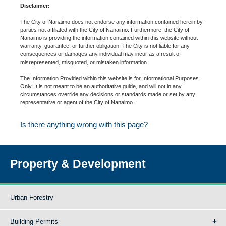
Disclaimer:
The City of Nanaimo does not endorse any information contained herein by
parties not affiliated with the City of Nanaimo. Furthermore, the City of
Nanaimo is providing the information contained within this website without
warranty, guarantee, or further obligation. The City is not liable for any
consequences or damages any individual may incur as a result of
misrepresented, misquoted, or mistaken information.
The Information Provided within this website is for Informational Purposes
Only. It is not meant to be an authoritative guide, and will not in any
circumstances override any decisions or standards made or set by any
representative or agent of the City of Nanaimo.
Is there anything wrong with this page?
Property & Development
Urban Forestry
Building Permits