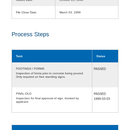
File Close Date:
March 03, 1999
Process Steps
Task
Status
FOOTINGS / FORMS
PASSED
Inspection of forms prior to concrete being poured.
Only required on free standing signs.
FINAL-OLD
PASSED
Inspection for final approval of sign, booked by
1999-03-03
applicant.