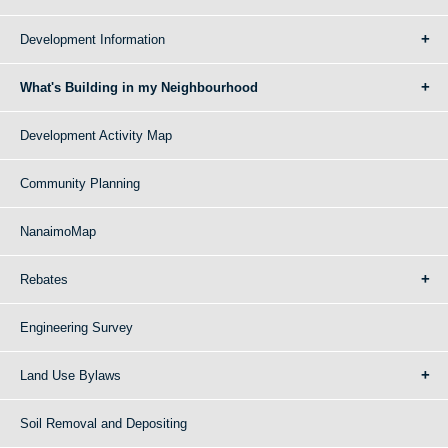
Development Information
What's Building in my Neighbourhood
Development Activity Map
Community Planning
NanaimoMap
Rebates
Engineering Survey
Land Use Bylaws
Soil Removal and Depositing