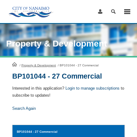
Skip
to
Content
Property & Development
HomePage
/
Property & Development
/
BP101044 - 27 Commercial
BP101044 - 27 Commercial
Interested in this application?
Login to manage subscriptions
to
subscribe to updates!
Search Again
BP101044
- 27 Commercial