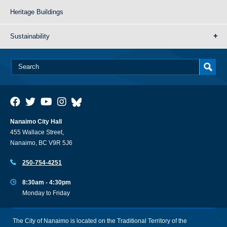
Heritage Buildings
Sustainability
Nanaimo City Hall
455 Wallace Street,
Nanaimo, BC V9R 5J6
250-754-4251
8:30am - 4:30pm
Monday to Friday
The City of Nanaimo is located on the Traditional Territory of the