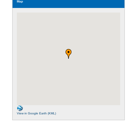
Map
View in Google Earth (KML)