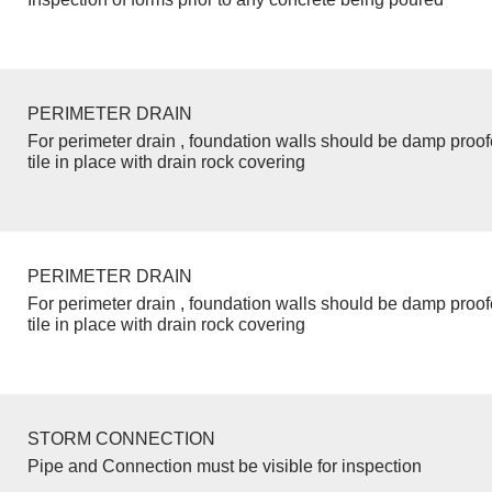
PERIMETER DRAIN
For perimeter drain , foundation walls should be damp proo
tile in place with drain rock covering
PERIMETER DRAIN
For perimeter drain , foundation walls should be damp proo
tile in place with drain rock covering
STORM CONNECTION
Pipe and Connection must be visible for inspection