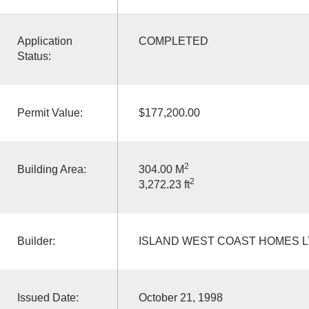
Application
COMPLETED
Status:
Permit Value:
$177,200.00
2
Building Area:
304.00 M
2
3,272.23 ft
Builder:
ISLAND WEST COAST HOMES 
Issued Date:
October 21, 1998