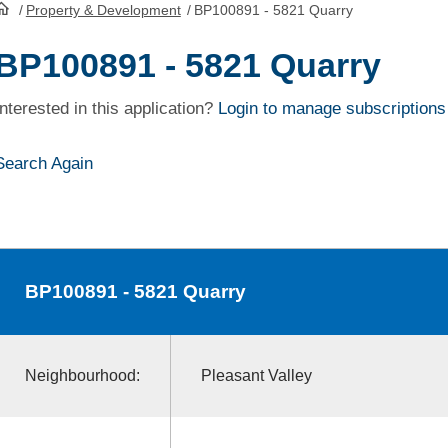
/
Property & Development
/
BP100891 - 5821 Quarry
HomePage
BP100891 - 5821 Quarry
Interested in this application?
Login to manage subscriptions
Search Again
BP100891
- 5821 Quarry
Neighbourhood:
Pleasant Valley