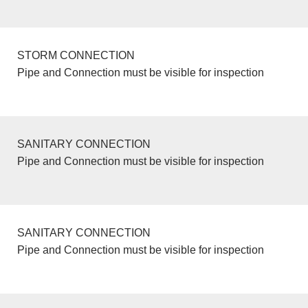
STORM CONNECTION
Pipe and Connection must be visible for inspection
SANITARY CONNECTION
Pipe and Connection must be visible for inspection
SANITARY CONNECTION
Pipe and Connection must be visible for inspection