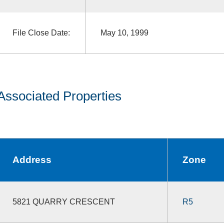
File Close Date:
May 10, 1999
Associated Properties
Address
Zone
5821 QUARRY CRESCENT
R5