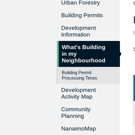
Urban Forestry
Building Permits
Development
Information
What's Building
in my
Neighbourhood
Building Permit
Processing Times
Development
Activity Map
Community
Planning
NanaimoMap