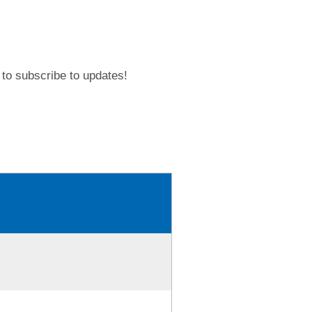
to subscribe to updates!