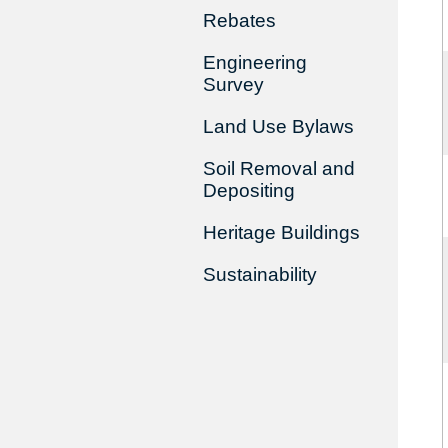
Rebates
Engineering
Survey
Land Use Bylaws
Soil Removal and
Depositing
Heritage Buildings
Sustainability