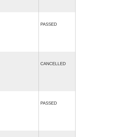
PASSED
CANCELLED
PASSED