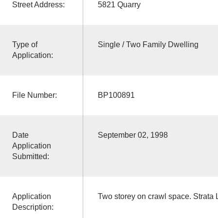
Street Address:
5821 Quarry
Type of
Single / Two Family Dwelling
Application:
File Number:
BP100891
Date
September 02, 1998
Application
Submitted:
Application
Two storey on crawl space. Strata 
Description: