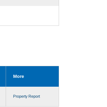
More
Property Report