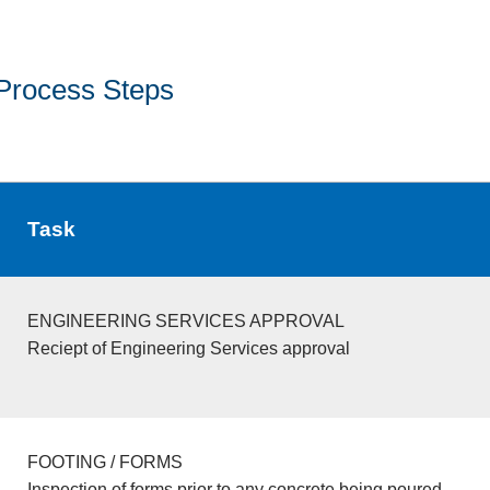
Process Steps
Task
ENGINEERING SERVICES APPROVAL
Reciept of Engineering Services approval
FOOTING / FORMS
Inspection of forms prior to any concrete being poured