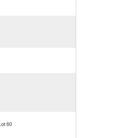
Lot 60