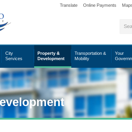
Translate
Online Payments
Map
City
Property &
Transportation &
Your
Services
Development
Mobility
Governm
Development