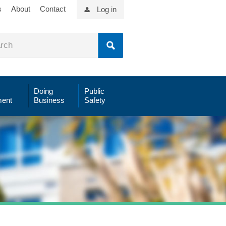
s
About
Contact
Log in
Doing
Public
ent
Business
Safety