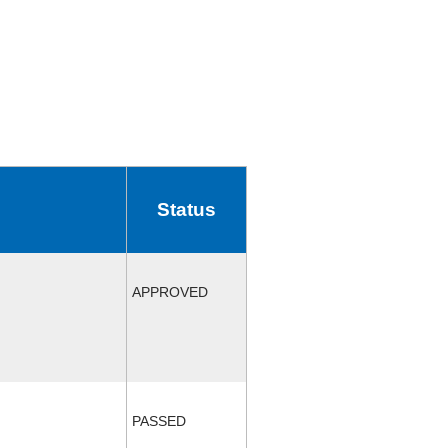
Status
APPROVED
PASSED