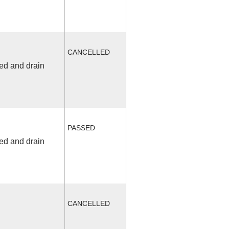
CANCELLED
fed and drain
PASSED
fed and drain
CANCELLED