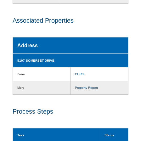
Associated Properties
Address
5107 SOMERSET DRIVE
Zone
COR3
More
Property Report
Process Steps
Task
Status