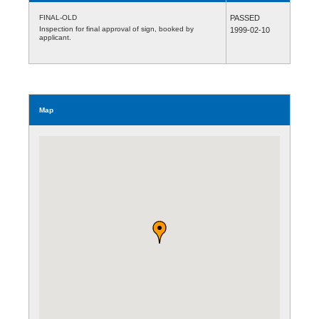
FINAL-OLD
PASSED
Inspection for final approval of sign, booked by
1999-02-10
applicant.
Map