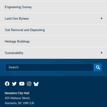
Engineering Survey
Land Use Bylaws
Soil Removal and Depositing
Heritage Buildings
Sustainability
Nanaimo City Hall
455 Wallace Street,
Nanaimo, BC V9R 5J6