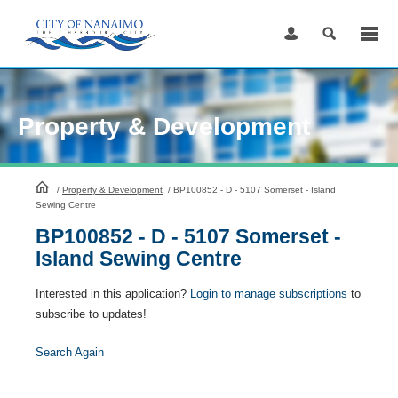
Skip
to
Content
Property & Development
HomePage
/
Property & Development
/
BP100852 - D - 5107 Somerset - Island
Sewing Centre
BP100852 - D - 5107 Somerset -
Island Sewing Centre
Interested in this application?
Login to manage subscriptions
to
subscribe to updates!
Search Again