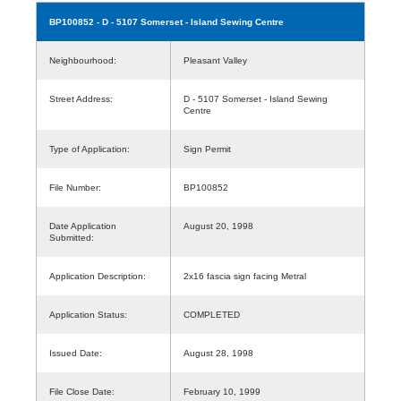
BP100852
- D - 5107 Somerset - Island Sewing Centre
Neighbourhood:
Pleasant Valley
Street Address:
D - 5107 Somerset - Island Sewing
Centre
Type of Application:
Sign Permit
File Number:
BP100852
Date Application
August 20, 1998
Submitted:
Application Description:
2x16 fascia sign facing Metral
Application Status:
COMPLETED
Issued Date:
August 28, 1998
File Close Date:
February 10, 1999