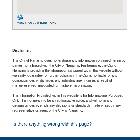
View in Google Earth (KML)
Disclaimer:
The City of Nanaimo does not endorse any information contained herein by
parties not affiliated with the City of Nanaimo. Furthermore, the City of
Nanaimo is providing the information contained within this website without
warranty, guarantee, or further obligation. The City is not liable for any
consequences or damages any individual may incur as a result of
misrepresented, misquoted, or mistaken information.
The Information Provided within this website is for Informational Purposes
Only. It is not meant to be an authoritative guide, and will not in any
circumstances override any decisions or standards made or set by any
representative or agent of the City of Nanaimo.
Is there anything wrong with this page?