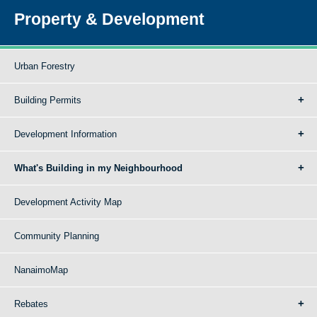
Property & Development
Urban Forestry
Building Permits
Development Information
What's Building in my Neighbourhood
Development Activity Map
Community Planning
NanaimoMap
Rebates