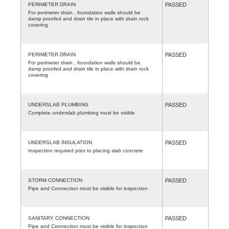
PERIMETER DRAIN
PASSED
For perimeter drain , foundation walls should be
damp proofed and drain tile in place with drain rock
covering
PERIMETER DRAIN
PASSED
For perimeter drain , foundation walls should be
damp proofed and drain tile in place with drain rock
covering
UNDERSLAB PLUMBING
PASSED
Complete underslab plumbing must be visible
UNDERSLAB INSULATION
PASSED
Inspection required prior to placing slab concrete
STORM CONNECTION
PASSED
Pipe and Connection must be visible for inspection
SANITARY CONNECTION
PASSED
Pipe and Connection must be visible for inspection