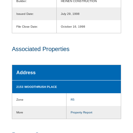
Builder:
HEINEN CONSTRUCTION
Issued Date:
July 29, 1998
File Close Date:
October 16, 1998
Associated Properties
Address
2153 WOODTHRUSH PLACE
Zone
R5
More
Property Report