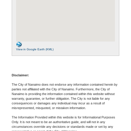
View in Google Earth (KML)
Disclaimer:
The City of Nanaimo does not endorse any information contained herein by
parties not affiliated with the City of Nanaimo. Furthermore, the City of
Nanaimo is providing the information contained within this website without
warranty, guarantee, or further obligation. The City is not liable for any
consequences or damages any individual may incur as a result of
misrepresented, misquoted, or mistaken information.
The Information Provided within this website is for Informational Purposes
Only. It is not meant to be an authoritative guide, and will not in any
circumstances override any decisions or standards made or set by any