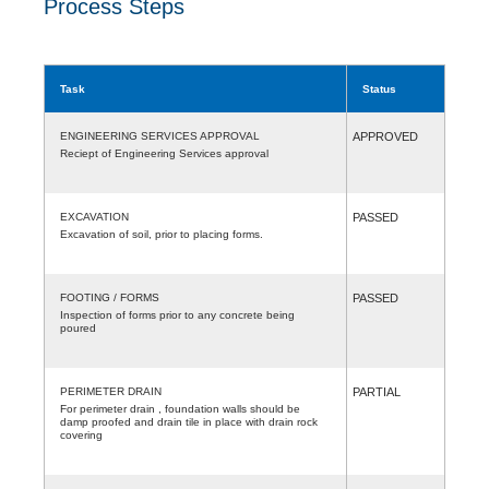
Process Steps
Task
Status
ENGINEERING SERVICES APPROVAL
APPROVED
Reciept of Engineering Services approval
EXCAVATION
PASSED
Excavation of soil, prior to placing forms.
FOOTING / FORMS
PASSED
Inspection of forms prior to any concrete being
poured
PERIMETER DRAIN
PARTIAL
For perimeter drain , foundation walls should be
damp proofed and drain tile in place with drain rock
covering