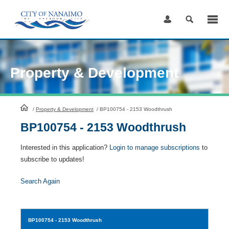
Skip
to
Content
Property & Development
HomePage
/
Property & Development
/
BP100754 - 2153 Woodthrush
BP100754 - 2153 Woodthrush
Interested in this application?
Login to manage subscriptions
to
subscribe to updates!
Search Again
BP100754
- 2153 Woodthrush