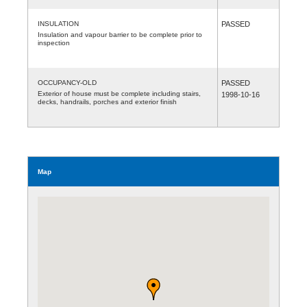
INSULATION
PASSED
Insulation and vapour barrier to be complete prior to
inspection
OCCUPANCY-OLD
PASSED
Exterior of house must be complete including stairs,
1998-10-16
decks, handrails, porches and exterior finish
Map