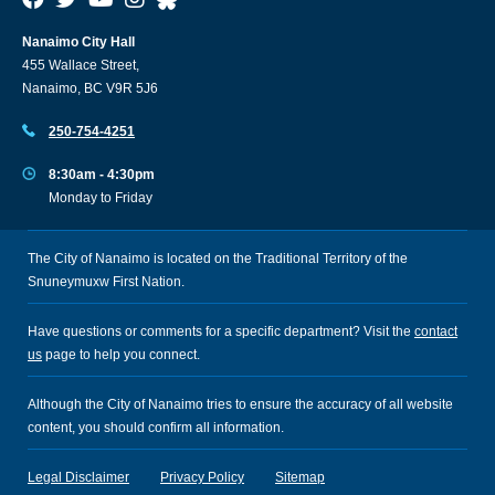
Nanaimo City Hall
455 Wallace Street,
Nanaimo, BC V9R 5J6
250-754-4251
8:30am - 4:30pm
Monday to Friday
The City of Nanaimo is located on the Traditional Territory of the
Snuneymuxw First Nation.
Have questions or comments for a specific department? Visit the
contact
us
page to help you connect.
Although the City of Nanaimo tries to ensure the accuracy of all website
content, you should confirm all information.
Legal Disclaimer
Privacy Policy
Sitemap