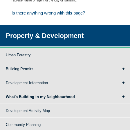
representative or agent of the City of Nanaimo.
Is there anything wrong with this page?
Property & Development
Urban Forestry
Building Permits
Development Information
What's Building in my Neighbourhood
Development Activity Map
Community Planning