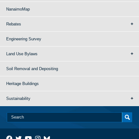
NanaimoMap
Rebates
Engineering Survey
Land Use Bylaws
Soil Removal and Depositing
Heritage Buildings
Sustainability