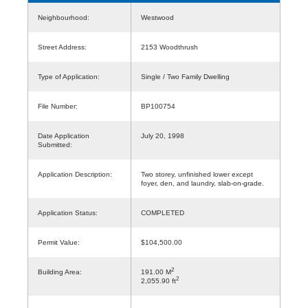
Neighbourhood:
Westwood
Street Address:
2153 Woodthrush
Type of Application:
Single / Two Family Dwelling
File Number:
BP100754
Date Application
July 20, 1998
Submitted:
Application Description:
Two storey, unfinished lower except
foyer, den, and laundry, slab-on-grade.
Application Status:
COMPLETED
Permit Value:
$104,500.00
2
Building Area:
191.00 M
2
2,055.90 ft