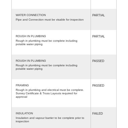
WATER CONNECTION
PARTIAL
Pipe and Connection must be visable for inspection
ROUGH IN PLUMBING
PARTIAL
Rough in plumbing must be complete including
potable water piping
ROUGH IN PLUMBING
PASSED
Rough in plumbing must be complete including
potable water piping
FRAMING
PASSED
Rough in plumbing and electrical must be complete.
Survey Certificate & Truss Layouts required for
approval
INSULATION
FAILED
Insulation and vapour barrier to be complete prior to
inspection