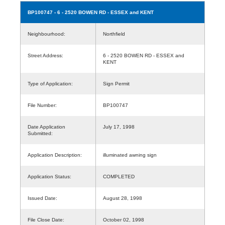
BP100747
- 6 - 2520 BOWEN RD - ESSEX and KENT
Neighbourhood:
Northfield
Street Address:
6 - 2520 BOWEN RD - ESSEX and
KENT
Type of Application:
Sign Permit
File Number:
BP100747
Date Application
July 17, 1998
Submitted:
Application Description:
illuminated awning sign
Application Status:
COMPLETED
Issued Date:
August 28, 1998
File Close Date:
October 02, 1998