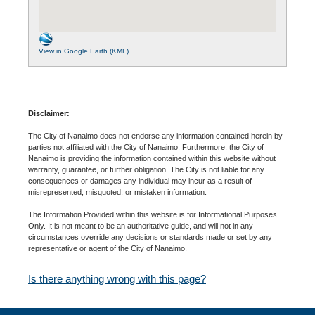
View in Google Earth (KML)
Disclaimer:
The City of Nanaimo does not endorse any information contained herein by
parties not affiliated with the City of Nanaimo. Furthermore, the City of
Nanaimo is providing the information contained within this website without
warranty, guarantee, or further obligation. The City is not liable for any
consequences or damages any individual may incur as a result of
misrepresented, misquoted, or mistaken information.
The Information Provided within this website is for Informational Purposes
Only. It is not meant to be an authoritative guide, and will not in any
circumstances override any decisions or standards made or set by any
representative or agent of the City of Nanaimo.
Is there anything wrong with this page?