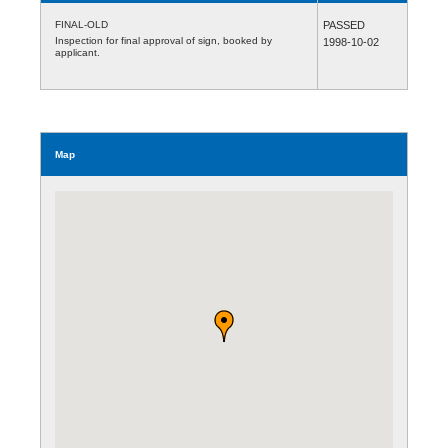
FINAL-OLD
PASSED
Inspection for final approval of sign, booked by
1998-10-02
applicant.
Map