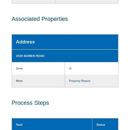
Associated Properties
Address
2520 BOWEN ROAD
Zone
I2
More
Property Report
Process Steps
Task
Status