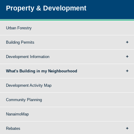
Property & Development
Urban Forestry
Building Permits
Development Information
What's Building in my Neighbourhood
Development Activity Map
Community Planning
NanaimoMap
Rebates