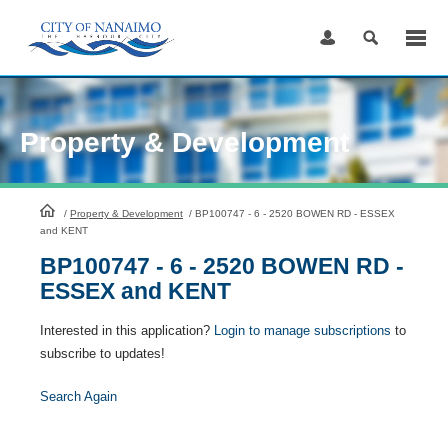
Skip
to
Content
Property & Development
HomePage
/
Property & Development
/
BP100747 - 6 - 2520 BOWEN RD - ESSEX
and KENT
BP100747 - 6 - 2520 BOWEN RD -
ESSEX and KENT
Interested in this application?
Login to manage subscriptions
to
subscribe to updates!
Search Again