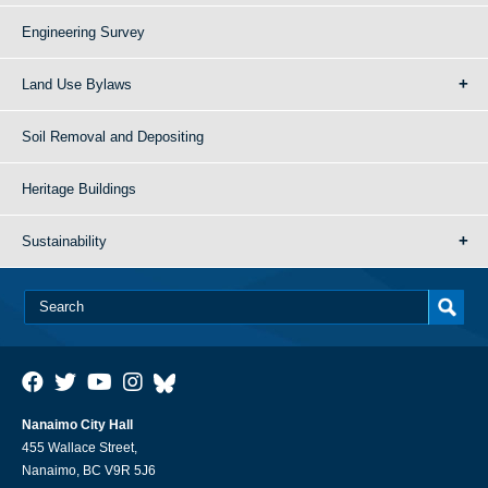
Engineering Survey
Land Use Bylaws
Soil Removal and Depositing
Heritage Buildings
Sustainability
Nanaimo City Hall
455 Wallace Street,
Nanaimo, BC V9R 5J6