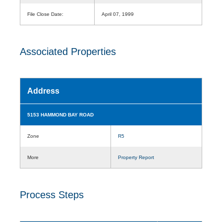
File Close Date:
April 07, 1999
Associated Properties
Address
5153 HAMMOND BAY ROAD
Zone
R5
More
Property Report
Process Steps