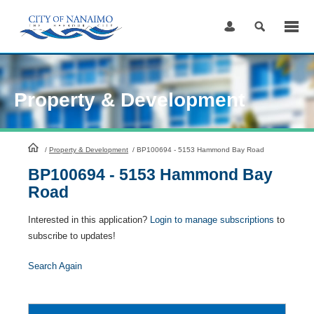
Skip
to
Content
Property & Development
HomePage
/
Property & Development
/
BP100694 - 5153 Hammond Bay Road
BP100694 - 5153 Hammond Bay
Road
Interested in this application?
Login to manage subscriptions
to
subscribe to updates!
Search Again