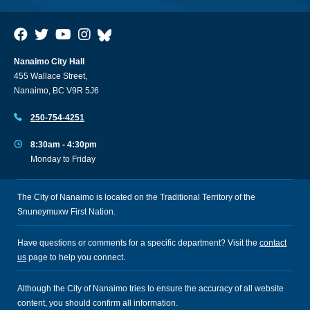
Nanaimo City Hall
455 Wallace Street,
Nanaimo, BC V9R 5J6
250-754-4251
8:30am - 4:30pm
Monday to Friday
The City of Nanaimo is located on the Traditional Territory of the
Snuneymuxw First Nation.
Have questions or comments for a specific department? Visit the
contact
us
page to help you connect.
Although the City of Nanaimo tries to ensure the accuracy of all website
content, you should confirm all information.