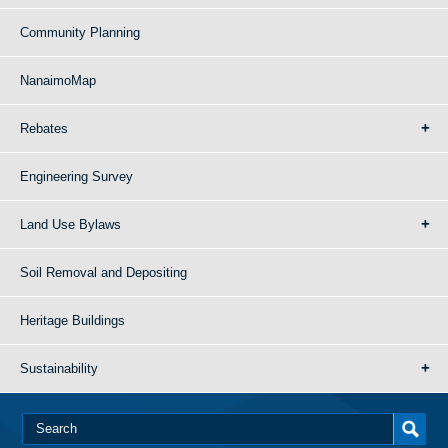
Community Planning
NanaimoMap
Rebates
Engineering Survey
Land Use Bylaws
Soil Removal and Depositing
Heritage Buildings
Sustainability