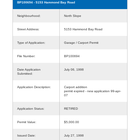
BP100694
- 5153 Hammond Bay Road
Neighbourhood:
North Slope
Street Address:
5153 Hammond Bay Road
Type of Application:
Garage / Carport Permit
File Number:
BP100694
Date Application
July 06, 1998
Submitted:
Application Description:
Carport addition
permit expired - new application 99-apr-
07
Application Status:
RETIRED
Permit Value:
$5,000.00
Issued Date:
July 27, 1998