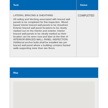
Task
Status
LATERAL BRACING & SHEATHING
COMPLETED
All nailing and blocking associated with braced wall
panels to be completed for this inspection. Wood-
based interior braced wall panels to be sheathed.
Exterior braced wall panel locations to be clearly
marked out on the interior and exterior. Interior
braced wall panels to be clearly marked so their
location can be seen now and later at the time of
INTERIOR BRACED WALL PANEL INSPECTION.
Additional anchor bolts shall be installed two per
braced wall panel where a building contains framed
walls supporting more than two floors.
Map