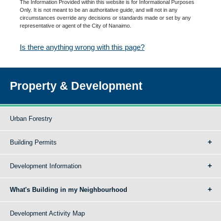
The Information Provided within this website is for Informational Purposes
Only. It is not meant to be an authoritative guide, and will not in any
circumstances override any decisions or standards made or set by any
representative or agent of the City of Nanaimo.
Is there anything wrong with this page?
Property & Development
Urban Forestry
Building Permits
Development Information
What's Building in my Neighbourhood
Development Activity Map