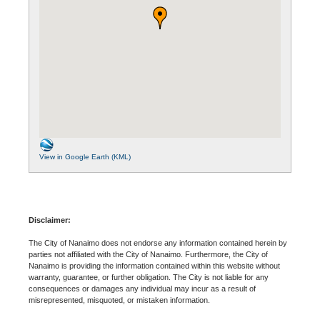
View in Google Earth (KML)
Disclaimer:
The City of Nanaimo does not endorse any information contained herein by
parties not affiliated with the City of Nanaimo. Furthermore, the City of
Nanaimo is providing the information contained within this website without
warranty, guarantee, or further obligation. The City is not liable for any
consequences or damages any individual may incur as a result of
misrepresented, misquoted, or mistaken information.